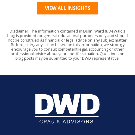
VIEW ALL INSIGHTS
Disclaimer: The information contained in Dulin, Ward & DeWald’s
blog is provided for general educational purposes only and should
not be construed as financial or legal advice on any subject matter.
Before taking any action based on this information, we strongly
encourage you to consult competent legal, accounting or other
professional advice about your specific situation. Questions on
blog posts may be submitted to your DWD representative.