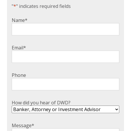
"
*
" indicates required fields
Name
*
Email
*
Phone
How did you hear of DWD?
Message
*