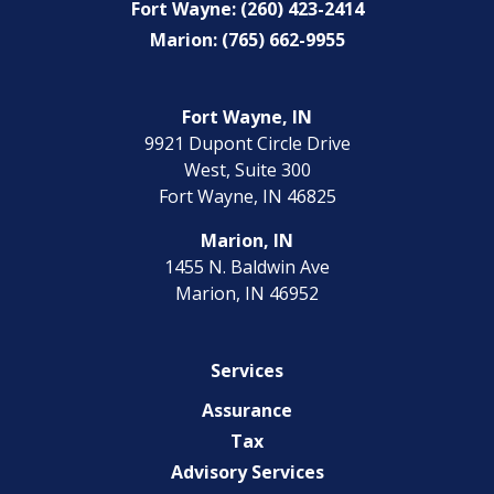
Fort Wayne: (260) 423-2414
Marion: (765) 662-9955
Fort Wayne, IN
9921 Dupont Circle Drive
West, Suite 300
Fort Wayne, IN 46825
Marion, IN
1455 N. Baldwin Ave
Marion, IN 46952
Services
Assurance
Tax
Advisory Services