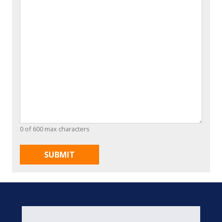
0 of 600 max characters