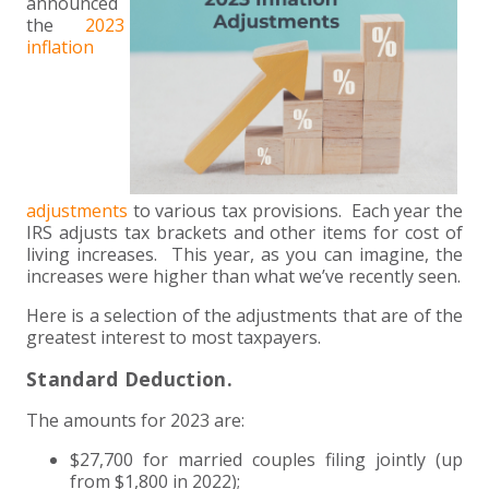
+
+
+
announced
ABOUT US
DWD TECHNOLOGY GROUP
HEALTHCARE
NONPROFIT SERVICES
APPLY NOW
INDIVIDUAL TAX FAQS
TRUST, ESTATE AND GIFT PLANNING
PENSION VALUATIONS
the
2023
inflation
+
CONTACT
MANUFACTURING AND DISTRIBUTION
VIRTUAL CFO SERVICES
JOIN OUR TEAM
MEET THE TEAM
BUSINESS TAX FAQS
MULTI-STATE TAX SERVICES
RETIREMENT PLAN ADMINISTRATION
ACCOUNTING SOFTWARE
NONPROFIT EDUCATION
SEARCH
NONPROFITS
BENEFITS
COMMUNITY
FORT WAYNE CPA
BUSINESS TAX SERVICES
FRAUD & FORENSICS GROUP
IT/NETWORK
SINGLE AUDITS
+
CLIENT LOGIN & BILL PAY
REAL ESTATE DEVELOPMENT
INTERNS &#038; RECENT GRADUATES
CORE VALUES
MARION CPA FIRM
QUICKBOOKS CONSULTING
adjustments
to various tax provisions. Each year the
+
IRS adjusts tax brackets and other items for cost of
EVENTS
RETAIL AND WHOLESALE
EXPERIENCED PROFESSIONALS
FIRM HISTORY
PAYROLL SOLUTIONS
SUMMER INTERNSHIP
living increases. This year, as you can imagine, the
increases were higher than what we’ve recently seen.
TAX SEASON INTERNSHIP
NONPROFIT CPA
Here is a selection of the adjustments that are of the
greatest interest to most taxpayers.
TAX ACCOUNTANT – MARION OFFICE
Standard Deduction.
TAX MANAGER
The amounts for 2023 are:
$27,700 for married couples filing jointly (up
CLIENT ACCOUNTANT
from $1,800 in 2022);