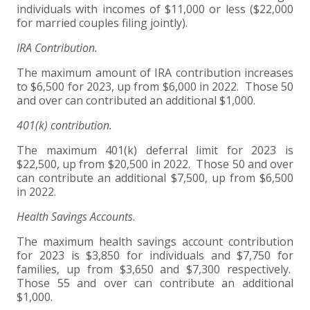
individuals with incomes of $11,000 or less ($22,000
for married couples filing jointly).
IRA Contribution.
The maximum amount of IRA contribution increases
to $6,500 for 2023, up from $6,000 in 2022. Those 50
and over can contributed an additional $1,000.
401(k) contribution.
The maximum 401(k) deferral limit for 2023 is
$22,500, up from $20,500 in 2022. Those 50 and over
can contribute an additional $7,500, up from $6,500
in 2022.
Health Savings Accounts
.
The maximum health savings account contribution
for 2023 is $3,850 for individuals and $7,750 for
families, up from $3,650 and $7,300 respectively.
Those 55 and over can contribute an additional
$1,000.