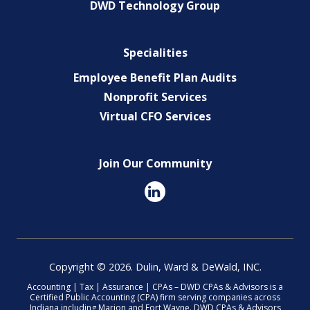
DWD Technology Group
Specialities
Employee Benefit Plan Audits
Nonprofit Services
Virtual CFO Services
Join Our Community
Copyright © 2026. Dulin, Ward & DeWald, INC.
Accounting | Tax | Assurance | CPAs – DWD CPAs & Advisors is a
Certified Public Accounting (CPA) firm serving companies across
Indiana including Marion and Fort Wayne. DWD CPAs & Advisors