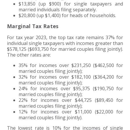
$13,850 (up $900) for single taxpayers and
married individuals filing separately.
EXPERIENCED CPA (A&A)
$20,800 (up $1,400) for heads of households.
Marginal Tax Rates
For tax year 2023, the top tax rate remains 37% for
individual single taxpayers with incomes greater than
$578,125 ($693,750 for married couples filing jointly).
The other rates are:
35% for incomes over $231,250 ($462,500 for
married couples filing jointly);
32% for incomes over $182,100 ($364,200 for
married couples filing jointly);
24% for incomes over $95,375 ($190,750 for
married couples filing jointly);
22% for incomes over $44,725 ($89,450 for
married couples filing jointly);
12% for incomes over $11,000 ($22,000 for
married couples filing jointly).
The lowest rate is 10% for the incomes of single