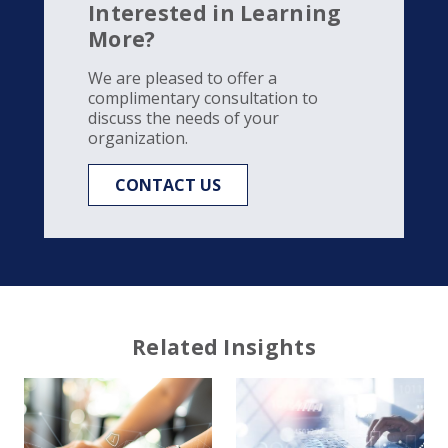
Interested in Learning
More?
We are pleased to offer a
complimentary consultation to
discuss the needs of your
organization.
CONTACT US
Related Insights