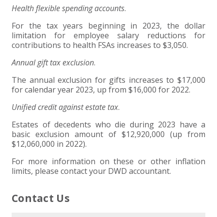
Health flexible spending accounts
.
For the tax years beginning in 2023, the dollar
limitation for employee salary reductions for
contributions to health FSAs increases to $3,050.
Annual gift tax exclusion
.
The annual exclusion for gifts increases to $17,000
for calendar year 2023, up from $16,000 for 2022.
Unified credit against estate tax
.
Estates of decedents who die during 2023 have a
basic exclusion amount of $12,920,000 (up from
$12,060,000 in 2022).
For more information on these or other inflation
limits, please contact your DWD accountant.
Contact Us