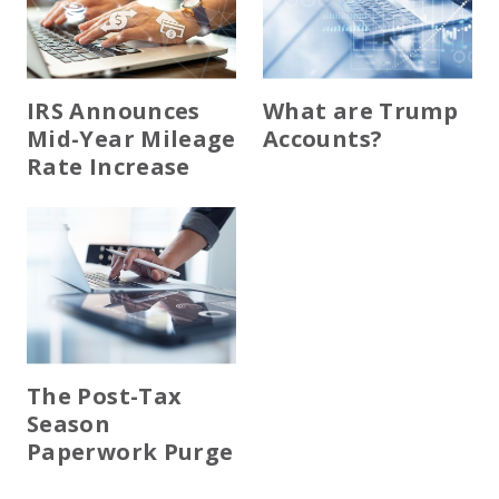
IRS Announces
What are Trump
Mid-Year Mileage
Accounts?
Rate Increase
The Post-Tax
Season
Paperwork Purge