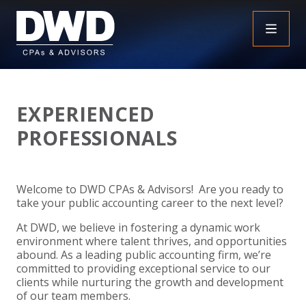
+
INSIGHTS
EXPERIENCED
+
PEOPLE
FAQS
PROFESSIONALS
+
SERVICES
DOWNLOADABLE RESOURCES
EMPLOYEE BENEFIT PLAN AUDIT FAQS
Welcome to DWD CPAs & Advisors! Are you ready to
+
+
INDUSTRIES
OBBBA
ASSURANCE
FRAUD FAQS
take your public accounting career to the next level?
At DWD, we believe in fostering a dynamic work
+
+
SPECIALTIES
TAX
AGRICULTURE
NONPROFIT FAQS
AUDITS, REVIEWS AND COMPILATIONS
environment where talent thrives, and opportunities
abound. As a leading public accounting firm, we’re
+
+
committed to providing exceptional service to our
CAREERS
ADVISORY SERVICES
CONSTRUCTION
EMPLOYEE BENEFIT PLAN AUDITS
PAYROLL FAQS
AGREED UPON PROCEDURES
INDIVIDUAL
clients while nurturing the growth and development
of our team members.