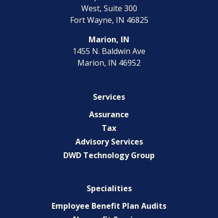
West, Suite 300
Fort Wayne, IN 46825
Marion, IN
1455 N. Baldwin Ave
Marion, IN 46952
Services
Assurance
Tax
Advisory Services
DWD Technology Group
Specialities
Employee Benefit Plan Audits