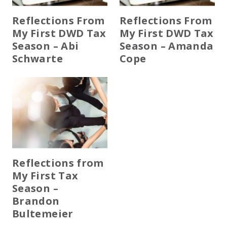
Reflections From
Reflections From
My First DWD Tax
My First DWD Tax
Season – Abi
Season – Amanda
Schwarte
Cope
Reflections from
My First Tax
Season –
Brandon
Bultemeier