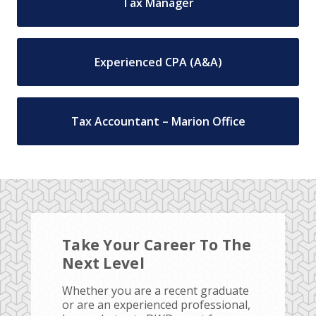
Tax Manager
Experienced CPA (A&A)
Tax Accountant – Marion Office
Take Your Career To The
Next Level
Whether you are a recent graduate
or are an experienced professional,