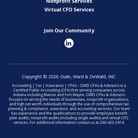
Nonprofit Services
Virtual CFO Services
Join Our Community
Copyright © 2026. Dulin, Ward & DeWald, INC.
Accounting | Tax | Assurance | CPAs – DWD CPAs & Advisors is a
Certified Public Accounting (CPA) firm serving companies across
Indiana including Marion and Fort Wayne. DWD CPAs & Advisors
focuses on serving the needs of businesses, nonprofit organizations,
and high net worth individuals through the use of comprehensive tax
planning & compliance, assurance, and accounting services. Our team
has experience and the qualifications to provide employee benefit
plan audits, nonprofit audits (including single audits) and virtual CFO
services. For additional information contact us at 260-423-2414.