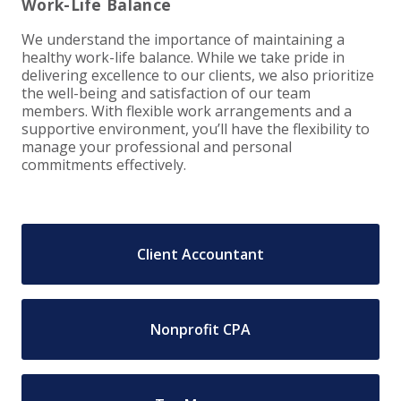
Work-Life Balance
EXPERIENCED CPA (A&A)
We understand the importance of maintaining a
healthy work-life balance. While we take pride in
delivering excellence to our clients, we also prioritize
the well-being and satisfaction of our team
members. With flexible work arrangements and a
supportive environment, you’ll have the flexibility to
manage your professional and personal
commitments effectively.
Client Accountant
Nonprofit CPA