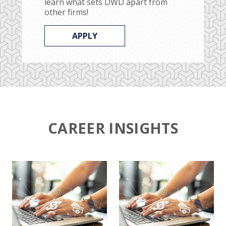
learn what sets DWD apart from
other firms!
APPLY
CAREER INSIGHTS