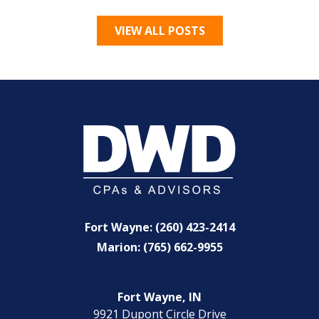
VIEW ALL POSTS
Fort Wayne: (260) 423-2414
Marion: (765) 662-9955
Fort Wayne, IN
9921 Dupont Circle Drive