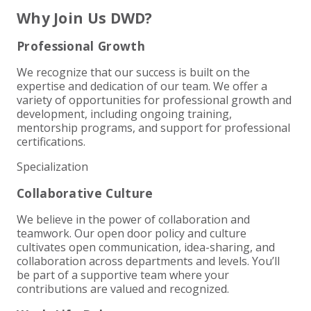
+
+
+
ABOUT US
DWD TECHNOLOGY GROUP
HEALTHCARE
NONPROFIT SERVICES
APPLY NOW
INDIVIDUAL TAX FAQS
TRUST, ESTATE AND GIFT PLANNING
PENSION VALUATIONS
Why Join Us DWD?
+
CONTACT
MANUFACTURING AND DISTRIBUTION
VIRTUAL CFO SERVICES
JOIN OUR TEAM
MEET THE TEAM
BUSINESS TAX FAQS
MULTI-STATE TAX SERVICES
RETIREMENT PLAN ADMINISTRATION
ACCOUNTING SOFTWARE
NONPROFIT EDUCATION
Professional Growth
We recognize that our success is built on the
SEARCH
NONPROFITS
BENEFITS
COMMUNITY
FORT WAYNE CPA
BUSINESS TAX SERVICES
FRAUD & FORENSICS GROUP
IT/NETWORK
SINGLE AUDITS
expertise and dedication of our team. We offer a
variety of opportunities for professional growth and
+
CLIENT LOGIN & BILL PAY
REAL ESTATE DEVELOPMENT
INTERNS &#038; RECENT GRADUATES
CORE VALUES
MARION CPA FIRM
QUICKBOOKS CONSULTING
development, including ongoing training,
mentorship programs, and support for professional
+
certifications.
EVENTS
RETAIL AND WHOLESALE
EXPERIENCED PROFESSIONALS
FIRM HISTORY
PAYROLL SOLUTIONS
SUMMER INTERNSHIP
Specialization
TAX SEASON INTERNSHIP
NONPROFIT CPA
Collaborative Culture
We believe in the power of collaboration and
TAX ACCOUNTANT – MARION OFFICE
teamwork. Our open door policy and culture
cultivates open communication, idea-sharing, and
TAX MANAGER
collaboration across departments and levels. You’ll
be part of a supportive team where your
contributions are valued and recognized.
CLIENT ACCOUNTANT