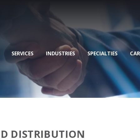
SERVICES
INDUSTRIES
SPECIALTIES
CAR
D DISTRIBUTION