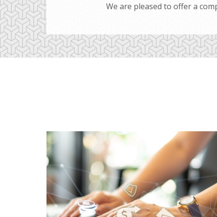
We are pleased to offer a comp