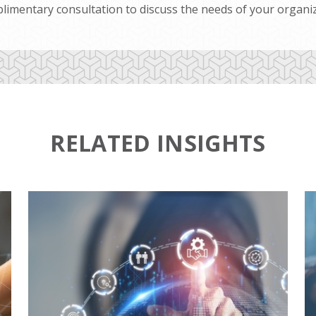
limentary consultation to discuss the needs of your organiz
RELATED INSIGHTS