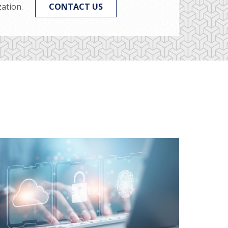
ation.
CONTACT US