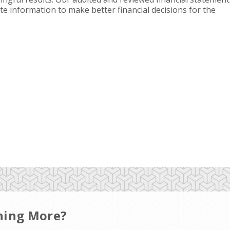
te information to make better financial decisions for the
rning More?