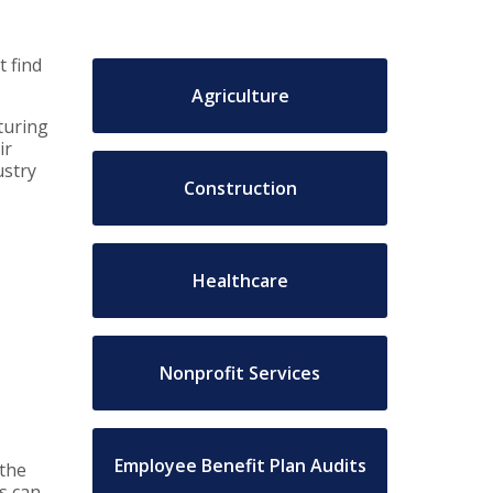
t find
Agriculture
turing
ir
ustry
Construction
Healthcare
Nonprofit Services
Employee Benefit Plan Audits
 the
s can