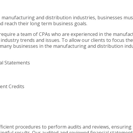
e manufacturing and distribution industries, businesses mus
d reach their long term business goals.
 require a team of CPAs who are experienced in the manufac
industry trends and issues. To allow our clients to focus the
ty, many businesses in the manufacturing and distribution ind
ial Statements
nt Credits
ficient procedures to perform audits and reviews, ensuring
ingful results. Our audited and reviewed financial statement