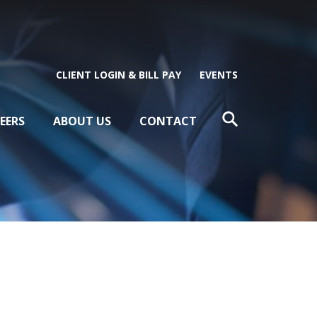
CLIENT LOGIN & BILL PAY
EVENTS
EERS
ABOUT US
CONTACT