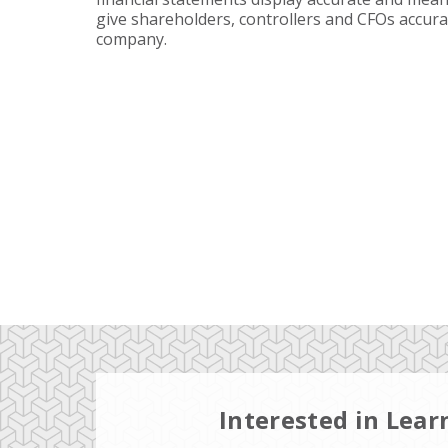
give shareholders, controllers and CFOs accura
company.
Interested in Lea