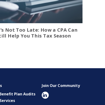
t’s Not Too Late: How a CPA Can
till Help You This Tax Season
es
Join Our Community
enefit Plan Audits
Services