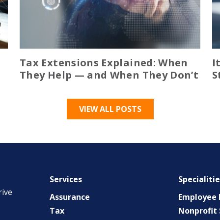
Tax Extensions Explained: When
I
They Help — and When They Don’t
S
VIEW ALL POSTS
Services
Specialiti
rive
Assurance
Employee B
Tax
Nonprofit 