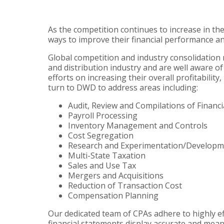
As the competition continues to increase in th
ways to improve their financial performance an
Global competition and industry consolidation
and distribution industry and are well aware of 
efforts on increasing their overall profitabili
turn to DWD to address areas including:
Audit, Review and Compilations of Financ
Payroll Processing
Inventory Management and Controls
Cost Segregation
Research and Experimentation/Developme
Multi-State Taxation
Sales and Use Tax
Mergers and Acquisitions
Reduction of Transaction Cost
Compensation Planning
Our dedicated team of CPAs adhere to highly ef
financial statements display accurate and mean