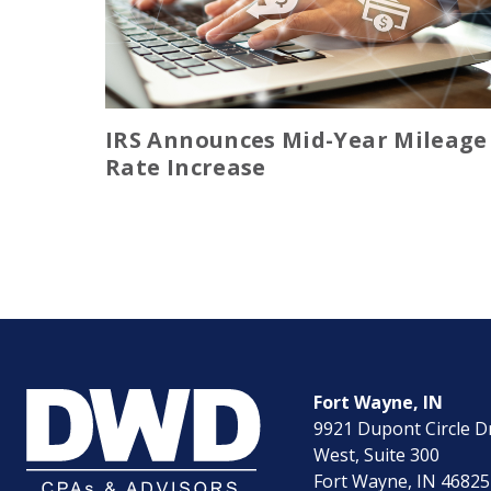
IRS Announces Mid-Year Mileage
Rate Increase
Fort Wayne, IN
9921 Dupont Circle D
West, Suite 300
Fort Wayne, IN 46825