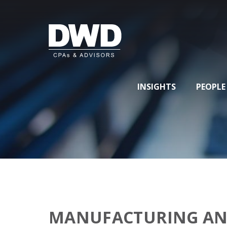
INSIGHTS
PEOPLE
MANUFACTURING AN