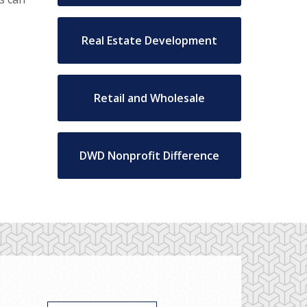
Real Estate Development
Retail and Wholesale
DWD Nonprofit Difference