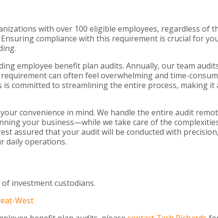
izations with over 100 eligible employees, regardless of t
 Ensuring compliance with this requirement is crucial for yo
ding.
ding employee benefit plan audits. Annually, our team audit
dit requirement can often feel overwhelming and time-consum
 is committed to streamlining the entire process, making it 
 your convenience in mind. We handle the entire audit remot
nning your business—while we take care of the complexities
est assured that your audit will be conducted with precision
r daily operations.
 of investment custodians.
reat-West