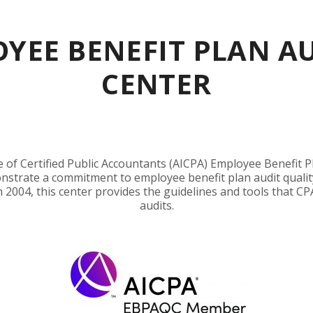
YEE BENEFIT PLAN A
CENTER
of Certified Public Accountants (AICPA) Employee Benefit Pl
nstrate a commitment to employee benefit plan audit qualit
n 2004, this center provides the guidelines and tools that CP
audits.