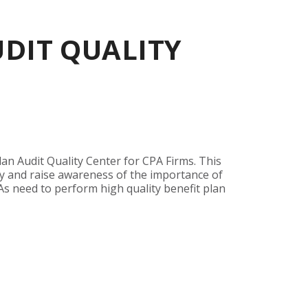
UDIT QUALITY
an Audit Quality Center for CPA Firms. This
y and raise awareness of the importance of
As need to perform high quality benefit plan