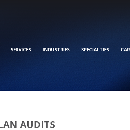
SERVICES
INDUSTRIES
SPECIALTIES
CAR
LAN AUDITS