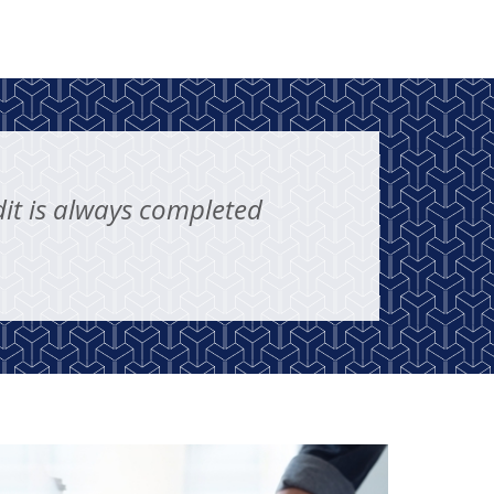
it is always completed