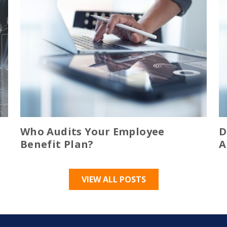
Who Audits Your Employee
D
Benefit Plan?
A
VIEW ALL POSTS