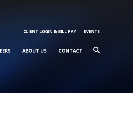
CLIENT LOGIN & BILL PAY
EVENTS
EERS
ABOUT US
CONTACT