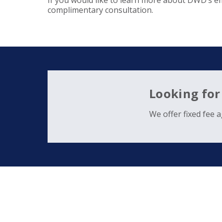
If you would like to learn more about DWD’s e
complimentary consultation.
Looking for
We offer fixed fee 