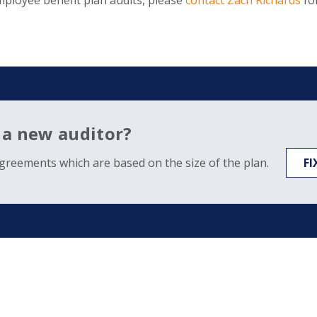
mployee benefit plan audits, please
contact Zach Richards
fo
 a new auditor?
agreements which are based on the size of the plan.
FI