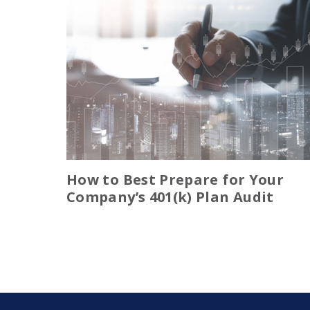
How to Best Prepare for Your
Company’s 401(k) Plan Audit