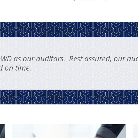
DWD as our auditors. Rest assured, our aud
d on time.