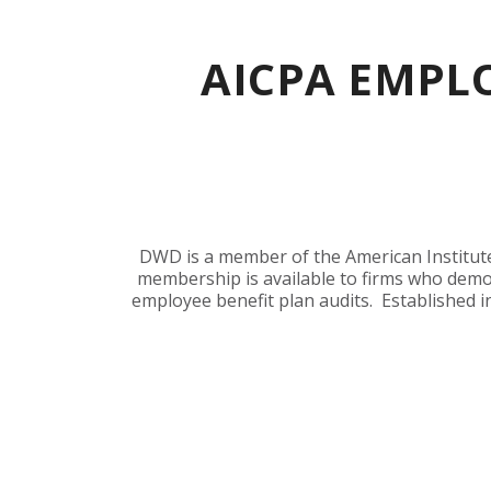
AICPA EMPLO
DWD is a member of the American Institute 
membership is available to firms who demo
employee benefit plan audits. Established i