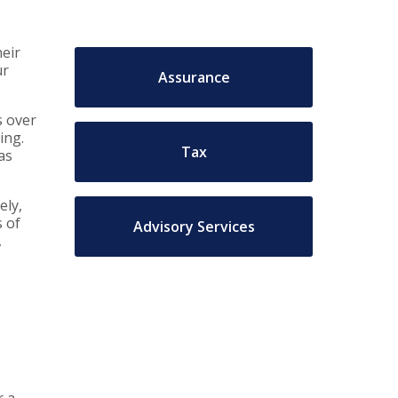
heir
ur
Assurance
s over
ing.
Tax
as
ely,
 of
Advisory Services
,