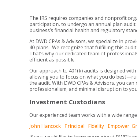
The IRS requires companies and nonprofit organ
participation, to undergo an annual plan audit.
business’s financial health and regulatory stan
At DWD CPAs & Advisors, we specialize in provi
40 plans. We recognize that fulfilling this au
That’s why our dedicated team of professionals
efficient as possible.
Our approach to 401(k) audits is designed with
allowing you to focus on what you do best—ru
the audit. With DWD CPAs & Advisors, you can r
professionalism, and minimal disruption to you
Investment Custodians
Our experienced team works with a wide range
John Hancock
Principal
Fidelity
Empower
G