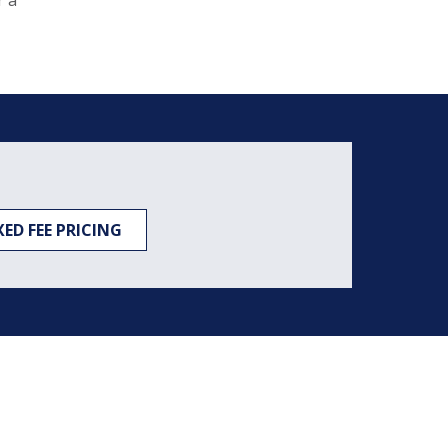
r a
XED FEE PRICING