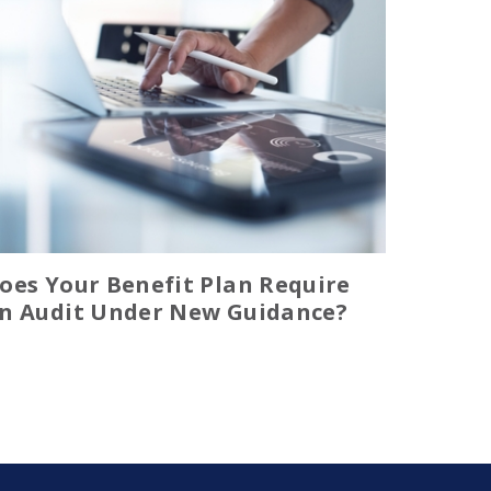
oes Your Benefit Plan Require
n Audit Under New Guidance?