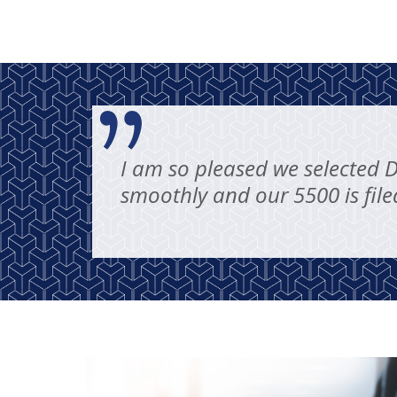
I am so pleased we selected 
smoothly and our 5500 is file