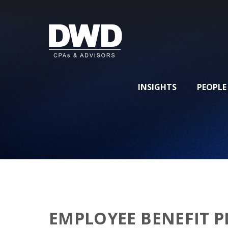
INSIGHTS
PEOPLE
EMPLOYEE BENEFIT P