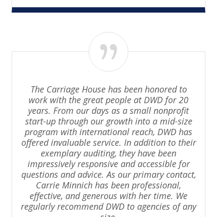
The Carriage House has been honored to
work with the great people at DWD for 20
years. From our days as a small nonprofit
start-up through our growth into a mid-size
program with international reach, DWD has
offered invaluable service. In addition to their
exemplary auditing, they have been
impressively responsive and accessible for
questions and advice. As our primary contact,
Carrie Minnich has been professional,
effective, and generous with her time. We
regularly recommend DWD to agencies of any
size.