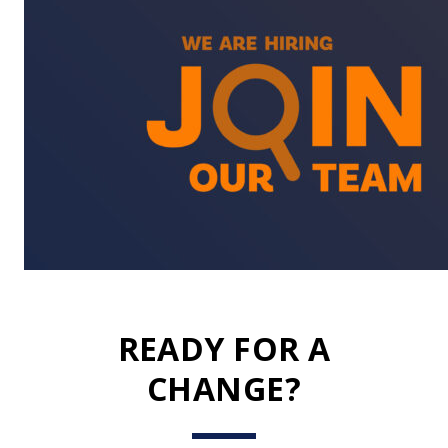
READY FOR A
CHANGE?