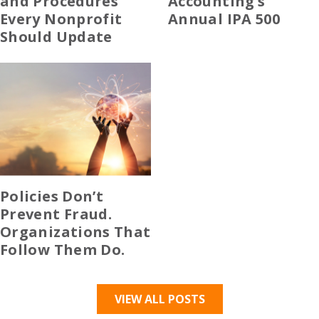
and Procedures
Accounting’s
Every Nonprofit
Annual IPA 500
Should Update
Policies Don’t
Prevent Fraud.
Organizations That
Follow Them Do.
VIEW ALL POSTS