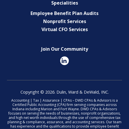
Specialities
Employee Benefit Plan Audits
Nonprofit Services
Virtual CFO Services
Join Our Community
Copyright © 2026. Dulin, Ward & DeWald, INC.
Accounting | Tax | Assurance | CPAs – DWD CPAs & Advisors is a
Certified Public Accounting (CPA) firm serving companies across
Indiana including Marion and Fort Wayne. DWD CPAs & Advisors
focuses on serving the needs of businesses, nonprofit organizations,
and high net worth individuals through the use of comprehensive tax
planning & compliance, assurance, and accounting services. Our team
has experience and the qualifications to provide employee benefit