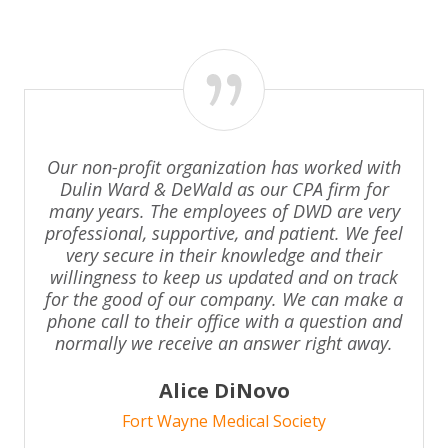
Our non-profit organization has worked with
Dulin Ward & DeWald as our CPA firm for
many years. The employees of DWD are very
professional, supportive, and patient. We feel
very secure in their knowledge and their
willingness to keep us updated and on track
for the good of our company. We can make a
phone call to their office with a question and
normally we receive an answer right away.
Alice DiNovo
Fort Wayne Medical Society