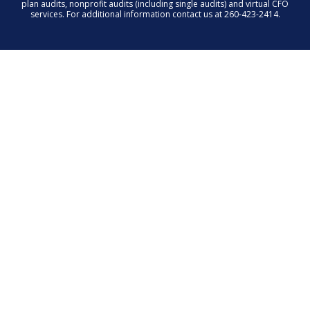
plan audits, nonprofit audits (including single audits) and virtual CFO
services. For additional information contact us at 260-423-2414.