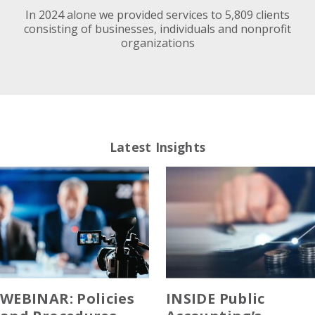
In 2024 alone we provided services to 5,809 clients
consisting of businesses, individuals and nonprofit
organizations
Latest Insights
WEBINAR: Policies
INSIDE Public