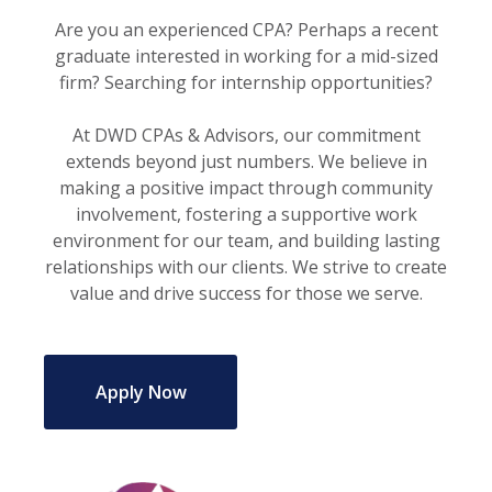
Are you an experienced CPA? Perhaps a recent
graduate interested in working for a mid-sized
firm? Searching for internship opportunities?
At DWD CPAs & Advisors, our commitment
extends beyond just numbers. We believe in
making a positive impact through community
involvement, fostering a supportive work
environment for our team, and building lasting
relationships with our clients. We strive to create
value and drive success for those we serve.
Apply Now