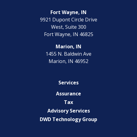
Fort Wayne, IN
9921 Dupont Circle Drive
West, Suite 300
Fort Wayne, IN 46825
Marion, IN
1455 N. Baldwin Ave
Marion, IN 46952
Services
Assurance
Tax
Advisory Services
DWD Technology Group