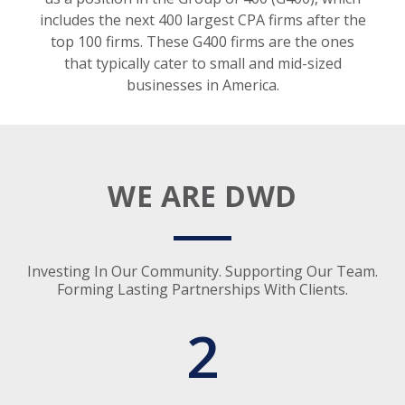
includes the next 400 largest CPA firms after the
top 100 firms. These G400 firms are the ones
that typically cater to small and mid-sized
businesses in America.
WE ARE DWD
Investing In Our Community. Supporting Our Team.
Forming Lasting Partnerships With Clients.
2