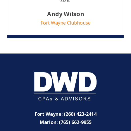
Andy Wilson
Fort Wayne Clubhouse
Fort Wayne: (260) 423-2414
Marion: (765) 662-9955