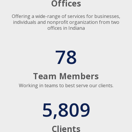
Offices
Offering a wide-range of services for businesses,
individuals and nonprofit organization from two
offices in Indiana
78
Team Members
Working in teams to best serve our clients.
5,809
Clients