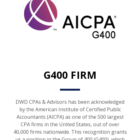
G400 FIRM
DWD CPAs & Advisors has been acknowledged
by the American Institute of Certified Public
Accountants (AICPA) as one of the 500 largest
CPA firms in the United States, out of over
40,000 firms nationwide. This recognition grants
us a position in the Group of 400 (G400), which