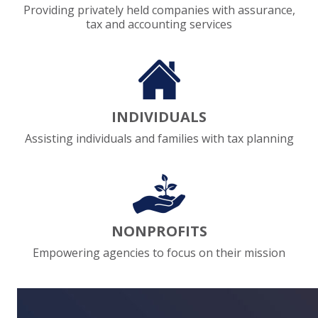
Providing privately held companies with assurance,
tax and accounting services
EXPERIENCED CPA (A&A)
INDIVIDUALS
Assisting individuals and families with tax planning
NONPROFITS
Empowering agencies to focus on their mission