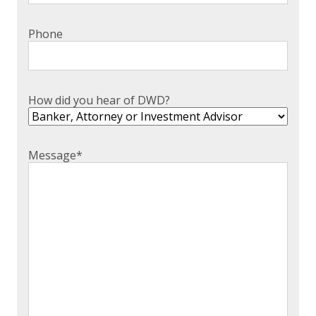
EXPERIENCED CPA (A&A)
Phone
How did you hear of DWD?
Message
*