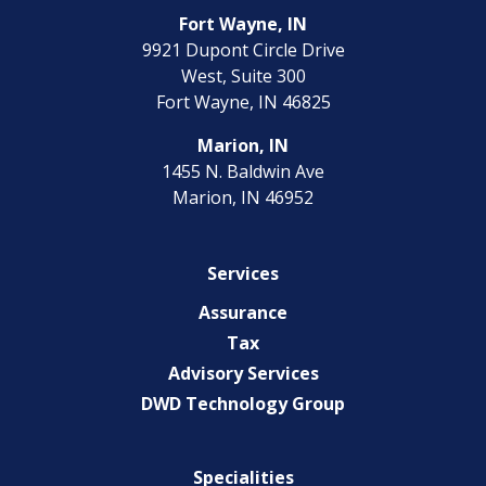
Fort Wayne, IN
9921 Dupont Circle Drive
West, Suite 300
Fort Wayne, IN 46825
Marion, IN
1455 N. Baldwin Ave
Marion, IN 46952
Services
Assurance
Tax
Advisory Services
DWD Technology Group
Specialities