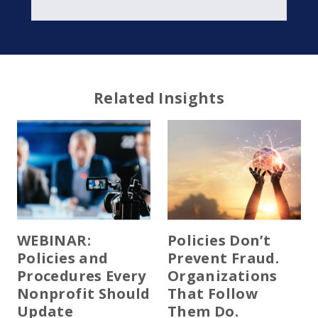
Related Insights
WEBINAR:
Policies Don’t
Policies and
Prevent Fraud.
Procedures Every
Organizations
Nonprofit Should
That Follow
Update
Them Do.