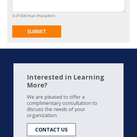
0 of 600 max characters
Interested in Learning
More?
We are pleased to offer a
complimentary consultation to
discuss the needs of your
organization.
CONTACT US