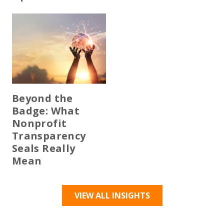
Beyond the
Badge: What
Nonprofit
Transparency
Seals Really
Mean
VIEW ALL INSIGHTS