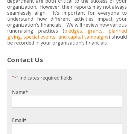
+
+
+
department are both critical to the success of your
ABOUT US
DWD TECHNOLOGY GROUP
HEALTHCARE
NONPROFIT SERVICES
APPLY NOW
INDIVIDUAL TAX FAQS
TRUST, ESTATE AND GIFT PLANNING
PENSION VALUATIONS
organization. However, their reports may not always
seamlessly align. It’s important for everyone to
+
CONTACT
MANUFACTURING AND DISTRIBUTION
VIRTUAL CFO SERVICES
JOIN OUR TEAM
MEET THE TEAM
BUSINESS TAX FAQS
MULTI-STATE TAX SERVICES
RETIREMENT PLAN ADMINISTRATION
ACCOUNTING SOFTWARE
NONPROFIT EDUCATION
understand how different activities impact your
organization’s financials. We will review how various
fundraising practices (
pledges, grants, planned
SEARCH
NONPROFITS
BENEFITS
COMMUNITY
FORT WAYNE CPA
BUSINESS TAX SERVICES
FRAUD & FORENSICS GROUP
IT/NETWORK
SINGLE AUDITS
giving, special events, and capital campaigns
) should
be recorded in your organization’s financials.
+
CLIENT LOGIN & BILL PAY
REAL ESTATE DEVELOPMENT
INTERNS &#038; RECENT GRADUATES
CORE VALUES
MARION CPA FIRM
QUICKBOOKS CONSULTING
Contact Us
+
EVENTS
RETAIL AND WHOLESALE
EXPERIENCED PROFESSIONALS
FIRM HISTORY
PAYROLL SOLUTIONS
SUMMER INTERNSHIP
"
*
" indicates required fields
TAX SEASON INTERNSHIP
NONPROFIT CPA
Name
*
TAX ACCOUNTANT – MARION OFFICE
TAX MANAGER
Email
*
CLIENT ACCOUNTANT