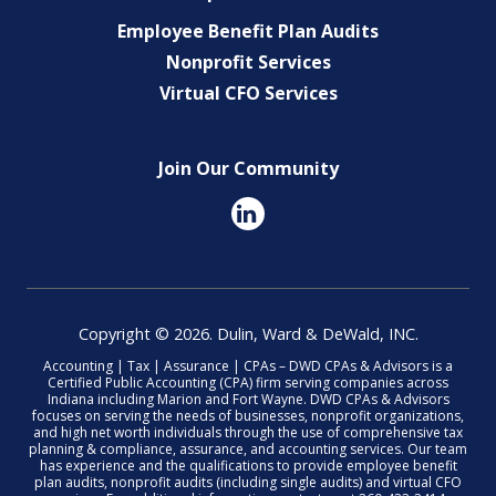
Employee Benefit Plan Audits
Nonprofit Services
Virtual CFO Services
Join Our Community
Copyright © 2026. Dulin, Ward & DeWald, INC.
Accounting | Tax | Assurance | CPAs – DWD CPAs & Advisors is a
Certified Public Accounting (CPA) firm serving companies across
Indiana including Marion and Fort Wayne. DWD CPAs & Advisors
focuses on serving the needs of businesses, nonprofit organizations,
and high net worth individuals through the use of comprehensive tax
planning & compliance, assurance, and accounting services. Our team
has experience and the qualifications to provide employee benefit
plan audits, nonprofit audits (including single audits) and virtual CFO