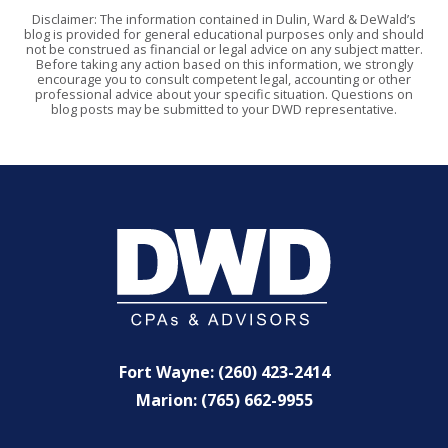
Disclaimer: The information contained in Dulin, Ward & DeWald’s
blog is provided for general educational purposes only and should
not be construed as financial or legal advice on any subject matter.
Before taking any action based on this information, we strongly
encourage you to consult competent legal, accounting or other
professional advice about your specific situation. Questions on
blog posts may be submitted to your DWD representative.
Fort Wayne: (260) 423-2414
Marion: (765) 662-9955