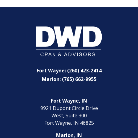
Fort Wayne: (260) 423-2414
Marion: (765) 662-9955
Fort Wayne, IN
9921 Dupont Circle Drive
West, Suite 300
Fort Wayne, IN 46825
Marion, IN