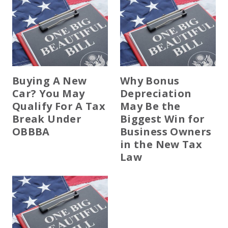
Buying A New
Why Bonus
Car? You May
Depreciation
Qualify For A Tax
May Be the
Break Under
Biggest Win for
OBBBA
Business Owners
in the New Tax
Law