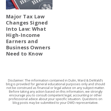
Major Tax Law
Changes Signed
Into Law: What
High-Income
Earners and
Business Owners
Need to Know
Disclaimer: The information contained in Dulin, Ward & DeWald’s
blog is provided for general educational purposes only and should
not be construed as financial or legal advice on any subject matter.
Before taking any action based on this information, we strongly
encourage you to consult competent legal, accounting or other
professional advice about your specific situation. Questions on
blog posts may be submitted to your DWD representative.