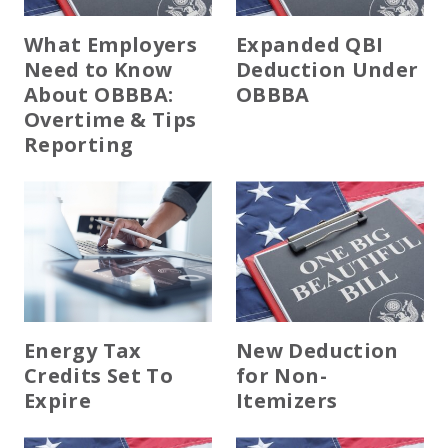
EXPERIENCED CPA (A&A)
What Employers
Expanded QBI
Need to Know
Deduction Under
About OBBBA:
OBBBA
Overtime & Tips
Reporting
Energy Tax
New Deduction
Credits Set To
for Non-
Expire
Itemizers