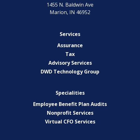
1455 N. Baldwin Ave
Marion, IN 46952
Services
Assurance
Tax
Advisory Services
DWD Technology Group
Specialities
Employee Benefit Plan Audits
Nonprofit Services
Virtual CFO Services