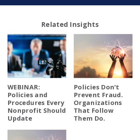
Related Insights
WEBINAR:
Policies Don’t
Policies and
Prevent Fraud.
Procedures Every
Organizations
Nonprofit Should
That Follow
Update
Them Do.