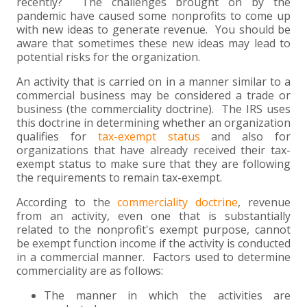
+
+
+
recently? The challenges brought on by the
ABOUT US
DWD TECHNOLOGY GROUP
HEALTHCARE
NONPROFIT SERVICES
APPLY NOW
INDIVIDUAL TAX FAQS
TRUST, ESTATE AND GIFT PLANNING
PENSION VALUATIONS
pandemic have caused some nonprofits to come up
with new ideas to generate revenue. You should be
+
CONTACT
MANUFACTURING AND DISTRIBUTION
VIRTUAL CFO SERVICES
JOIN OUR TEAM
MEET THE TEAM
BUSINESS TAX FAQS
MULTI-STATE TAX SERVICES
RETIREMENT PLAN ADMINISTRATION
ACCOUNTING SOFTWARE
NONPROFIT EDUCATION
aware that sometimes these new ideas may lead to
potential risks for the organization.
SEARCH
NONPROFITS
BENEFITS
COMMUNITY
FORT WAYNE CPA
BUSINESS TAX SERVICES
FRAUD & FORENSICS GROUP
IT/NETWORK
SINGLE AUDITS
An activity that is carried on in a manner similar to a
commercial business may be considered a trade or
+
business (the commerciality doctrine). The IRS uses
CLIENT LOGIN & BILL PAY
REAL ESTATE DEVELOPMENT
INTERNS &#038; RECENT GRADUATES
CORE VALUES
MARION CPA FIRM
QUICKBOOKS CONSULTING
this doctrine in determining whether an organization
qualifies for
tax-exempt status
and also for
+
EVENTS
RETAIL AND WHOLESALE
EXPERIENCED PROFESSIONALS
FIRM HISTORY
PAYROLL SOLUTIONS
SUMMER INTERNSHIP
organizations that have already received their tax-
exempt status to make sure that they are following
the requirements to remain tax-exempt.
TAX SEASON INTERNSHIP
NONPROFIT CPA
According to the
commerciality doctrine
, revenue
from an activity, even one that is substantially
TAX ACCOUNTANT – MARION OFFICE
related to the nonprofit's exempt purpose, cannot
be exempt function income if the activity is conducted
in a commercial manner. Factors used to determine
TAX MANAGER
commerciality are as follows:
CLIENT ACCOUNTANT
The manner in which the activities are