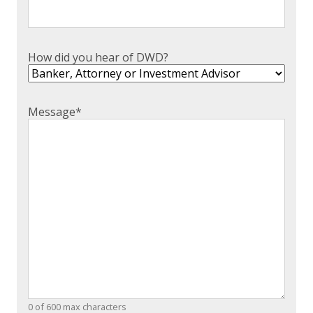
How did you hear of DWD?
Message
*
0 of 600 max characters