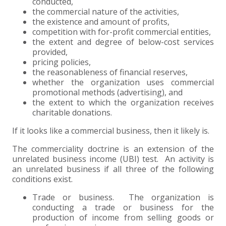
conducted,
the commercial nature of the activities,
EXPERIENCED CPA (A&A)
the existence and amount of profits,
competition with for-profit commercial entities,
the extent and degree of below-cost services
provided,
pricing policies,
the reasonableness of financial reserves,
whether the organization uses commercial
promotional methods (advertising), and
the extent to which the organization receives
charitable donations.
If it looks like a commercial business, then it likely is.
The commerciality doctrine is an extension of the
unrelated business income (UBI) test. An activity is
an unrelated business if all three of the following
conditions exist.
Trade or business. The organization is
conducting a trade or business for the
production of income from selling goods or