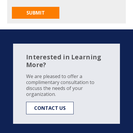
Interested in Learning
More?
We are pleased to offer a
complimentary consultation to
discuss the needs of your
organization.
CONTACT US