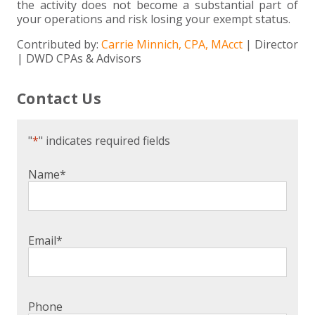
the activity does not become a substantial part of
your operations and risk losing your exempt status.
Contributed by:
Carrie Minnich, CPA, MAcct
| Director
| DWD CPAs & Advisors
Contact Us
"
*
" indicates required fields
Name
*
Email
*
Phone