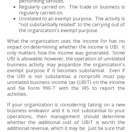
performing services.
Regularly carried on. The trade or business is
regularly carried on.
Unrelated to an exempt purpose. The activity is
“not substantially related” to the carrying out of
the organization's exempt purpose.
What the organization uses the income for has no
impact on determining whether the income is UBI. It
only matters how the income was generated. Some
UBI is allowable; however, the operation of unrelated
business activity may jeopardize the organization's
exempt purpose if it becomes substantial. Even if
the UBI is not substantial, a nonprofit must pay
unrelated business income tax (UBIT) on the income
and file Form 990-T with the IRS to report the
activities.
If your organization is considering taking on a new
business endeavor and it is not substantial to your
operations, then management should determine
whether the additional cost of UBIT is worth the
additional revenue, which it may be. Just be sure that