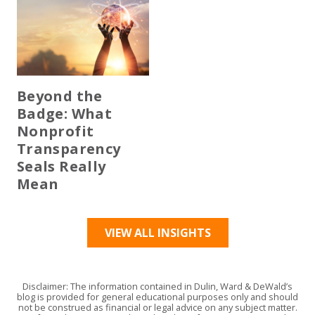
Beyond the
Badge: What
Nonprofit
Transparency
Seals Really
Mean
VIEW ALL INSIGHTS
Disclaimer: The information contained in Dulin, Ward & DeWald’s
blog is provided for general educational purposes only and should
not be construed as financial or legal advice on any subject matter.