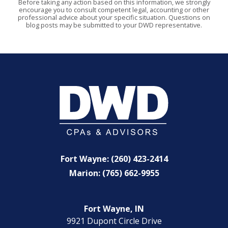
Before taking any action based on this information, we strongly
encourage you to consult competent legal, accounting or other
professional advice about your specific situation. Questions on
blog posts may be submitted to your DWD representative.
Fort Wayne: (260) 423-2414
Marion: (765) 662-9955
Fort Wayne, IN
9921 Dupont Circle Drive