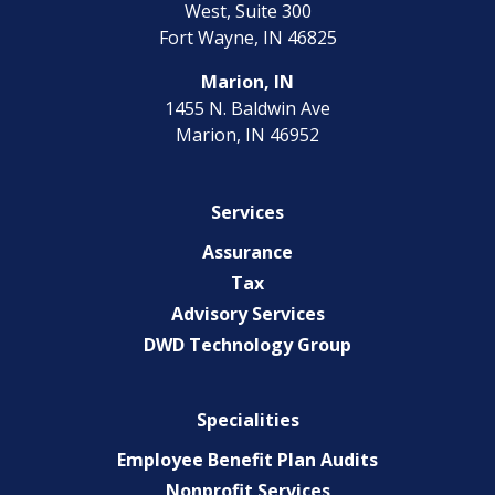
West, Suite 300
Fort Wayne, IN 46825
Marion, IN
1455 N. Baldwin Ave
Marion, IN 46952
Services
Assurance
Tax
Advisory Services
DWD Technology Group
Specialities
Employee Benefit Plan Audits
Nonprofit Services