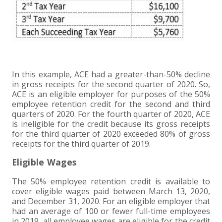
In this example, ACE had a greater-than-50% decline
in gross receipts for the second quarter of 2020. So,
ACE is an eligible employer for purposes of the 50%
employee retention credit for the second and third
quarters of 2020. For the fourth quarter of 2020, ACE
is ineligible for the credit because its gross receipts
for the third quarter of 2020 exceeded 80% of gross
receipts for the third quarter of 2019.
Eligible Wages
The 50% employee retention credit is available to
cover eligible wages paid between March 13, 2020,
and December 31, 2020. For an eligible employer that
had an average of 100 or fewer full-time employees
in 2019, all employee wages are eligible for the credit