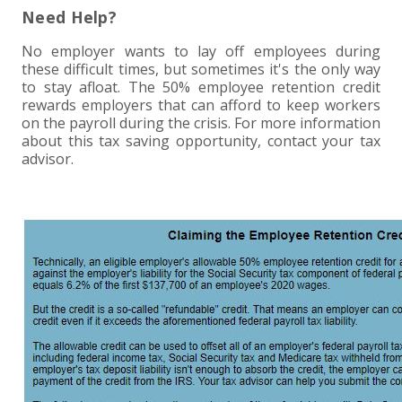
Need Help?
No employer wants to lay off employees during
these difficult times, but sometimes it's the only way
to stay afloat. The 50% employee retention credit
rewards employers that can afford to keep workers
on the payroll during the crisis. For more information
about this tax saving opportunity, contact your tax
advisor.