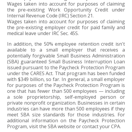
Wages taken into account for purposes of claiming
the pre-existing Work Opportunity Credit under
Internal Revenue Code (IRC) Section 21.
Wages taken into account for purposes of claiming
the pre-existing employer credit for paid family and
medical leave under IRC Sec. 45S.
In addition, the 50% employee retention credit isn't
available to a small employer that receives a
potentially forgivable Small Business Administration
(SBA) guaranteed Small Business Interruption Loan
issued pursuant to the Paycheck Protection Program
under the CARES Act. That program has been funded
with $349 billion, so far. In general, a small employer
for purposes of the Paycheck Protection Program is
one that has fewer than 500 employees — including
a sole proprietorship, self-employed person or
private nonprofit organization. Businesses in certain
industries can have more than 500 employees if they
meet SBA size standards for those industries. For
additional information on the Paycheck Protection
Program, visit the SBA website or contact your CPA.