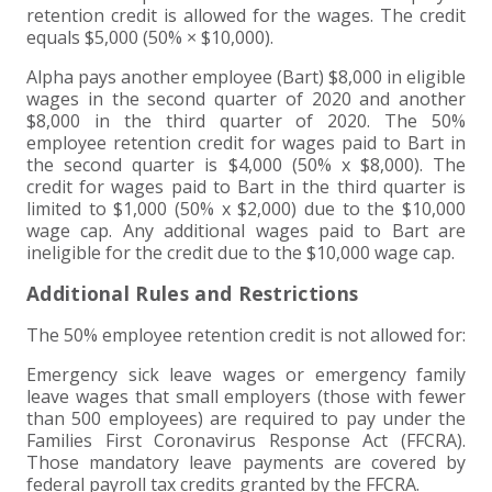
retention credit is allowed for the wages. The credit
equals $5,000 (50% × $10,000).
Alpha pays another employee (Bart) $8,000 in eligible
wages in the second quarter of 2020 and another
$8,000 in the third quarter of 2020. The 50%
employee retention credit for wages paid to Bart in
the second quarter is $4,000 (50% x $8,000). The
credit for wages paid to Bart in the third quarter is
limited to $1,000 (50% x $2,000) due to the $10,000
wage cap. Any additional wages paid to Bart are
ineligible for the credit due to the $10,000 wage cap.
Additional Rules and Restrictions
The 50% employee retention credit is not allowed for:
Emergency sick leave wages or emergency family
leave wages that small employers (those with fewer
than 500 employees) are required to pay under the
Families First Coronavirus Response Act (FFCRA).
Those mandatory leave payments are covered by
federal payroll tax credits granted by the FFCRA.