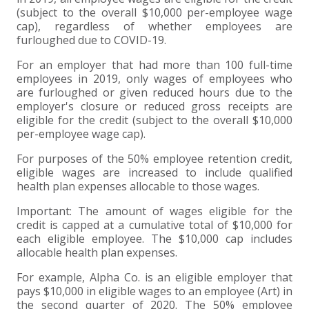
(subject to the overall $10,000 per-employee wage
cap), regardless of whether employees are
furloughed due to COVID-19.
For an employer that had more than 100 full-time
employees in 2019, only wages of employees who
are furloughed or given reduced hours due to the
employer's closure or reduced gross receipts are
eligible for the credit (subject to the overall $10,000
per-employee wage cap).
For purposes of the 50% employee retention credit,
eligible wages are increased to include qualified
health plan expenses allocable to those wages.
Important: The amount of wages eligible for the
credit is capped at a cumulative total of $10,000 for
each eligible employee. The $10,000 cap includes
allocable health plan expenses.
For example, Alpha Co. is an eligible employer that
pays $10,000 in eligible wages to an employee (Art) in
the second quarter of 2020. The 50% employee