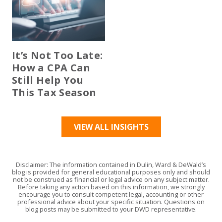
It’s Not Too Late:
How a CPA Can
Still Help You
This Tax Season
VIEW ALL INSIGHTS
Disclaimer: The information contained in Dulin, Ward & DeWald’s
blog is provided for general educational purposes only and should
not be construed as financial or legal advice on any subject matter.
Before taking any action based on this information, we strongly
encourage you to consult competent legal, accounting or other
professional advice about your specific situation. Questions on
blog posts may be submitted to your DWD representative.