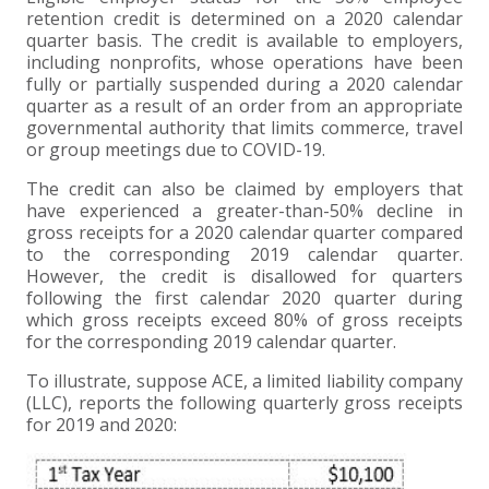
retention credit is determined on a 2020 calendar
EXPERIENCED CPA (A&A)
quarter basis. The credit is available to employers,
including nonprofits, whose operations have been
fully or partially suspended during a 2020 calendar
quarter as a result of an order from an appropriate
governmental authority that limits commerce, travel
or group meetings due to COVID-19.
The credit can also be claimed by employers that
have experienced a greater-than-50% decline in
gross receipts for a 2020 calendar quarter compared
to the corresponding 2019 calendar quarter.
However, the credit is disallowed for quarters
following the first calendar 2020 quarter during
which gross receipts exceed 80% of gross receipts
for the corresponding 2019 calendar quarter.
To illustrate, suppose ACE, a limited liability company
(LLC), reports the following quarterly gross receipts
for 2019 and 2020: