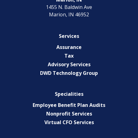
1455 N. Baldwin Ave
Marion, IN 46952
Services
Assurance
Tax
Advisory Services
DWD Technology Group
Specialities
Employee Benefit Plan Audits
Nonprofit Services
Virtual CFO Services