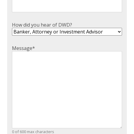
How did you hear of DWD?
Message
*
0 of 600 max characters