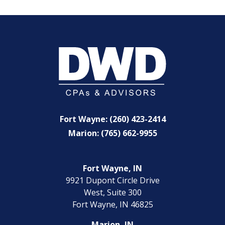
Fort Wayne: (260) 423-2414
Marion: (765) 662-9955
Fort Wayne, IN
9921 Dupont Circle Drive
West, Suite 300
Fort Wayne, IN 46825
Marion, IN