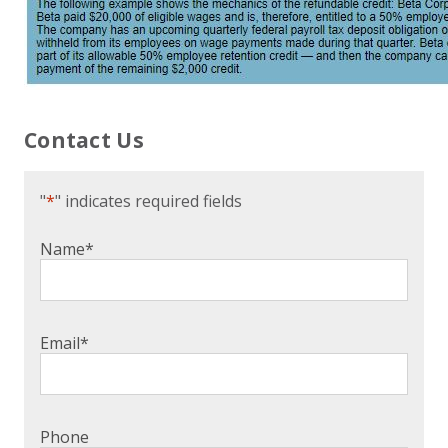
Contact Us
"
*
" indicates required fields
Name
*
Email
*
Phone