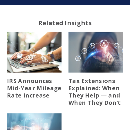
Related Insights
IRS Announces
Tax Extensions
Mid-Year Mileage
Explained: When
Rate Increase
They Help — and
When They Don’t