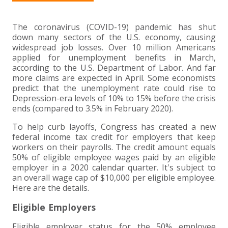
+
+
+
ABOUT US
DWD TECHNOLOGY GROUP
HEALTHCARE
NONPROFIT SERVICES
APPLY NOW
INDIVIDUAL TAX FAQS
TRUST, ESTATE AND GIFT PLANNING
PENSION VALUATIONS
+
The coronavirus (COVID-19) pandemic has shut
CONTACT
MANUFACTURING AND DISTRIBUTION
VIRTUAL CFO SERVICES
JOIN OUR TEAM
MEET THE TEAM
BUSINESS TAX FAQS
MULTI-STATE TAX SERVICES
RETIREMENT PLAN ADMINISTRATION
ACCOUNTING SOFTWARE
NONPROFIT EDUCATION
down many sectors of the U.S. economy, causing
widespread job losses. Over 10 million Americans
SEARCH
NONPROFITS
BENEFITS
COMMUNITY
FORT WAYNE CPA
BUSINESS TAX SERVICES
FRAUD & FORENSICS GROUP
IT/NETWORK
SINGLE AUDITS
applied for unemployment benefits in March,
according to the U.S. Department of Labor. And far
+
more claims are expected in April. Some economists
CLIENT LOGIN & BILL PAY
REAL ESTATE DEVELOPMENT
INTERNS &#038; RECENT GRADUATES
CORE VALUES
MARION CPA FIRM
QUICKBOOKS CONSULTING
predict that the unemployment rate could rise to
Depression-era levels of 10% to 15% before the crisis
+
ends (compared to 3.5% in February 2020).
EVENTS
RETAIL AND WHOLESALE
EXPERIENCED PROFESSIONALS
FIRM HISTORY
PAYROLL SOLUTIONS
SUMMER INTERNSHIP
To help curb layoffs, Congress has created a new
federal income tax credit for employers that keep
TAX SEASON INTERNSHIP
NONPROFIT CPA
workers on their payrolls. The credit amount equals
50% of eligible employee wages paid by an eligible
TAX ACCOUNTANT – MARION OFFICE
employer in a 2020 calendar quarter. It's subject to
an overall wage cap of $10,000 per eligible employee.
Here are the details.
TAX MANAGER
Eligible Employers
CLIENT ACCOUNTANT
Eligible employer status for the 50% employee