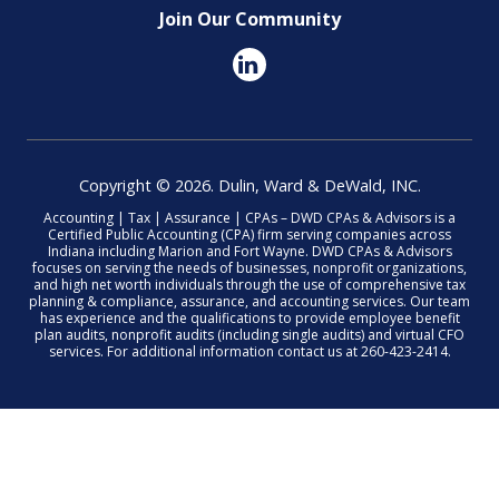
Join Our Community
Copyright © 2026. Dulin, Ward & DeWald, INC.
Accounting | Tax | Assurance | CPAs – DWD CPAs & Advisors is a
Certified Public Accounting (CPA) firm serving companies across
Indiana including Marion and Fort Wayne. DWD CPAs & Advisors
focuses on serving the needs of businesses, nonprofit organizations,
and high net worth individuals through the use of comprehensive tax
planning & compliance, assurance, and accounting services. Our team
has experience and the qualifications to provide employee benefit
plan audits, nonprofit audits (including single audits) and virtual CFO
services. For additional information contact us at 260-423-2414.