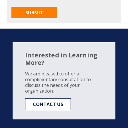
Interested in Learning
More?
We are pleased to offer a
complimentary consultation to
discuss the needs of your
organization.
CONTACT US