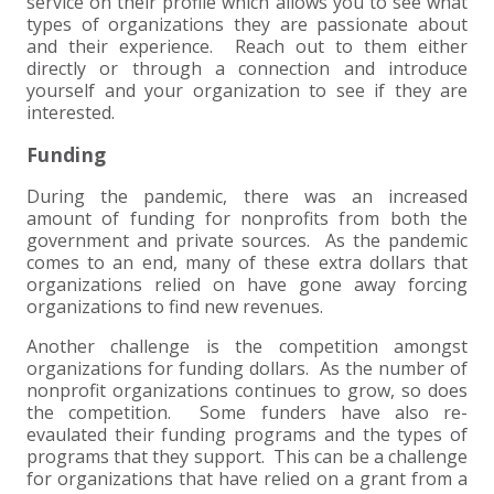
service on their profile which allows you to see what
types of organizations they are passionate about
and their experience. Reach out to them either
directly or through a connection and introduce
yourself and your organization to see if they are
interested.
Funding
During the pandemic, there was an increased
amount of funding for nonprofits from both the
government and private sources. As the pandemic
comes to an end, many of these extra dollars that
organizations relied on have gone away forcing
organizations to find new revenues.
Another challenge is the competition amongst
organizations for funding dollars. As the number of
nonprofit organizations continues to grow, so does
the competition. Some funders have also re-
evaulated their funding programs and the types of
programs that they support. This can be a challenge
for organizations that have relied on a grant from a