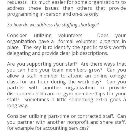
requests. It’s much easier for some organizations to
address these issues than others that provide
EXPERIENCED CPA (A&A)
programming in-person and on-site only.
So how do we address the staffing shortage?
Consider utilizing volunteers. Does your
organization have a formal volunteer program in
place. The key is to identify the specific tasks worth
delegating and provide clear job descriptions.
Are you supporting your staff? Are there ways that
you can help your team members grow? Can you
allow a staff member to attend an online college
class for an hour during the work day? Can you
partner with another organization to provide
discounted child-care or gym memberships for your
staff? Sometimes a little something extra goes a
long way.
Consider utilizing part-time or contracted staff. Can
you partner with another nonprofit and share staff,
for example for accounting services?