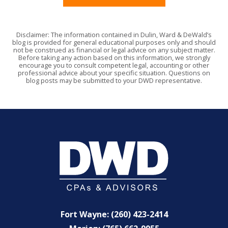
Disclaimer: The information contained in Dulin, Ward & DeWald’s
blog is provided for general educational purposes only and should
not be construed as financial or legal advice on any subject matter.
Before taking any action based on this information, we strongly
encourage you to consult competent legal, accounting or other
professional advice about your specific situation. Questions on
blog posts may be submitted to your DWD representative.
Fort Wayne: (260) 423-2414