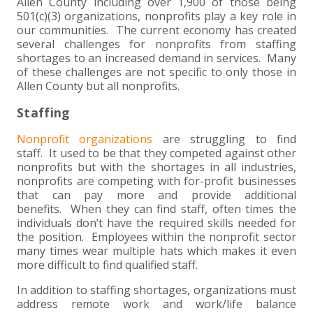
+
+
+
Allen County including over 1,900 of those being
ABOUT US
DWD TECHNOLOGY GROUP
HEALTHCARE
NONPROFIT SERVICES
APPLY NOW
INDIVIDUAL TAX FAQS
TRUST, ESTATE AND GIFT PLANNING
PENSION VALUATIONS
501(c)(3) organizations, nonprofits play a key role in
our communities. The current economy has created
+
CONTACT
MANUFACTURING AND DISTRIBUTION
VIRTUAL CFO SERVICES
JOIN OUR TEAM
MEET THE TEAM
BUSINESS TAX FAQS
MULTI-STATE TAX SERVICES
RETIREMENT PLAN ADMINISTRATION
ACCOUNTING SOFTWARE
NONPROFIT EDUCATION
several challenges for nonprofits from staffing
shortages to an increased demand in services. Many
of these challenges are not specific to only those in
SEARCH
NONPROFITS
BENEFITS
COMMUNITY
FORT WAYNE CPA
BUSINESS TAX SERVICES
FRAUD & FORENSICS GROUP
IT/NETWORK
SINGLE AUDITS
Allen County but all nonprofits.
+
Staffing
CLIENT LOGIN & BILL PAY
REAL ESTATE DEVELOPMENT
INTERNS &#038; RECENT GRADUATES
CORE VALUES
MARION CPA FIRM
QUICKBOOKS CONSULTING
Nonprofit organizations
are struggling to find
+
EVENTS
RETAIL AND WHOLESALE
EXPERIENCED PROFESSIONALS
FIRM HISTORY
PAYROLL SOLUTIONS
SUMMER INTERNSHIP
staff. It used to be that they competed against other
nonprofits but with the shortages in all industries,
nonprofits are competing with for-profit businesses
TAX SEASON INTERNSHIP
NONPROFIT CPA
that can pay more and provide additional
benefits. When they can find staff, often times the
individuals don’t have the required skills needed for
TAX ACCOUNTANT – MARION OFFICE
the position. Employees within the nonprofit sector
many times wear multiple hats which makes it even
TAX MANAGER
more difficult to find qualified staff.
In addition to staffing shortages, organizations must
CLIENT ACCOUNTANT
address remote work and work/life balance