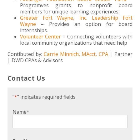
Programves grants to nonprofit board
members for unique learning experiences.
Greater Fort Wayne, Inc. Leadership Fort
Wayne
– Provides an option for board
internships.
Volunteer Center
– Connecting volunteers with
local community organizations that need help
Contibuted by:
Carrie Minnich, MAcct, CPA
| Partner
| DWD CPAs & Advisors
Contact Us
"
*
" indicates required fields
Name
*