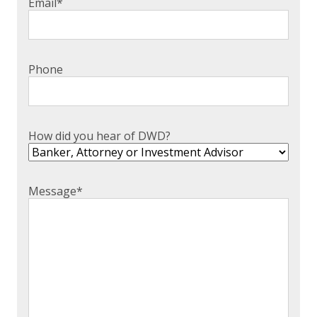
Email
*
Phone
How did you hear of DWD?
Message
*