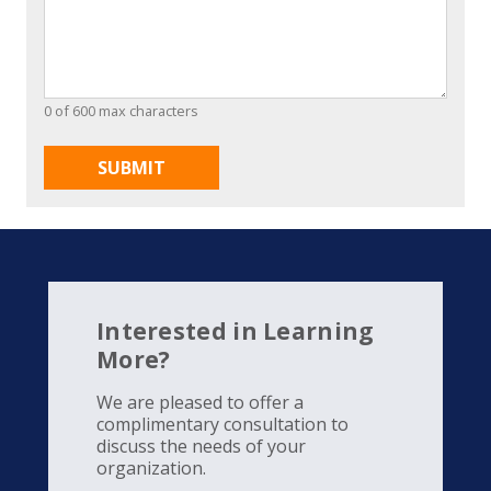
0 of 600 max characters
Interested in Learning
More?
We are pleased to offer a
complimentary consultation to
discuss the needs of your
organization.