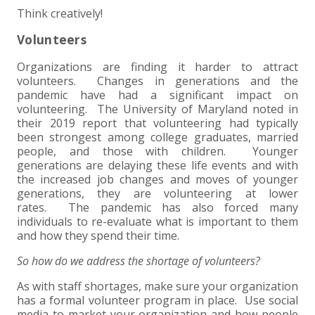
Think creatively!
Volunteers
Organizations are finding it harder to attract
volunteers. Changes in generations and the
pandemic have had a significant impact on
volunteering. The University of Maryland noted in
their 2019 report that volunteering had typically
been strongest among college graduates, married
people, and those with children. Younger
generations are delaying these life events and with
the increased job changes and moves of younger
generations, they are volunteering at lower
rates. The pandemic has also forced many
individuals to re-evaluate what is important to them
and how they spend their time.
So how do we address the shortage of volunteers?
As with staff shortages, make sure your organization
has a formal volunteer program in place. Use social
media to market your organization and how people