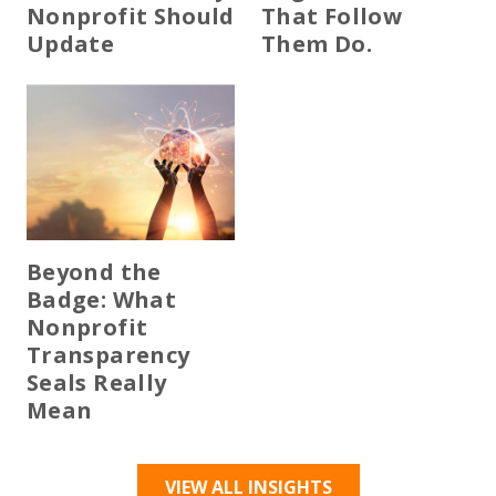
Nonprofit Should
That Follow
Update
Them Do.
Beyond the
Badge: What
Nonprofit
Transparency
Seals Really
Mean
VIEW ALL INSIGHTS