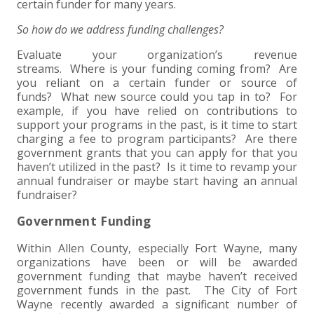
certain funder for many years.
So how do we address funding challenges?
Evaluate your organization’s revenue
streams. Where is your funding coming from? Are
you reliant on a certain funder or source of
funds? What new source could you tap in to? For
example, if you have relied on contributions to
support your programs in the past, is it time to start
charging a fee to program participants? Are there
government grants that you can apply for that you
haven’t utilized in the past? Is it time to revamp your
annual fundraiser or maybe start having an annual
fundraiser?
Government Funding
Within Allen County, especially Fort Wayne, many
organizations have been or will be awarded
government funding that maybe haven’t received
government funds in the past. The City of Fort
Wayne recently awarded a significant number of