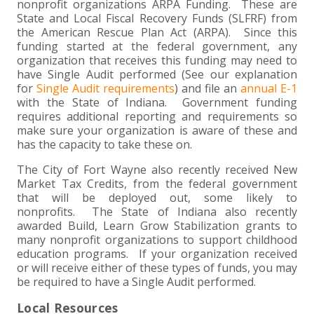
nonprofit organizations ARPA Funding. These are
State and Local Fiscal Recovery Funds (SLFRF) from
the American Rescue Plan Act (ARPA). Since this
funding started at the federal government, any
organization that receives this funding may need to
have Single Audit performed (See our explanation
for
Single Audit requirements
) and file an
annual E-1
with the State of Indiana. Government funding
requires additional reporting and requirements so
make sure your organization is aware of these and
has the capacity to take these on.
The City of Fort Wayne also recently received New
Market Tax Credits, from the federal government
that will be deployed out, some likely to
nonprofits. The State of Indiana also recently
awarded Build, Learn Grow Stabilization grants to
many nonprofit organizations to support childhood
education programs. If your organization received
or will receive either of these types of funds, you may
be required to have a Single Audit performed.
Local Resources