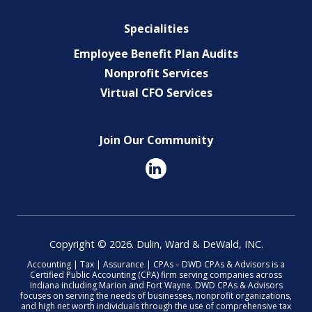
Specialities
Employee Benefit Plan Audits
Nonprofit Services
Virtual CFO Services
Join Our Community
Copyright © 2026. Dulin, Ward & DeWald, INC.
Accounting | Tax | Assurance | CPAs – DWD CPAs & Advisors is a
Certified Public Accounting (CPA) firm serving companies across
Indiana including Marion and Fort Wayne. DWD CPAs & Advisors
focuses on serving the needs of businesses, nonprofit organizations,
and high net worth individuals through the use of comprehensive tax