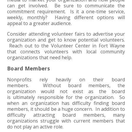
can get involved. Be sure to communicate the
commitment requirement. Is it a one-time service,
weekly, monthly? Having different options will
appeal to a greater audience.
Consider attending volunteer fairs to advertise your
organization and get to know potential volunteers.
Reach out to the Volunteer Center in Fort Wayne
that connects volunteers with local community
organizations that need help.
Board Members
Nonprofits rely heavily on their board
members. Without board members, the
organization would not exist as the board
is ultimately responsible for the organization. So
when an organization has difficulty finding board
members, it should be a huge concern. In addition to
difficulty attracting board members, many
organizations struggle with current members that
do not play an active role.