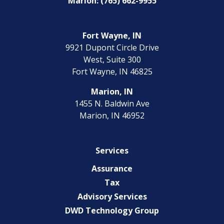
Marion: (765) 662-9955
Fort Wayne, IN
9921 Dupont Circle Drive
West, Suite 300
Fort Wayne, IN 46825
Marion, IN
1455 N. Baldwin Ave
Marion, IN 46952
Services
Assurance
Tax
Advisory Services
DWD Technology Group