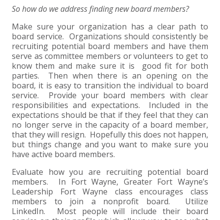
So how do we address finding new board members?
Make sure your organization has a clear path to
board service. Organizations should consistently be
recruiting potential board members and have them
serve as committee members or volunteers to get to
know them and make sure it is good fit for both
parties. Then when there is an opening on the
board, it is easy to transition the individual to board
service. Provide your board members with clear
responsibilities and expectations. Included in the
expectations should be that if they feel that they can
no longer serve in the capacity of a board member,
that they will resign. Hopefully this does not happen,
but things change and you want to make sure you
have active board members.
Evaluate how you are recruiting potential board
members. In Fort Wayne, Greater Fort Wayne’s
Leadership Fort Wayne class encourages class
members to join a nonprofit board. Utilize
LinkedIn. Most people will include their board