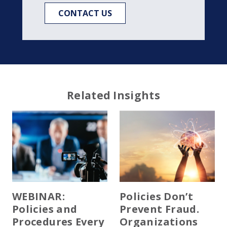
CONTACT US
Related Insights
WEBINAR:
Policies Don’t
Policies and
Prevent Fraud.
Procedures Every
Organizations