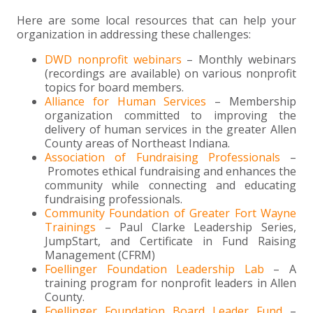
Here are some local resources that can help your
organization in addressing these challenges:
DWD nonprofit webinars
– Monthly webinars
(recordings are available) on various nonprofit
topics for board members.
Alliance for Human Services
– Membership
organization committed to improving the
delivery of human services in the greater Allen
County areas of Northeast Indiana.
Association of Fundraising Professionals
–
Promotes ethical fundraising and enhances the
community while connecting and educating
fundraising professionals.
Community Foundation of Greater Fort Wayne
Trainings
– Paul Clarke Leadership Series,
JumpStart, and Certificate in Fund Raising
Management (CFRM)
Foellinger Foundation Leadership Lab
– A
training program for nonprofit leaders in Allen
County.
Foellinger Foundation Board Leader Fund
–