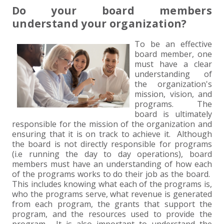
+
+
+
ABOUT US
DWD TECHNOLOGY GROUP
HEALTHCARE
NONPROFIT SERVICES
APPLY NOW
INDIVIDUAL TAX FAQS
TRUST, ESTATE AND GIFT PLANNING
PENSION VALUATIONS
Do your board members
understand your organization?
+
CONTACT
MANUFACTURING AND DISTRIBUTION
VIRTUAL CFO SERVICES
JOIN OUR TEAM
MEET THE TEAM
BUSINESS TAX FAQS
MULTI-STATE TAX SERVICES
RETIREMENT PLAN ADMINISTRATION
ACCOUNTING SOFTWARE
NONPROFIT EDUCATION
To be an effective
board member, one
SEARCH
NONPROFITS
BENEFITS
COMMUNITY
FORT WAYNE CPA
BUSINESS TAX SERVICES
FRAUD & FORENSICS GROUP
IT/NETWORK
SINGLE AUDITS
must have a clear
understanding of
+
CLIENT LOGIN & BILL PAY
REAL ESTATE DEVELOPMENT
INTERNS &#038; RECENT GRADUATES
CORE VALUES
MARION CPA FIRM
QUICKBOOKS CONSULTING
the organization's
mission, vision, and
+
programs. The
EVENTS
RETAIL AND WHOLESALE
EXPERIENCED PROFESSIONALS
FIRM HISTORY
PAYROLL SOLUTIONS
SUMMER INTERNSHIP
board is ultimately
responsible for the mission of the organization and
ensuring that it is on track to achieve it. Although
TAX SEASON INTERNSHIP
NONPROFIT CPA
the board is not directly responsible for programs
(i.e running the day to day operations), board
TAX ACCOUNTANT – MARION OFFICE
members must have an understanding of how each
of the programs works to do their job as the board.
This includes knowing what each of the programs is,
TAX MANAGER
who the programs serve, what revenue is generated
from each program, the grants that support the
program, and the resources used to provide the
CLIENT ACCOUNTANT
program. It is also important to understand the