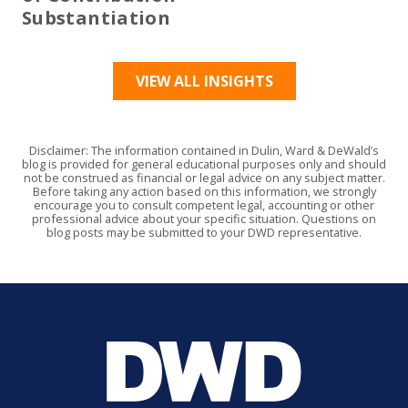
Substantiation
VIEW ALL INSIGHTS
Disclaimer: The information contained in Dulin, Ward & DeWald’s
blog is provided for general educational purposes only and should
not be construed as financial or legal advice on any subject matter.
Before taking any action based on this information, we strongly
encourage you to consult competent legal, accounting or other
professional advice about your specific situation. Questions on
blog posts may be submitted to your DWD representative.