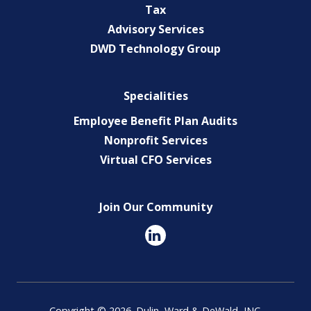
Tax
Advisory Services
DWD Technology Group
Specialities
Employee Benefit Plan Audits
Nonprofit Services
Virtual CFO Services
Join Our Community
Copyright © 2026. Dulin, Ward & DeWald, INC.