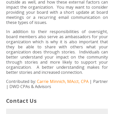
outside as well, and how these external factors can
impact the organization. You may want to consider
providing your board with a short update at board
meetings or a recurring email communication on
these types of issues.
In addition to their responsibilities of oversight,
board members also serve as ambassadors for your
organization which is why it is also important that
they be able to share with others what your
organization does through stories. Individuals can
better understand your impact on the community
through stories and more likely to support your
organization. A better understanding makes for
better stories and increased connection.
Contributed by:
Carrie Minnich, MAcct, CPA
| Partner
| DWD CPAs & Advisors
Contact Us