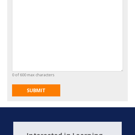
0 of 600 max characters