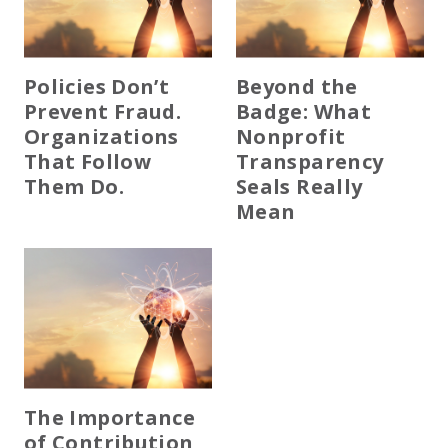
Policies Don’t
Beyond the
Prevent Fraud.
Badge: What
Organizations
Nonprofit
That Follow
Transparency
Them Do.
Seals Really
Mean
The Importance
of Contribution