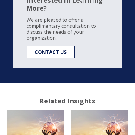
Interested in Learning
More?
We are pleased to offer a
complimentary consultation to
discuss the needs of your
organization.
CONTACT US
Related Insights