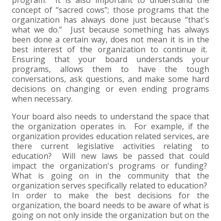
concept of “sacred cows”; those programs that the
EXPERIENCED CPA (A&A)
organization has always done just because “that's
what we do.” Just because something has always
been done a certain way, does not mean it is in the
best interest of the organization to continue it.
Ensuring that your board understands your
programs, allows them to have the tough
conversations, ask questions, and make some hard
decisions on changing or even ending programs
when necessary.
Your board also needs to understand the space that
the organization operates in. For example, if the
organization provides education related services, are
there current legislative activities relating to
education? Will new laws be passed that could
impact the organization's programs or funding?
What is going on in the community that the
organization serves specifically related to education?
In order to make the best decisions for the
organization, the board needs to be aware of what is
going on not only inside the organization but on the