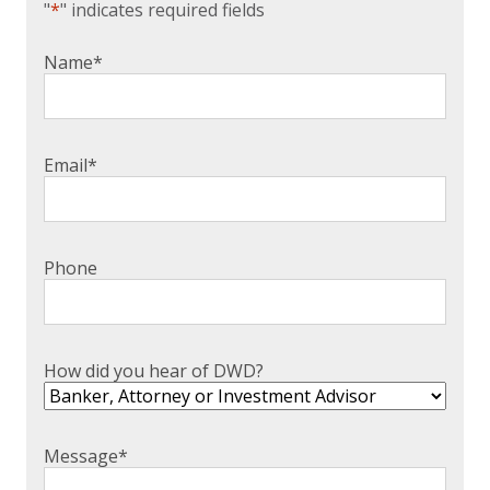
"
*
" indicates required fields
Name
*
Email
*
Phone
How did you hear of DWD?
Message
*