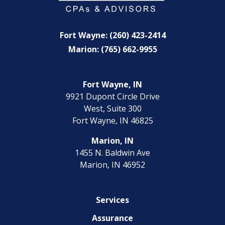
Fort Wayne: (260) 423-2414
Marion: (765) 662-9955
Fort Wayne, IN
9921 Dupont Circle Drive
West, Suite 300
Fort Wayne, IN 46825
Marion, IN
1455 N. Baldwin Ave
Marion, IN 46952
Services
Assurance