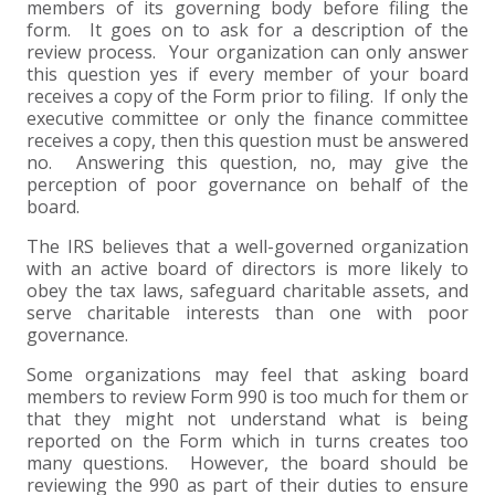
members of its governing body before filing the
form. It goes on to ask for a description of the
EXPERIENCED CPA (A&A)
review process. Your organization can only answer
this question yes if every member of your board
receives a copy of the Form prior to filing. If only the
executive committee or only the finance committee
receives a copy, then this question must be answered
no. Answering this question, no, may give the
perception of poor governance on behalf of the
board.
The IRS believes that a well-governed organization
with an active board of directors is more likely to
obey the tax laws, safeguard charitable assets, and
serve charitable interests than one with poor
governance.
Some organizations may feel that asking board
members to review Form 990 is too much for them or
that they might not understand what is being
reported on the Form which in turns creates too
many questions. However, the board should be
reviewing the 990 as part of their duties to ensure