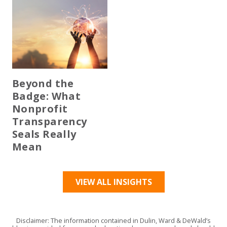
Beyond the
Badge: What
Nonprofit
Transparency
Seals Really
Mean
VIEW ALL INSIGHTS
Disclaimer: The information contained in Dulin, Ward & DeWald’s