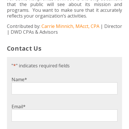
that the public will see about its mission and
programs. You want to make sure that it accurately
reflects your organization’s activities.
Contributed by:
Carrie Minnich, MAcct, CPA
| Director
| DWD CPAs & Advisors
Contact Us
"
*
" indicates required fields
Name
*
Email
*