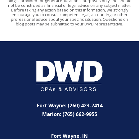
blog is provided for general educational purposes only and should
not be construed as financial or legal advice on any subject matter.
Before taking any action based on this information, we strongly
encourage you to consult competent legal, accounting or other
professional advice about your specific situation. Questions on
blog posts may be submitted to your DWD representative.
Fort Wayne: (260) 423-2414
Marion: (765) 662-9955
Fort Wayne, IN