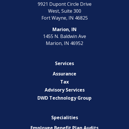
9921 Dupont Circle Drive
West, Suite 300
Fort Wayne, IN 46825
Marion, IN
1455 N. Baldwin Ave
Marion, IN 46952
Services
Assurance
Tax
Advisory Services
DWD Technology Group
Specialities
Employee Benefit Plan Audits