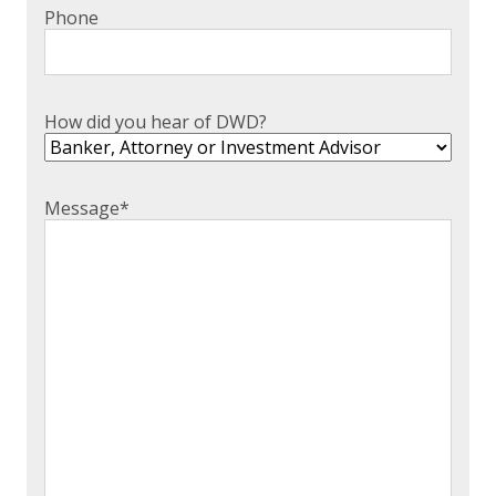
Phone
How did you hear of DWD?
Message
*