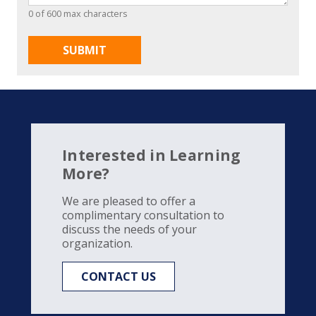
0 of 600 max characters
Interested in Learning
More?
We are pleased to offer a
complimentary consultation to
discuss the needs of your
organization.
CONTACT US