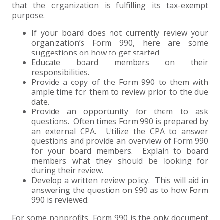
that the organization is fulfilling its tax-exempt
purpose.
If your board does not currently review your
organization’s Form 990, here are some
suggestions on how to get started.
Educate board members on their
responsibilities.
Provide a copy of the Form 990 to them with
ample time for them to review prior to the due
date.
Provide an opportunity for them to ask
questions. Often times Form 990 is prepared by
an external CPA. Utilize the CPA to answer
questions and provide an overview of Form 990
for your board members. Explain to board
members what they should be looking for
during their review.
Develop a written review policy. This will aid in
answering the question on 990 as to how Form
990 is reviewed.
For some nonprofits, Form 990 is the only document