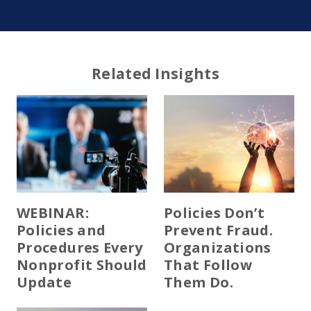
Related Insights
WEBINAR:
Policies Don’t
Policies and
Prevent Fraud.
Procedures Every
Organizations
Nonprofit Should
That Follow
Update
Them Do.