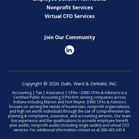
Nonprofit Services
Virtual CFO Services
Join Our Community
Copyright © 2026. Dulin, Ward & DeWald, INC.
Accounting | Tax | Assurance | CPAs – DWD CPAs & Advisors is a
Certified Public Accounting (CPA) firm serving companies across
Indiana including Marion and Fort Wayne. DWD CPAs & Advisors
focuses on serving the needs of businesses, nonprofit organizations,
and high net worth individuals through the use of comprehensive tax
planning & compliance, assurance, and accounting services. Our team
has experience and the qualifications to provide employee benefit
plan audits, nonprofit audits (including single audits) and virtual CFO
services. For additional information contact us at 260-423-2414.