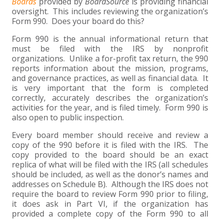
+
+
+
Boards
provided by
BoardSource
is providing financial
ABOUT US
DWD TECHNOLOGY GROUP
HEALTHCARE
NONPROFIT SERVICES
APPLY NOW
INDIVIDUAL TAX FAQS
TRUST, ESTATE AND GIFT PLANNING
PENSION VALUATIONS
oversight. This includes reviewing the organization’s
Form 990. Does your board do this?
+
CONTACT
MANUFACTURING AND DISTRIBUTION
VIRTUAL CFO SERVICES
JOIN OUR TEAM
MEET THE TEAM
BUSINESS TAX FAQS
MULTI-STATE TAX SERVICES
RETIREMENT PLAN ADMINISTRATION
ACCOUNTING SOFTWARE
NONPROFIT EDUCATION
Form 990 is the annual informational return that
must be filed with the IRS by nonprofit
SEARCH
NONPROFITS
BENEFITS
COMMUNITY
FORT WAYNE CPA
BUSINESS TAX SERVICES
FRAUD & FORENSICS GROUP
IT/NETWORK
SINGLE AUDITS
organizations. Unlike a for-profit tax return, the 990
reports information about the mission, programs,
+
and governance practices, as well as financial data. It
CLIENT LOGIN & BILL PAY
REAL ESTATE DEVELOPMENT
INTERNS &#038; RECENT GRADUATES
CORE VALUES
MARION CPA FIRM
QUICKBOOKS CONSULTING
is very important that the form is completed
correctly, accurately describes the organization’s
+
EVENTS
RETAIL AND WHOLESALE
EXPERIENCED PROFESSIONALS
FIRM HISTORY
PAYROLL SOLUTIONS
SUMMER INTERNSHIP
activities for the year, and is filed timely. Form 990 is
also open to public inspection.
TAX SEASON INTERNSHIP
NONPROFIT CPA
Every board member should receive and review a
copy of the 990 before it is filed with the IRS. The
copy provided to the board should be an exact
TAX ACCOUNTANT – MARION OFFICE
replica of what will be filed with the IRS (all schedules
should be included, as well as the donor’s names and
addresses on Schedule B). Although the IRS does not
TAX MANAGER
require the board to review Form 990 prior to filing,
it does ask in Part VI, if the organization has
CLIENT ACCOUNTANT
provided a complete copy of the Form 990 to all