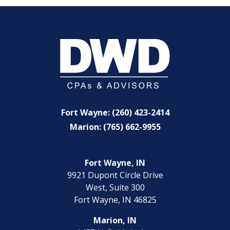
Fort Wayne: (260) 423-2414
Marion: (765) 662-9955
Fort Wayne, IN
9921 Dupont Circle Drive
West, Suite 300
Fort Wayne, IN 46825
Marion, IN