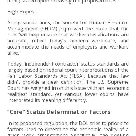
(DOL) stated upon releasing the proposed rules.
EXPERIENCED CPA (A&A)
High Hopes
Along similar lines, the Society for Human Resource
Management (SHRM) expressed the hope that the
rule “will help ensure that worker classifications are
accurate, reflect today's modern workplace, and
accommodate the needs of employers and workers
alike.”
Today, independent contractor status standards are
largely based on federal court interpretations of the
Fair Labor Standards Act (FLSA), because that law
didn't provide a clear definition. The U.S. Supreme
Court has weighed in on this issue with an “economic
realities” standard, yet various lower courts have
interpreted its meaning differently.
“Core” Status Determination Factors
In its proposed regulation, the DOL tries to prioritize
factors used to determine the economic reality of a
given work arrangement. Specifically, two existing