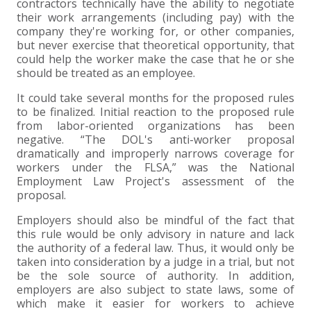
contractors technically have the ability to negotiate
their work arrangements (including pay) with the
company they're working for, or other companies,
but never exercise that theoretical opportunity, that
could help the worker make the case that he or she
should be treated as an employee.
It could take several months for the proposed rules
to be finalized. Initial reaction to the proposed rule
from labor-oriented organizations has been
negative. “The DOL's anti-worker proposal
dramatically and improperly narrows coverage for
workers under the FLSA,” was the National
Employment Law Project's assessment of the
proposal.
Employers should also be mindful of the fact that
this rule would be only advisory in nature and lack
the authority of a federal law. Thus, it would only be
taken into consideration by a judge in a trial, but not
be the sole source of authority. In addition,
employers are also subject to state laws, some of
which make it easier for workers to achieve