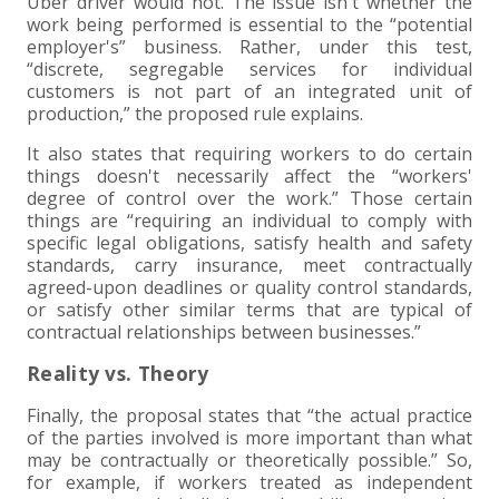
Uber driver would not. The issue isn't whether the
work being performed is essential to the “potential
employer's” business. Rather, under this test,
“discrete, segregable services for individual
customers is not part of an integrated unit of
production,” the proposed rule explains.
It also states that requiring workers to do certain
things doesn't necessarily affect the “workers'
degree of control over the work.” Those certain
things are “requiring an individual to comply with
specific legal obligations, satisfy health and safety
standards, carry insurance, meet contractually
agreed-upon deadlines or quality control standards,
or satisfy other similar terms that are typical of
contractual relationships between businesses.”
Reality vs. Theory
Finally, the proposal states that “the actual practice
of the parties involved is more important than what
may be contractually or theoretically possible.” So,
for example, if workers treated as independent