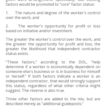
factors would be promoted to “core” factor status:
1. The nature and degree of the worker's control
over the work, and
2. The worker's opportunity for profit or loss
based on initiative and/or investment.
The greater the worker's control over the work, and
the greater the opportunity for profit and loss, the
greater the likelihood that independent contractor
status exists.
“These factors,” according to the DOL, “help
determine if a worker is economically dependent on
someone else's business or is in business for himself
or herself.” If both factors indicate a worker is an
independent contractor, that would strongly support
this status, regardless of what other criteria might
suggest. The reverse is also true.
Three other factors are added to the mix, but are
described merely as “additional guideposts.”