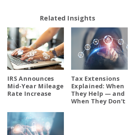
Related Insights
IRS Announces
Tax Extensions
Mid-Year Mileage
Explained: When
Rate Increase
They Help — and
When They Don’t