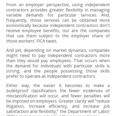
+
+
+
ABOUT US
DWD TECHNOLOGY GROUP
HEALTHCARE
NONPROFIT SERVICES
APPLY NOW
INDIVIDUAL TAX FAQS
TRUST, ESTATE AND GIFT PLANNING
PENSION VALUATIONS
From an employer perspective, using independent
contractors provides greater flexibility in managing
+
CONTACT
MANUFACTURING AND DISTRIBUTION
VIRTUAL CFO SERVICES
JOIN OUR TEAM
MEET THE TEAM
BUSINESS TAX FAQS
MULTI-STATE TAX SERVICES
RETIREMENT PLAN ADMINISTRATION
ACCOUNTING SOFTWARE
NONPROFIT EDUCATION
variable demands for particular services. And,
frequently, those services can be obtained more
economically because independent contractors don't
SEARCH
NONPROFITS
BENEFITS
COMMUNITY
FORT WAYNE CPA
BUSINESS TAX SERVICES
FRAUD & FORENSICS GROUP
IT/NETWORK
SINGLE AUDITS
receive employee benefits, nor are the companies
that use them subject to the employer share of
+
those workers' FICA taxes.
CLIENT LOGIN & BILL PAY
REAL ESTATE DEVELOPMENT
INTERNS &#038; RECENT GRADUATES
CORE VALUES
MARION CPA FIRM
QUICKBOOKS CONSULTING
And yet, depending on market dynamics, companies
+
might need to pay independent contractors more
EVENTS
RETAIL AND WHOLESALE
EXPERIENCED PROFESSIONALS
FIRM HISTORY
PAYROLL SOLUTIONS
SUMMER INTERNSHIP
than they would pay employees. That occurs when
the demand for individuals with particular skills is
TAX SEASON INTERNSHIP
NONPROFIT CPA
strong, and the people possessing those skills
prefer to operate as independent contractors.
TAX ACCOUNTANT – MARION OFFICE
Either way, the easier it becomes to make a
bulletproof classification, the fewer incidences of
misclassification will occur, and fewer penalties will
TAX MANAGER
be imposed on employers. Greater clarity will “reduce
litigation, increase efficiency, and increase job
CLIENT ACCOUNTANT
satisfaction and flexibility,” the Department of Labor