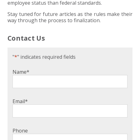
employee status than federal standards.
Stay tuned for future articles as the rules make their
way through the process to finalization.
Contact Us
"
*
" indicates required fields
Name
*
Email
*
Phone