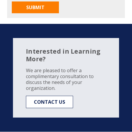
Interested in Learning
More?
We are pleased to offer a
complimentary consultation to
discuss the needs of your
organization.
CONTACT US