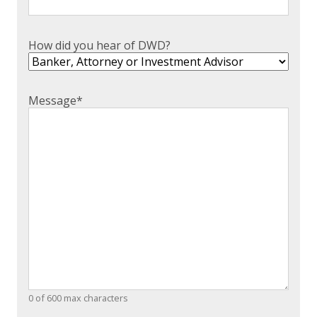
How did you hear of DWD?
Message
*
0 of 600 max characters