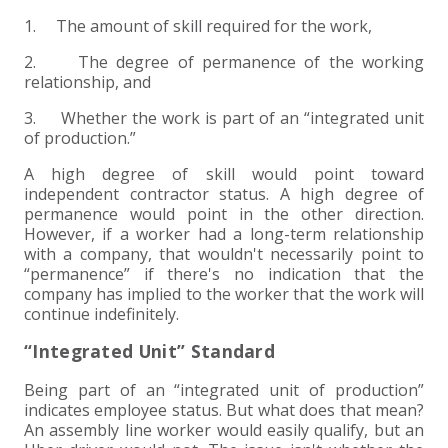
1. The amount of skill required for the work,
2. The degree of permanence of the working
relationship, and
3. Whether the work is part of an “integrated unit
of production.”
A high degree of skill would point toward
independent contractor status. A high degree of
permanence would point in the other direction.
However, if a worker had a long-term relationship
with a company, that wouldn't necessarily point to
“permanence” if there's no indication that the
company has implied to the worker that the work will
continue indefinitely.
“Integrated Unit” Standard
Being part of an “integrated unit of production”
indicates employee status. But what does that mean?
An assembly line worker would easily qualify, but an