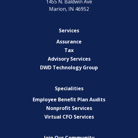
1455 N. Baldwin Ave
Marion, IN 46952
Services
Assurance
Tax
Advisory Services
DWD Technology Group
Specialities
Employee Benefit Plan Audits
Nonprofit Services
Virtual CFO Services
Join Our Community