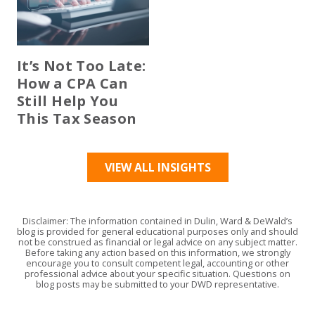
It’s Not Too Late:
How a CPA Can
Still Help You
This Tax Season
VIEW ALL INSIGHTS
Disclaimer: The information contained in Dulin, Ward & DeWald’s
blog is provided for general educational purposes only and should
not be construed as financial or legal advice on any subject matter.
Before taking any action based on this information, we strongly
encourage you to consult competent legal, accounting or other
professional advice about your specific situation. Questions on
blog posts may be submitted to your DWD representative.