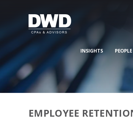
INSIGHTS
PEOPLE
EMPLOYEE RETENTIO