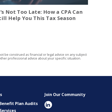
t’s Not Too Late: How a CPA Can
till Help You This Tax Season
t be construed as financial or legal advice on any subject
ther professional advice about your specific situation.
es
Join Our Community
enefit Plan Audits
Services