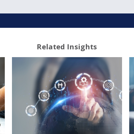
Related Insights