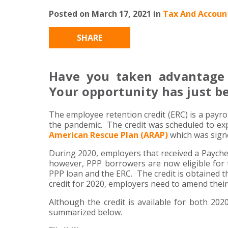
Posted on March 17, 2021 in
Tax And Account
SHARE
Have you taken advantage 
Your opportunity has just b
The employee retention credit (ERC) is a payro
the pandemic. The credit was scheduled to ex
American Rescue Plan (ARAP)
which was signe
During 2020, employers that received a Payche
however, PPP borrowers are now eligible for 
PPP loan and the ERC. The credit is obtained t
credit for 2020, employers need to amend their
Although the credit is available for both 20
summarized below.