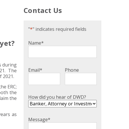
Contact Us
"
*
" indicates required fields
 yet?
Name
*
s during
Email
*
Phone
021. The
f 2021.
the ERC;
both the
How did you hear of DWD?
laim the
years as
Message
*