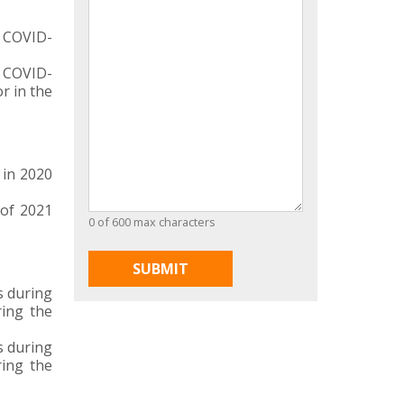
o COVID-
o COVID-
r in the
 in 2020
of 2021
0 of 600 max characters
s during
ring the
s during
ring the