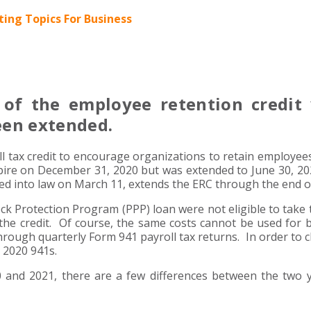
ing Topics For Business
of the employee retention credit
een extended.
ll tax credit to encourage organizations to retain employee
pire on December 31, 2020 but was extended to June 30, 2
d into law on March 11, extends the ERC through the end o
ck Protection Program (PPP) loan were not eligible to take 
the credit. Of course, the same costs cannot be used for 
hrough quarterly Form 941 payroll tax returns. In order to c
 2020 941s.
20 and 2021, there are a few differences between the two 