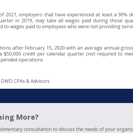
 2021, employers that have experienced at least a 90% de
arter in 2019, may take all wages paid during those qua
ed to wages paid to employees who were not providing servi
s after February 15, 2020 with an average annual gross
 a $50,000 credit per calendar quarter (not required to me
uspended operations
| DWD CPAs & Advisors
rning More?
limentary consultation to discuss the needs of your organiz