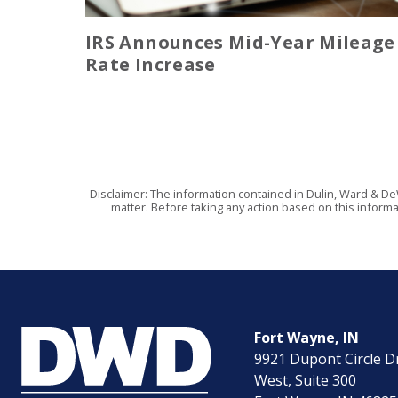
IRS Announces Mid-Year Mileage
Rate Increase
Disclaimer: The information contained in Dulin, Ward & De
matter. Before taking any action based on this informa
Fort Wayne, IN
9921 Dupont Circle D
West, Suite 300