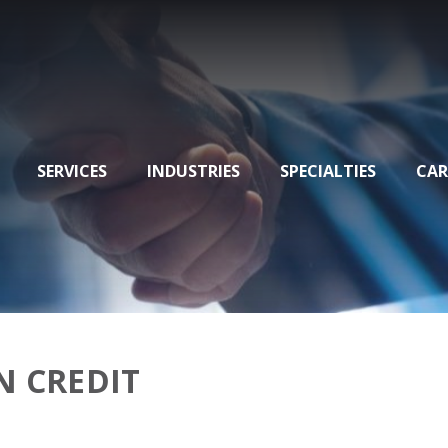
SERVICES
INDUSTRIES
SPECIALTIES
CAR
N CREDIT