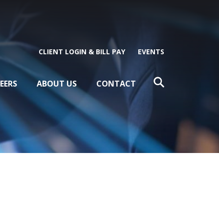
CLIENT LOGIN & BILL PAY
EVENTS
EERS
ABOUT US
CONTACT