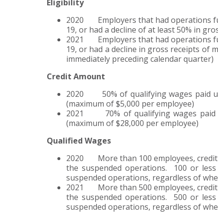
Eligibility
2020 Employers that had operations ful
19, or had a decline of at least 50% in gro
2021 Employers that had operations ful
19, or had a decline in gross receipts of
immediately preceding calendar quarter)
Credit Amount
2020 50% of qualifying wages paid up t
(maximum of $5,000 per employee)
2021 70% of qualifying wages paid up
(maximum of $28,000 per employee)
Qualified Wages
2020 More than 100 employees, credit is
the suspended operations. 100 or less 
suspended operations, regardless of whe
2021 More than 500 employees, credit is
the suspended operations. 500 or less 
suspended operations, regardless of whet