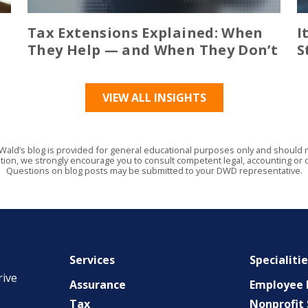
Tax Extensions Explained: When
I
They Help — and When They Don’t
S
VIEW ALL INSIGHTS
Wald’s blog is provided for general educational purposes only and should no
tion, we strongly encourage you to consult competent legal, accounting or o
Questions on blog posts may be submitted to your DWD representative.
Services
Specialiti
rive
Assurance
Employee B
Tax
Nonprofit 