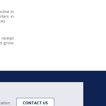
cline in
rters in
ces
 receipt
et gross
ation.
CONTACT US