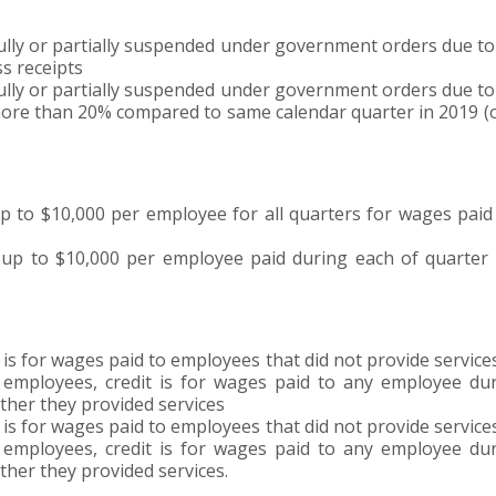
ly or partially suspended under government orders due t
ss receipts
ly or partially suspended under government orders due t
 more than 20% compared to same calendar quarter in 2019 (o
o $10,000 per employee for all quarters for wages paid
 to $10,000 per employee paid during each of quarter 
 for wages paid to employees that did not provide service
employees, credit is for wages paid to any employee du
ther they provided services
 for wages paid to employees that did not provide service
employees, credit is for wages paid to any employee du
her they provided services.