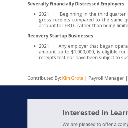
Severally Financially Distressed Employers
2021 Beginning in the third quarter of
gross receipts compared to the same qu
account for ERTC rather than being limit
Recovery Startup Businesses
2021 Any employer that began operation
amount up to $1,000,000, is eligible for
receipts test nor have been subject to s
Contributed By:
Kim Grote
| Payroll Manager 
Interested in Lea
We are pleased to offer a comp