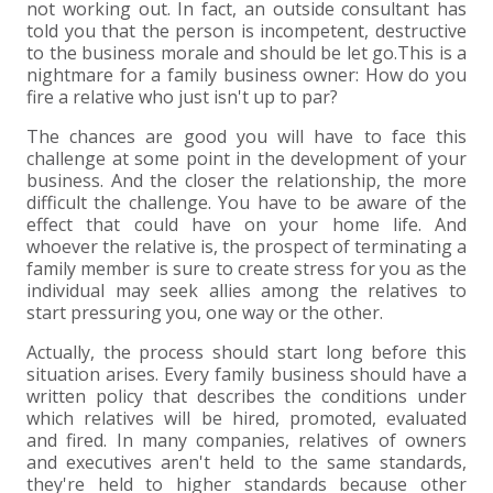
+
+
+
ABOUT US
DWD TECHNOLOGY GROUP
HEALTHCARE
NONPROFIT SERVICES
APPLY NOW
INDIVIDUAL TAX FAQS
TRUST, ESTATE AND GIFT PLANNING
PENSION VALUATIONS
not working out. In fact, an outside consultant has
told you that the person is incompetent, destructive
+
to the business morale and should be let go.This is a
CONTACT
MANUFACTURING AND DISTRIBUTION
VIRTUAL CFO SERVICES
JOIN OUR TEAM
MEET THE TEAM
BUSINESS TAX FAQS
MULTI-STATE TAX SERVICES
RETIREMENT PLAN ADMINISTRATION
ACCOUNTING SOFTWARE
NONPROFIT EDUCATION
nightmare for a family business owner: How do you
fire a relative who just isn't up to par?
SEARCH
NONPROFITS
BENEFITS
COMMUNITY
FORT WAYNE CPA
BUSINESS TAX SERVICES
FRAUD & FORENSICS GROUP
IT/NETWORK
SINGLE AUDITS
The chances are good you will have to face this
challenge at some point in the development of your
+
CLIENT LOGIN & BILL PAY
REAL ESTATE DEVELOPMENT
INTERNS &#038; RECENT GRADUATES
CORE VALUES
MARION CPA FIRM
QUICKBOOKS CONSULTING
business. And the closer the relationship, the more
difficult the challenge. You have to be aware of the
+
effect that could have on your home life. And
EVENTS
RETAIL AND WHOLESALE
EXPERIENCED PROFESSIONALS
FIRM HISTORY
PAYROLL SOLUTIONS
SUMMER INTERNSHIP
whoever the relative is, the prospect of terminating a
family member is sure to create stress for you as the
individual may seek allies among the relatives to
TAX SEASON INTERNSHIP
NONPROFIT CPA
start pressuring you, one way or the other.
Actually, the process should start long before this
TAX ACCOUNTANT – MARION OFFICE
situation arises. Every family business should have a
written policy that describes the conditions under
TAX MANAGER
which relatives will be hired, promoted, evaluated
and fired. In many companies, relatives of owners
and executives aren't held to the same standards,
CLIENT ACCOUNTANT
they're held to higher standards because other