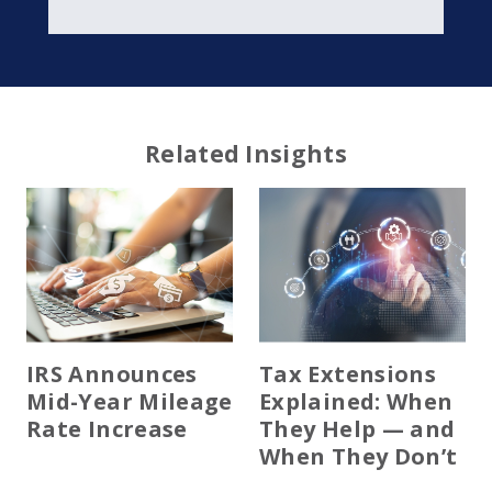
Related Insights
IRS Announces
Tax Extensions
Mid-Year Mileage
Explained: When
Rate Increase
They Help — and
When They Don’t