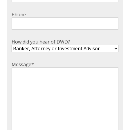
Phone
How did you hear of DWD?
Message
*