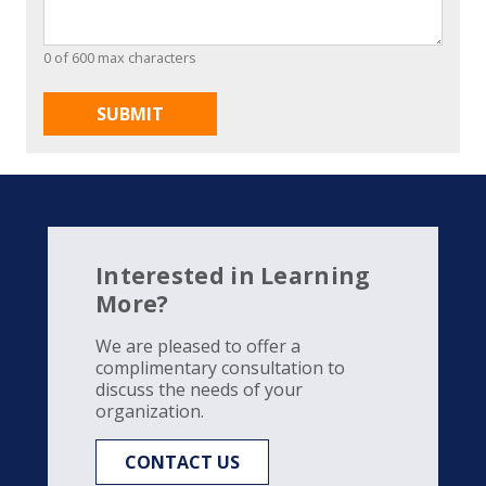
0 of 600 max characters
Interested in Learning
More?
We are pleased to offer a
complimentary consultation to
discuss the needs of your
organization.
CONTACT US