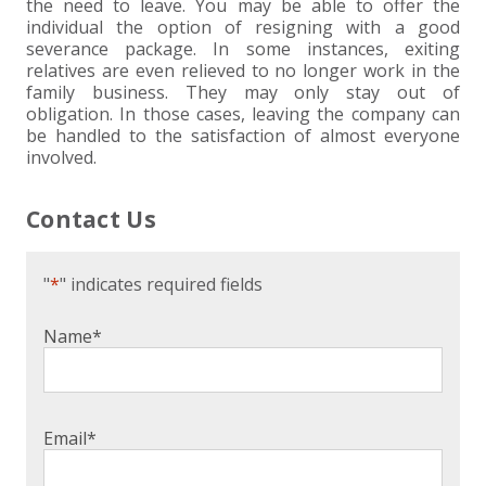
the need to leave. You may be able to offer the
individual the option of resigning with a good
severance package. In some instances, exiting
relatives are even relieved to no longer work in the
family business. They may only stay out of
obligation. In those cases, leaving the company can
be handled to the satisfaction of almost everyone
involved.
Contact Us
"
*
" indicates required fields
Name
*
Email
*