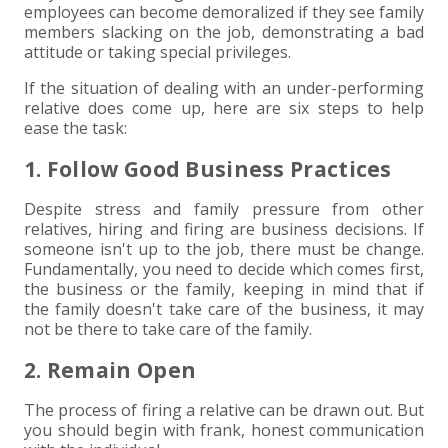
employees can become demoralized if they see family
members slacking on the job, demonstrating a bad
EXPERIENCED CPA (A&A)
attitude or taking special privileges.
If the situation of dealing with an under-performing
relative does come up, here are six steps to help
ease the task:
1. Follow Good Business Practices
Despite stress and family pressure from other
relatives, hiring and firing are business decisions. If
someone isn't up to the job, there must be change.
Fundamentally, you need to decide which comes first,
the business or the family, keeping in mind that if
the family doesn't take care of the business, it may
not be there to take care of the family.
2. Remain Open
The process of firing a relative can be drawn out. But
you should begin with frank, honest communication