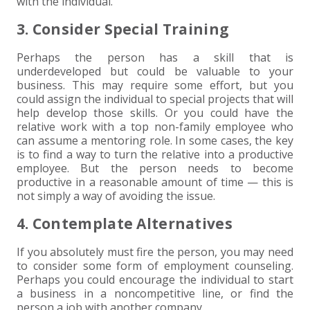
with the individual.
3. Consider Special Training
Perhaps the person has a skill that is
underdeveloped but could be valuable to your
business. This may require some effort, but you
could assign the individual to special projects that will
help develop those skills. Or you could have the
relative work with a top non-family employee who
can assume a mentoring role. In some cases, the key
is to find a way to turn the relative into a productive
employee. But the person needs to become
productive in a reasonable amount of time — this is
not simply a way of avoiding the issue.
4. Contemplate Alternatives
If you absolutely must fire the person, you may need
to consider some form of employment counseling.
Perhaps you could encourage the individual to start
a business in a noncompetitive line, or find the
person a job with another company.