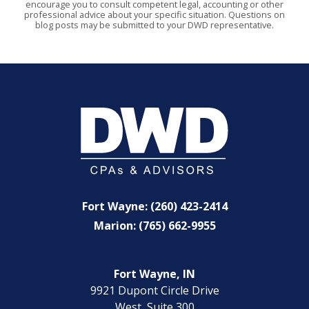
encourage you to consult competent legal, accounting or other
professional advice about your specific situation. Questions on
blog posts may be submitted to your DWD representative.
Fort Wayne: (260) 423-2414
Marion: (765) 662-9955
Fort Wayne, IN
9921 Dupont Circle Drive
West, Suite 300