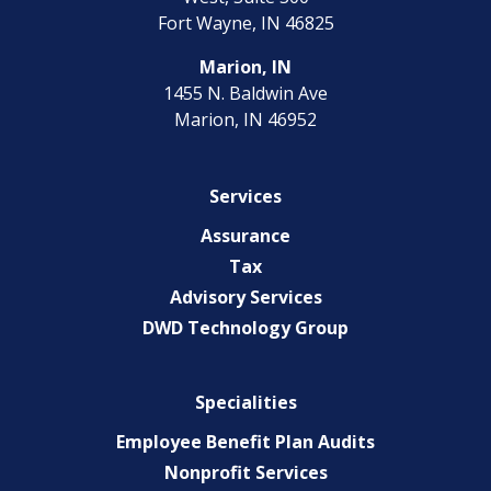
Fort Wayne, IN 46825
Marion, IN
1455 N. Baldwin Ave
Marion, IN 46952
Services
Assurance
Tax
Advisory Services
DWD Technology Group
Specialities
Employee Benefit Plan Audits
Nonprofit Services