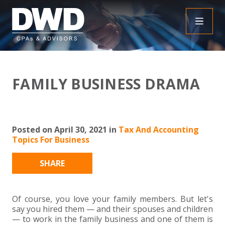
+
INSIGHTS
FAMILY BUSINESS DRAMA
+
PEOPLE
FAQS
+
SERVICES
DOWNLOADABLE RESOURCES
EMPLOYEE BENEFIT PLAN AUDIT FAQS
Posted on April 30, 2021 in
Tax And Accounting
Topics For Business
+
+
INDUSTRIES
OBBBA
ASSURANCE
FRAUD FAQS
SHARE
+
+
SPECIALTIES
TAX
AGRICULTURE
NONPROFIT FAQS
AUDITS, REVIEWS AND COMPILATIONS
+
+
Of course, you love your family members. But let's
CAREERS
ADVISORY SERVICES
CONSTRUCTION
EMPLOYEE BENEFIT PLAN AUDITS
PAYROLL FAQS
AGREED UPON PROCEDURES
INDIVIDUAL
say you hired them — and their spouses and children
— to work in the family business and one of them is