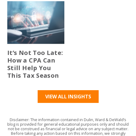
It’s Not Too Late:
How a CPA Can
Still Help You
This Tax Season
VIEW ALL INSIGHTS
Disclaimer: The information contained in Dulin, Ward & DeWald’s
blog is provided for general educational purposes only and should
not be construed as financial or legal advice on any subject matter.
Before taking any action based on this information, we strongly