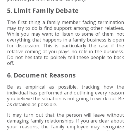
5. Limit Family Debate
The first thing a family member facing termination
may try to do is find support among other relatives.
While you may want to listen to some of them, not
everything that happens in a family business is open
for discussion. This is particularly the case if the
relative coming at you plays no role in the business.
Do not hesitate to politely tell these people to back
off.
6. Document Reasons
Be as empirical as possible, tracking how the
individual has performed and outlining every reason
you believe the situation is not going to work out. Be
as detailed as possible.
It may turn out that the person will leave without
damaging family relationships. If you are clear about
your reasons, the family employee may recognize