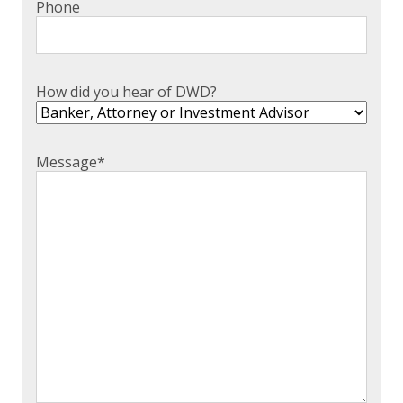
Phone
EXPERIENCED CPA (A&A)
How did you hear of DWD?
Message
*