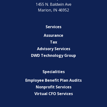
1455 N. Baldwin Ave
Marion, IN 46952
Services
Assurance
Tax
Advisory Services
DWD Technology Group
Specialities
Employee Benefit Plan Audits
Nonprofit Services
Virtual CFO Services