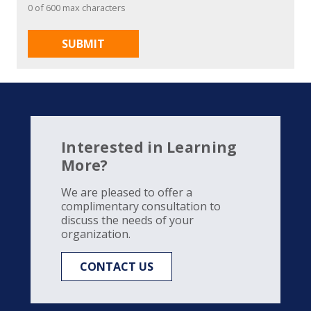
0 of 600 max characters
Interested in Learning
More?
We are pleased to offer a
complimentary consultation to
discuss the needs of your
organization.
CONTACT US