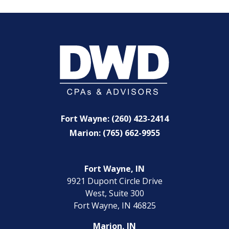
Fort Wayne: (260) 423-2414
Marion: (765) 662-9955
Fort Wayne, IN
9921 Dupont Circle Drive
West, Suite 300
Fort Wayne, IN 46825
Marion, IN