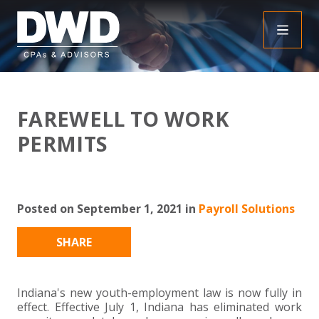
+
INSIGHTS
FAREWELL TO WORK
+
PEOPLE
FAQS
PERMITS
+
SERVICES
DOWNLOADABLE RESOURCES
EMPLOYEE BENEFIT PLAN AUDIT FAQS
+
+
Posted on September 1, 2021 in
Payroll Solutions
INDUSTRIES
OBBBA
ASSURANCE
FRAUD FAQS
+
+
SHARE
SPECIALTIES
TAX
AGRICULTURE
NONPROFIT FAQS
AUDITS, REVIEWS AND COMPILATIONS
+
+
CAREERS
ADVISORY SERVICES
CONSTRUCTION
EMPLOYEE BENEFIT PLAN AUDITS
PAYROLL FAQS
AGREED UPON PROCEDURES
INDIVIDUAL
Indiana's new youth-employment law is now fully in
effect. Effective July 1, Indiana has eliminated work