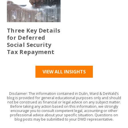
Three Key Details
for Deferred
Social Security
Tax Repayment
VIEW ALL INSIGHTS
Disclaimer: The information contained in Dulin, Ward & DeWald’s
blog is provided for general educational purposes only and should
not be construed as financial or legal advice on any subject matter.
Before taking any action based on this information, we strongly
encourage you to consult competent legal, accounting or other
professional advice about your specific situation. Questions on
blog posts may be submitted to your DWD representative.