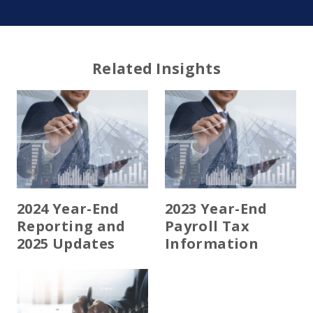
Related Insights
2024 Year-End
2023 Year-End
Reporting and
Payroll Tax
2025 Updates
Information