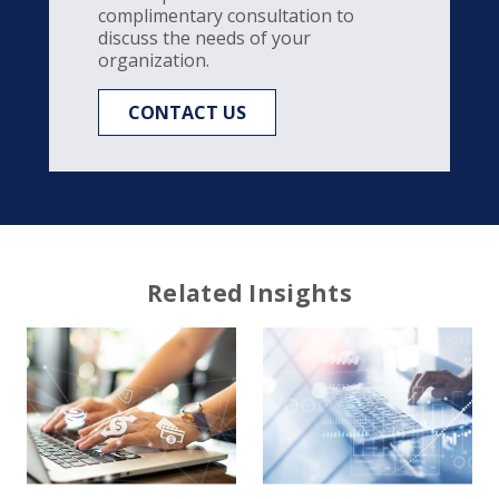
complimentary consultation to
discuss the needs of your
organization.
CONTACT US
Related Insights