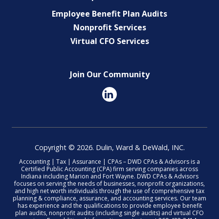
Employee Benefit Plan Audits
Nonprofit Services
Virtual CFO Services
Join Our Community
Copyright © 2026. Dulin, Ward & DeWald, INC.
Accounting | Tax | Assurance | CPAs – DWD CPAs & Advisors is a
Certified Public Accounting (CPA) firm serving companies across
Indiana including Marion and Fort Wayne. DWD CPAs & Advisors
focuses on serving the needs of businesses, nonprofit organizations,
and high net worth individuals through the use of comprehensive tax
planning & compliance, assurance, and accounting services. Our team
has experience and the qualifications to provide employee benefit
plan audits, nonprofit audits (including single audits) and virtual CFO