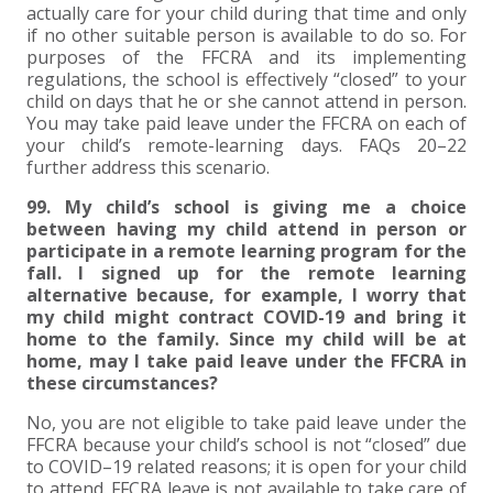
actually care for your child during that time and only
if no other suitable person is available to do so. For
EXPERIENCED CPA (A&A)
purposes of the FFCRA and its implementing
regulations, the school is effectively “closed” to your
child on days that he or she cannot attend in person.
You may take paid leave under the FFCRA on each of
your child’s remote-learning days. FAQs 20–22
further address this scenario.
99. My child’s school is giving me a choice
between having my child attend in person or
participate in a remote learning program for the
fall. I signed up for the remote learning
alternative because, for example, I worry that
my child might contract COVID-19 and bring it
home to the family. Since my child will be at
home, may I take paid leave under the FFCRA in
these circumstances?
No, you are not eligible to take paid leave under the
FFCRA because your child’s school is not “closed” due
to COVID–19 related reasons; it is open for your child
to attend. FFCRA leave is not available to take care of