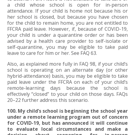
a child whose school is open for in-person
attendance. If your child is home not because his or
her school is closed, but because you have chosen
for the child to remain home, you are not entitled to
FFCRA paid leave. However, if, because of COVID-19,
your child is under a quarantine order or has been
advised by a health care provider to self-isolate or
self-quarantine, you may be eligible to take paid
leave to care for him or her. See FAQ 63.
Also, as explained more fully in FAQ 98, if your child’s
school is operating on an alternate day (or other
hybrid-attendance) basis, you may be eligible to take
paid leave under the FFCRA on each of your child’s
remote-learning days because the school is
effectively “closed” to your child on those days. FAQs
20–22 further address this scenario.
100. My child’s school is beginning the school year
under a remote learning program out of concern
for COVID-19, but has announced it will continue
to evaluate local circumstances and make a