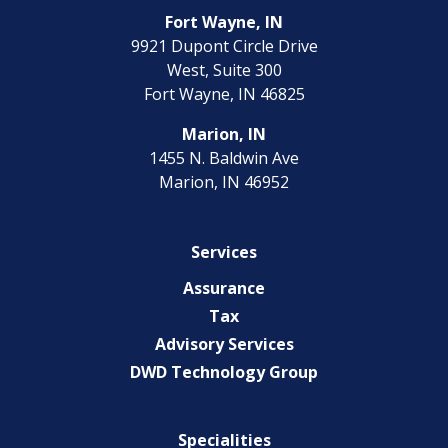
Fort Wayne, IN
9921 Dupont Circle Drive
West, Suite 300
Fort Wayne, IN 46825
Marion, IN
1455 N. Baldwin Ave
Marion, IN 46952
Services
Assurance
Tax
Advisory Services
DWD Technology Group
Specialities