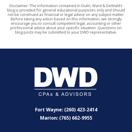
Disclaimer: The information contained in Dulin, Ward & DeWald’s
blog is provided for general educational purposes only and should
not be construed as financial or legal advice on any subject matter.
Before taking any action based on this information, we strongly
encourage you to consult competent legal, accounting or other
professional advice about your specific situation. Questions on
blog posts may be submitted to your DWD representative.
Fort Wayne: (260) 423-2414
Marion: (765) 662-9955