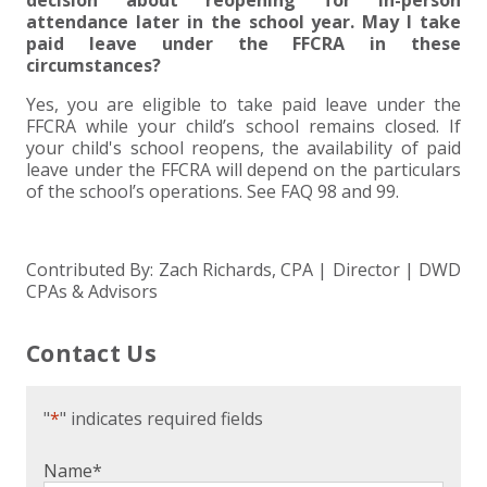
decision about reopening for in-person
attendance later in the school year. May I take
paid leave under the FFCRA in these
circumstances?
Yes, you are eligible to take paid leave under the
FFCRA while your child’s school remains closed. If
your child's school reopens, the availability of paid
leave under the FFCRA will depend on the particulars
of the school’s operations. See FAQ 98 and 99.
Contributed By: Zach Richards, CPA | Director | DWD
CPAs & Advisors
Contact Us
"
*
" indicates required fields
Name
*