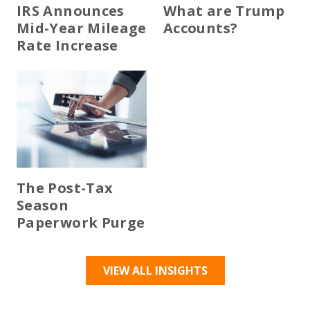
IRS Announces
What are Trump
Mid-Year Mileage
Accounts?
Rate Increase
The Post-Tax
Season
Paperwork Purge
VIEW ALL INSIGHTS