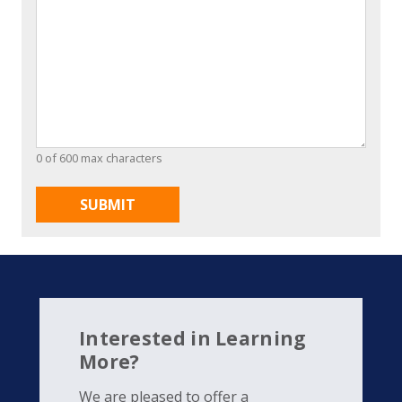
0 of 600 max characters
Interested in Learning
More?
We are pleased to offer a