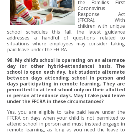
+
+
+
ABOUT US
DWD TECHNOLOGY GROUP
HEALTHCARE
NONPROFIT SERVICES
APPLY NOW
INDIVIDUAL TAX FAQS
TRUST, ESTATE AND GIFT PLANNING
PENSION VALUATIONS
the Families First
Coronavirus
+
Response Act
CONTACT
MANUFACTURING AND DISTRIBUTION
VIRTUAL CFO SERVICES
JOIN OUR TEAM
MEET THE TEAM
BUSINESS TAX FAQS
MULTI-STATE TAX SERVICES
RETIREMENT PLAN ADMINISTRATION
ACCOUNTING SOFTWARE
NONPROFIT EDUCATION
(FFCRA). With
children with unique
school schedules this fall, the latest guidance
SEARCH
NONPROFITS
BENEFITS
COMMUNITY
FORT WAYNE CPA
BUSINESS TAX SERVICES
FRAUD & FORENSICS GROUP
IT/NETWORK
SINGLE AUDITS
addresses a handful of questions related to
situations where employees may consider taking
+
CLIENT LOGIN & BILL PAY
REAL ESTATE DEVELOPMENT
INTERNS &#038; RECENT GRADUATES
CORE VALUES
MARION CPA FIRM
QUICKBOOKS CONSULTING
paid leave under the FFCRA.
+
98. My child’s school is operating on an alternate
EVENTS
RETAIL AND WHOLESALE
EXPERIENCED PROFESSIONALS
FIRM HISTORY
PAYROLL SOLUTIONS
SUMMER INTERNSHIP
day (or other hybrid-attendance) basis. The
school is open each day, but students alternate
between days attending school in person and
TAX SEASON INTERNSHIP
NONPROFIT CPA
days participating in remote learning. They are
permitted to attend school only on their allotted
TAX ACCOUNTANT – MARION OFFICE
in-person attendance days. May I take paid leave
under the FFCRA in these circumstances?
TAX MANAGER
Yes, you are eligible to take paid leave under the
FFCRA on days when your child is not permitted to
attend school in person and must instead engage in
CLIENT ACCOUNTANT
remote learning, as long as you need the leave to