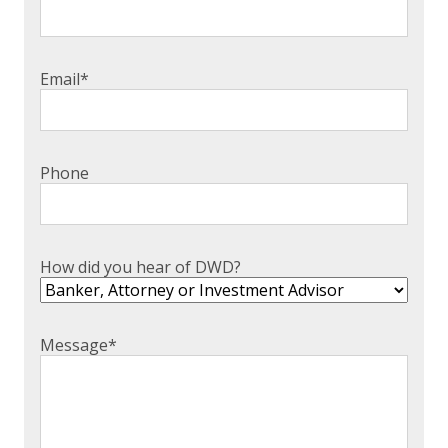
Email
*
Phone
How did you hear of DWD?
Message
*