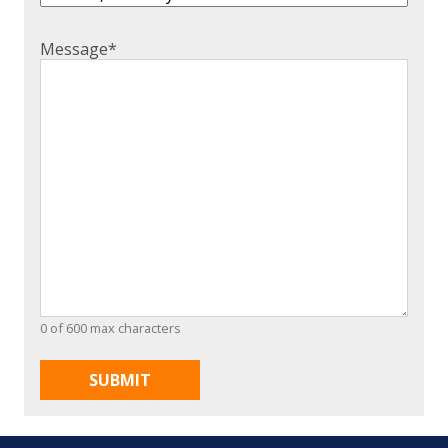
Message
*
0 of 600 max characters