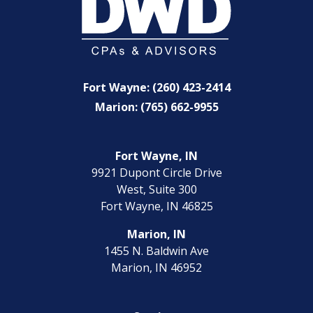
Fort Wayne: (260) 423-2414
Marion: (765) 662-9955
Fort Wayne, IN
9921 Dupont Circle Drive
West, Suite 300
Fort Wayne, IN 46825
Marion, IN
1455 N. Baldwin Ave
Marion, IN 46952