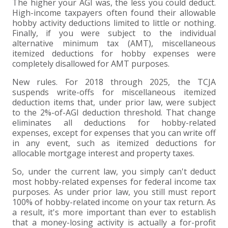
The higher your AGI was, the less you could deduct.
High-income taxpayers often found their allowable
hobby activity deductions limited to little or nothing.
Finally, if you were subject to the individual
alternative minimum tax (AMT), miscellaneous
itemized deductions for hobby expenses were
completely disallowed for AMT purposes.
New rules. For 2018 through 2025, the TCJA
suspends write-offs for miscellaneous itemized
deduction items that, under prior law, were subject
to the 2%-of-AGI deduction threshold. That change
eliminates all deductions for hobby-related
expenses, except for expenses that you can write off
in any event, such as itemized deductions for
allocable mortgage interest and property taxes.
So, under the current law, you simply can't deduct
most hobby-related expenses for federal income tax
purposes. As under prior law, you still must report
100% of hobby-related income on your tax return. As
a result, it's more important than ever to establish
that a money-losing activity is actually a for-profit