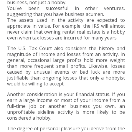
business, not just a hobby.
You've been successful in other ventures,
suggesting that you have business acumen.
The assets used in the activity are expected to
appreciate in value. For example, the IRS will almost
never claim that owning rental real estate is a hobby
even when tax losses are incurred for many years.
The U.S. Tax Court also considers the history and
magnitude of income and losses from an activity. In
general, occasional large profits hold more weight
than more frequent small profits. Likewise, losses
caused by unusual events or bad luck are more
justifiable than ongoing losses that only a hobbyist
would be willing to accept.
Another consideration is your financial status. If you
earn a large income or most of your income from a
full-time job or another business you own, an
unprofitable sideline activity is more likely to be
considered a hobby.
The degree of personal pleasure you derive from the