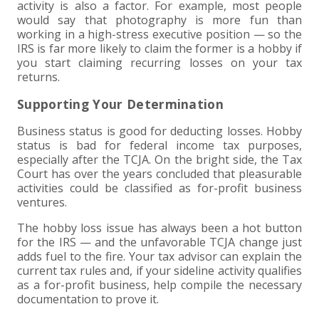
activity is also a factor. For example, most people
would say that photography is more fun than
working in a high-stress executive position — so the
IRS is far more likely to claim the former is a hobby if
you start claiming recurring losses on your tax
returns.
Supporting Your Determination
Business status is good for deducting losses. Hobby
status is bad for federal income tax purposes,
especially after the TCJA. On the bright side, the Tax
Court has over the years concluded that pleasurable
activities could be classified as for-profit business
ventures.
The hobby loss issue has always been a hot button
for the IRS — and the unfavorable TCJA change just
adds fuel to the fire. Your tax advisor can explain the
current tax rules and, if your sideline activity qualifies
as a for-profit business, help compile the necessary
documentation to prove it.