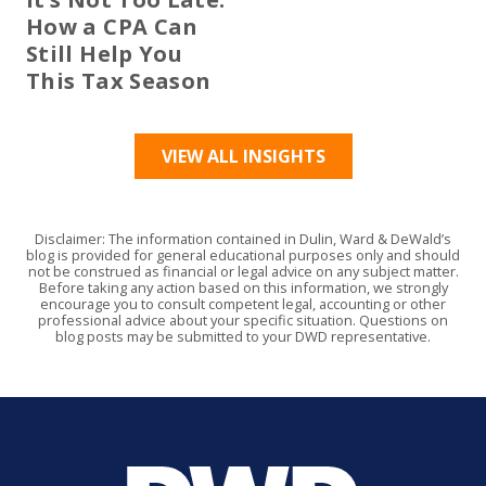
How a CPA Can
Still Help You
This Tax Season
VIEW ALL INSIGHTS
Disclaimer: The information contained in Dulin, Ward & DeWald’s
blog is provided for general educational purposes only and should
not be construed as financial or legal advice on any subject matter.
Before taking any action based on this information, we strongly
encourage you to consult competent legal, accounting or other
professional advice about your specific situation. Questions on
blog posts may be submitted to your DWD representative.