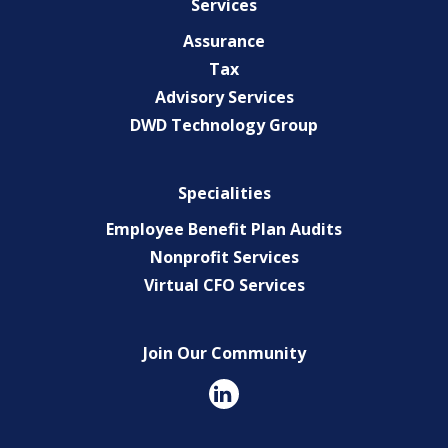
Services
Assurance
Tax
Advisory Services
DWD Technology Group
Specialities
Employee Benefit Plan Audits
Nonprofit Services
Virtual CFO Services
Join Our Community