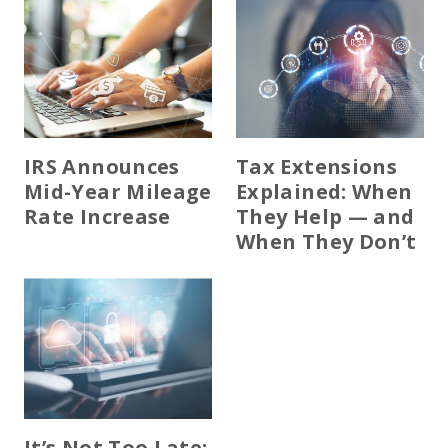
IRS Announces
Tax Extensions
Mid-Year Mileage
Explained: When
Rate Increase
They Help — and
When They Don’t
It’s Not Too Late: