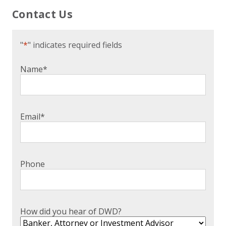
Contact Us
"
*
" indicates required fields
Name
*
Email
*
Phone
How did you hear of DWD?