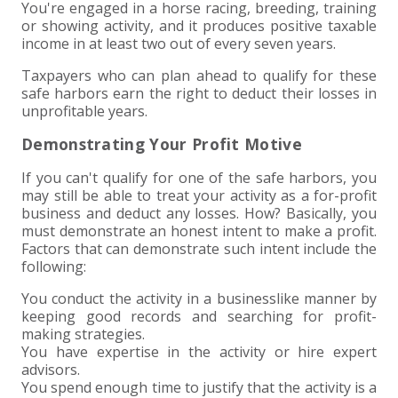
You're engaged in a horse racing, breeding, training
or showing activity, and it produces positive taxable
income in at least two out of every seven years.
Taxpayers who can plan ahead to qualify for these
safe harbors earn the right to deduct their losses in
unprofitable years.
Demonstrating Your Profit Motive
If you can't qualify for one of the safe harbors, you
may still be able to treat your activity as a for-profit
business and deduct any losses. How? Basically, you
must demonstrate an honest intent to make a profit.
Factors that can demonstrate such intent include the
following:
You conduct the activity in a businesslike manner by
keeping good records and searching for profit-
making strategies.
You have expertise in the activity or hire expert
advisors.
You spend enough time to justify that the activity is a