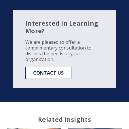
Interested in Learning
More?
We are pleased to offer a
complimentary consultation to
discuss the needs of your
organization.
CONTACT US
Related Insights