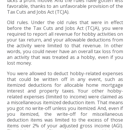
lacks a profit motive. And the rules have gotten less
favorable, thanks to an unfavorable provision of the
Tax Cuts and Jobs Act (TCJA).
Old rules. Under the old rules that were in effect
before the Tax Cuts and Jobs Act (TCJA), you were
required to report all revenue for hobby activities on
your tax return, and your allowable deductions from
the activity were limited to that revenue. In other
words, you could never have an overall tax loss from
an activity that was treated as a hobby, even if you
lost money.
You were allowed to deduct hobby-related expenses
that could be written off in any event, such as
itemized deductions for allocable home mortgage
interest and property taxes. Your other hobby-
related expenses (limited to income) were claimed as
a miscellaneous itemized deduction item. That means
you got no write-off unless you itemized. And, even if
you itemized, the write-off for miscellaneous
deduction items was limited to the excess of those
items over 2% of your adjusted gross income (AGI).