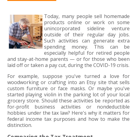
+
+
+
ABOUT US
DWD TECHNOLOGY GROUP
HEALTHCARE
NONPROFIT SERVICES
APPLY NOW
INDIVIDUAL TAX FAQS
TRUST, ESTATE AND GIFT PLANNING
PENSION VALUATIONS
+
Today, many people sell homemade
CONTACT
MANUFACTURING AND DISTRIBUTION
VIRTUAL CFO SERVICES
JOIN OUR TEAM
MEET THE TEAM
BUSINESS TAX FAQS
MULTI-STATE TAX SERVICES
RETIREMENT PLAN ADMINISTRATION
ACCOUNTING SOFTWARE
NONPROFIT EDUCATION
products online or work on some
unincorporated sideline venture
SEARCH
NONPROFITS
BENEFITS
COMMUNITY
FORT WAYNE CPA
BUSINESS TAX SERVICES
FRAUD & FORENSICS GROUP
IT/NETWORK
SINGLE AUDITS
outside of their regular day jobs.
Such activities can generate extra
+
spending money. This can be
CLIENT LOGIN & BILL PAY
REAL ESTATE DEVELOPMENT
INTERNS &#038; RECENT GRADUATES
CORE VALUES
MARION CPA FIRM
QUICKBOOKS CONSULTING
especially helpful for retired people
and stay-at-home parents — or for those who been
+
laid off or taken a pay cut, during the COVID-19 crisis.
EVENTS
RETAIL AND WHOLESALE
EXPERIENCED PROFESSIONALS
FIRM HISTORY
PAYROLL SOLUTIONS
SUMMER INTERNSHIP
For example, suppose you've turned a love for
woodworking or crafting into an Etsy site that sells
TAX SEASON INTERNSHIP
NONPROFIT CPA
custom furniture or face masks. Or maybe you've
started playing violin in the parking lot of your local
TAX ACCOUNTANT – MARION OFFICE
grocery store. Should these activities be reported as
for-profit business activities or nondeductible
hobbies under the tax law? Here's why it matters for
TAX MANAGER
federal income tax purposes and how to make the
distinction.
CLIENT ACCOUNTANT
Comparing the Tax Treatment