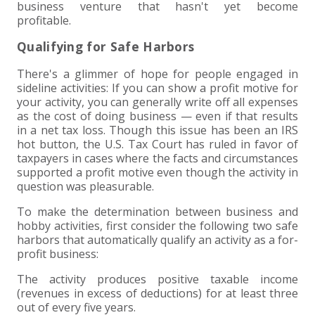
business venture that hasn't yet become
profitable.
Qualifying for Safe Harbors
There's a glimmer of hope for people engaged in
sideline activities: If you can show a profit motive for
your activity, you can generally write off all expenses
as the cost of doing business — even if that results
in a net tax loss. Though this issue has been an IRS
hot button, the U.S. Tax Court has ruled in favor of
taxpayers in cases where the facts and circumstances
supported a profit motive even though the activity in
question was pleasurable.
To make the determination between business and
hobby activities, first consider the following two safe
harbors that automatically qualify an activity as a for-
profit business:
The activity produces positive taxable income
(revenues in excess of deductions) for at least three
out of every five years.