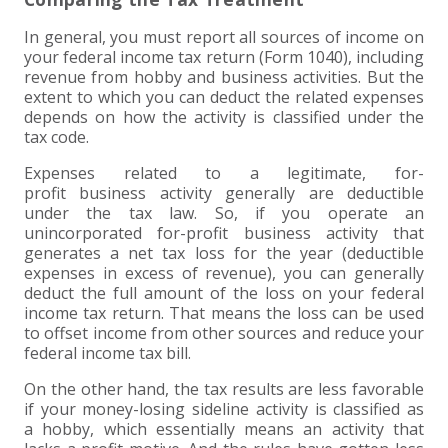
EXPERIENCED CPA (A&A)
In general, you must report all sources of income on
your federal income tax return (Form 1040), including
revenue from hobby and business activities. But the
extent to which you can deduct the related expenses
depends on how the activity is classified under the
tax code.
Expenses related to a legitimate, for-
profit business activity generally are deductible
under the tax law. So, if you operate an
unincorporated for-profit business activity that
generates a net tax loss for the year (deductible
expenses in excess of revenue), you can generally
deduct the full amount of the loss on your federal
income tax return. That means the loss can be used
to offset income from other sources and reduce your
federal income tax bill.
On the other hand, the tax results are less favorable
if your money-losing sideline activity is classified as
a hobby, which essentially means an activity that