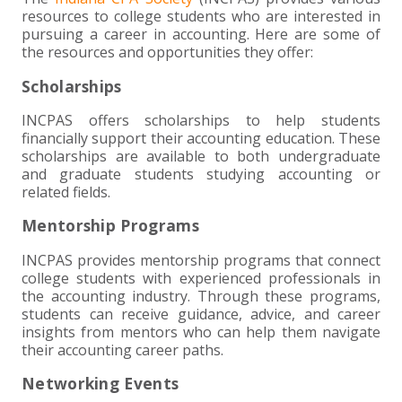
+
+
+
ABOUT US
DWD TECHNOLOGY GROUP
HEALTHCARE
NONPROFIT SERVICES
APPLY NOW
INDIVIDUAL TAX FAQS
TRUST, ESTATE AND GIFT PLANNING
PENSION VALUATIONS
resources to college students who are interested in
pursuing a career in accounting. Here are some of
+
CONTACT
MANUFACTURING AND DISTRIBUTION
VIRTUAL CFO SERVICES
JOIN OUR TEAM
MEET THE TEAM
BUSINESS TAX FAQS
MULTI-STATE TAX SERVICES
RETIREMENT PLAN ADMINISTRATION
ACCOUNTING SOFTWARE
NONPROFIT EDUCATION
the resources and opportunities they offer:
Scholarships
SEARCH
NONPROFITS
BENEFITS
COMMUNITY
FORT WAYNE CPA
BUSINESS TAX SERVICES
FRAUD & FORENSICS GROUP
IT/NETWORK
SINGLE AUDITS
INCPAS offers scholarships to help students
+
financially support their accounting education. These
CLIENT LOGIN & BILL PAY
REAL ESTATE DEVELOPMENT
INTERNS &#038; RECENT GRADUATES
CORE VALUES
MARION CPA FIRM
QUICKBOOKS CONSULTING
scholarships are available to both undergraduate
and graduate students studying accounting or
+
related fields.
EVENTS
RETAIL AND WHOLESALE
EXPERIENCED PROFESSIONALS
FIRM HISTORY
PAYROLL SOLUTIONS
SUMMER INTERNSHIP
Mentorship Programs
TAX SEASON INTERNSHIP
NONPROFIT CPA
INCPAS provides mentorship programs that connect
college students with experienced professionals in
TAX ACCOUNTANT – MARION OFFICE
the accounting industry. Through these programs,
students can receive guidance, advice, and career
insights from mentors who can help them navigate
TAX MANAGER
their accounting career paths.
Networking Events
CLIENT ACCOUNTANT