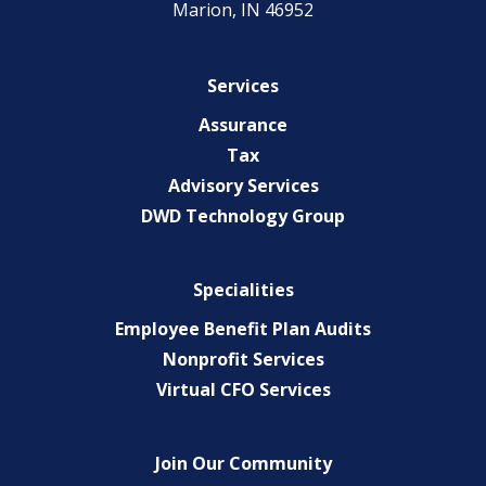
Marion, IN 46952
Services
Assurance
Tax
Advisory Services
DWD Technology Group
Specialities
Employee Benefit Plan Audits
Nonprofit Services
Virtual CFO Services
Join Our Community