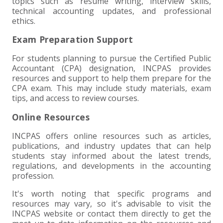
topics such as resume writing, interview skills,
technical accounting updates, and professional
ethics.
Exam Preparation Support
For students planning to pursue the Certified Public
Accountant (CPA) designation, INCPAS provides
resources and support to help them prepare for the
CPA exam. This may include study materials, exam
tips, and access to review courses.
Online Resources
INCPAS offers online resources such as articles,
publications, and industry updates that can help
students stay informed about the latest trends,
regulations, and developments in the accounting
profession.
It's worth noting that specific programs and
resources may vary, so it's advisable to visit the
INCPAS website or contact them directly to get the