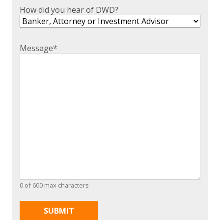
How did you hear of DWD?
Message
*
0 of 600 max characters