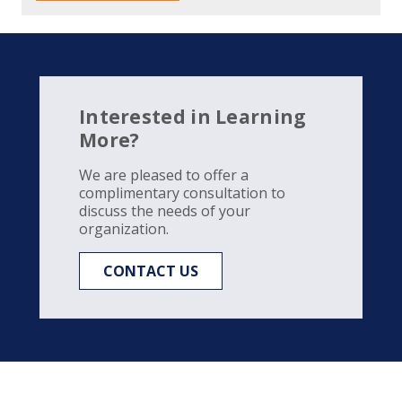
Interested in Learning
More?
We are pleased to offer a
complimentary consultation to
discuss the needs of your
organization.
CONTACT US