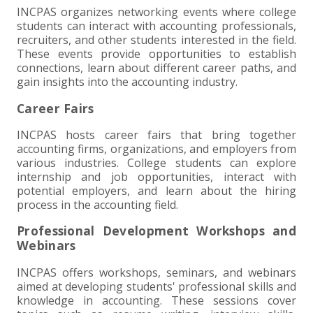
INCPAS organizes networking events where college
EXPERIENCED CPA (A&A)
students can interact with accounting professionals,
recruiters, and other students interested in the field.
These events provide opportunities to establish
connections, learn about different career paths, and
gain insights into the accounting industry.
Career Fairs
INCPAS hosts career fairs that bring together
accounting firms, organizations, and employers from
various industries. College students can explore
internship and job opportunities, interact with
potential employers, and learn about the hiring
process in the accounting field.
Professional Development Workshops and
Webinars
INCPAS offers workshops, seminars, and webinars
aimed at developing students' professional skills and
knowledge in accounting. These sessions cover