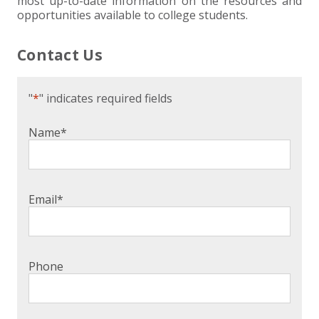
most up-to-date information on the resources and
opportunities available to college students.
Contact Us
"
*
" indicates required fields
Name
*
Email
*
Phone