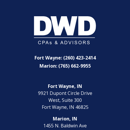
Fort Wayne: (260) 423-2414
Marion: (765) 662-9955
Fort Wayne, IN
9921 Dupont Circle Drive
West, Suite 300
Fort Wayne, IN 46825
Marion, IN
1455 N. Baldwin Ave