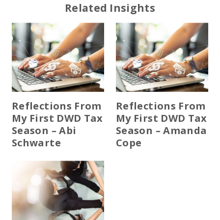
Related Insights
Reflections From
Reflections From
My First DWD Tax
My First DWD Tax
Season – Abi
Season – Amanda
Schwarte
Cope