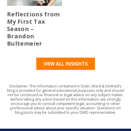
Reflections from
My First Tax
Season –
Brandon
Bultemeier
VIEW ALL INSIGHTS
Disclaimer: The information contained in Dulin, Ward & DeWald’s
blog is provided for general educational purposes only and should
not be construed as financial or legal advice on any subject matter.
Before taking any action based on this information, we strongly
encourage you to consult competent legal, accounting or other
professional advice about your specific situation. Questions on
blog posts may be submitted to your DWD representative.