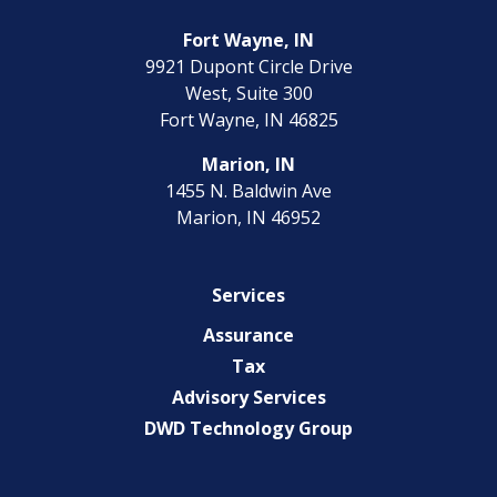
Fort Wayne, IN
9921 Dupont Circle Drive
West, Suite 300
Fort Wayne, IN 46825
Marion, IN
1455 N. Baldwin Ave
Marion, IN 46952
Services
Assurance
Tax
Advisory Services
DWD Technology Group