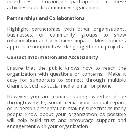
milestones. Encourage participation in these
activities to build community engagement.
Partnerships and Collaborations
Highlight partnerships with other organizations,
businesses, or community groups to show
collaboration and a broader impact. Most funders
appreciate nonprofits working together on projects.
Contact Information and Accessibility
Ensure that the public knows how to reach the
organization with questions or concerns. Make it
easy for supporters to connect through multiple
channels, such as social media, email, or phone.
However you are communicating, whether it be
through website, social media, your annual report,
or in-person presentation, making sure that as many
people know about your organization as possible
will help build trust and encourage support and
engagement with your organization.