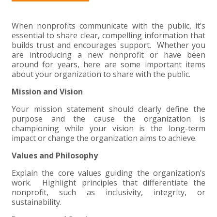
+
+
+
ABOUT US
DWD TECHNOLOGY GROUP
HEALTHCARE
NONPROFIT SERVICES
APPLY NOW
INDIVIDUAL TAX FAQS
TRUST, ESTATE AND GIFT PLANNING
PENSION VALUATIONS
+
When nonprofits communicate with the public, it’s
CONTACT
MANUFACTURING AND DISTRIBUTION
VIRTUAL CFO SERVICES
JOIN OUR TEAM
MEET THE TEAM
BUSINESS TAX FAQS
MULTI-STATE TAX SERVICES
RETIREMENT PLAN ADMINISTRATION
ACCOUNTING SOFTWARE
NONPROFIT EDUCATION
essential to share clear, compelling information that
builds trust and encourages support. Whether you
SEARCH
NONPROFITS
BENEFITS
COMMUNITY
FORT WAYNE CPA
BUSINESS TAX SERVICES
FRAUD & FORENSICS GROUP
IT/NETWORK
SINGLE AUDITS
are introducing a new nonprofit or have been
around for years, here are some important items
+
about your organization to share with the public.
CLIENT LOGIN & BILL PAY
REAL ESTATE DEVELOPMENT
INTERNS &#038; RECENT GRADUATES
CORE VALUES
MARION CPA FIRM
QUICKBOOKS CONSULTING
Mission and Vision
+
EVENTS
RETAIL AND WHOLESALE
EXPERIENCED PROFESSIONALS
FIRM HISTORY
PAYROLL SOLUTIONS
SUMMER INTERNSHIP
Your mission statement should clearly define the
purpose and the cause the organization is
championing while your vision is the long-term
TAX SEASON INTERNSHIP
NONPROFIT CPA
impact or change the organization aims to achieve.
Values and Philosophy
TAX ACCOUNTANT – MARION OFFICE
Explain the core values guiding the organization’s
TAX MANAGER
work. Highlight principles that differentiate the
nonprofit, such as inclusivity, integrity, or
sustainability.
CLIENT ACCOUNTANT