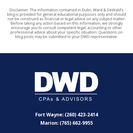
Disclaimer: The information contained in Dulin, Ward & DeWald’s
blog is provided for general educational purposes only and should
not be construed as financial or legal advice on any subject matter.
Before taking any action based on this information, we strongly
encourage you to consult competent legal, accounting or other
professional advice about your specific situation. Questions on
blog posts may be submitted to your DWD representative.
Fort Wayne: (260) 423-2414
Marion: (765) 662-9955