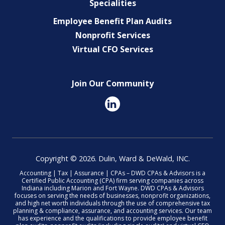
Specialities
Employee Benefit Plan Audits
Nonprofit Services
Virtual CFO Services
Join Our Community
Copyright © 2026. Dulin, Ward & DeWald, INC.
Accounting | Tax | Assurance | CPAs – DWD CPAs & Advisors is a
Certified Public Accounting (CPA) firm serving companies across
Indiana including Marion and Fort Wayne. DWD CPAs & Advisors
focuses on serving the needs of businesses, nonprofit organizations,
and high net worth individuals through the use of comprehensive tax
planning & compliance, assurance, and accounting services. Our team
has experience and the qualifications to provide employee benefit