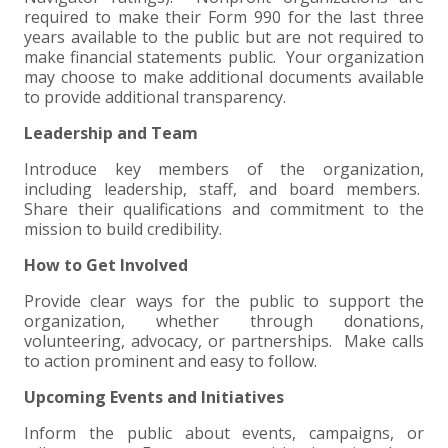
required to make their Form 990 for the last three
years available to the public but are not required to
make financial statements public. Your organization
may choose to make additional documents available
to provide additional transparency.
Leadership and Team
Introduce key members of the organization,
including leadership, staff, and board members.
Share their qualifications and commitment to the
mission to build credibility.
How to Get Involved
Provide clear ways for the public to support the
organization, whether through donations,
volunteering, advocacy, or partnerships. Make calls
to action prominent and easy to follow.
Upcoming Events and Initiatives
Inform the public about events, campaigns, or