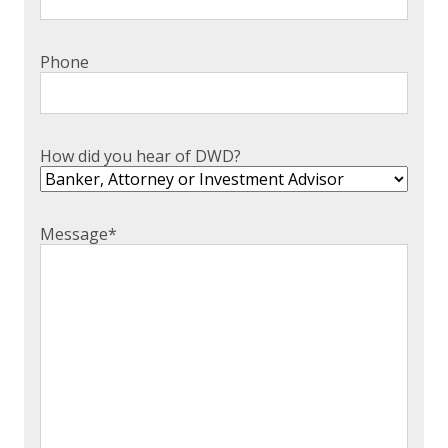
Phone
How did you hear of DWD?
Message
*