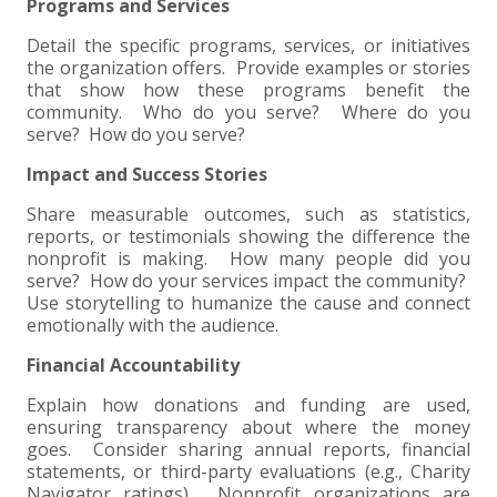
Programs and Services
EXPERIENCED CPA (A&A)
Detail the specific programs, services, or initiatives
the organization offers. Provide examples or stories
that show how these programs benefit the
community. Who do you serve? Where do you
serve? How do you serve?
Impact and Success Stories
Share measurable outcomes, such as statistics,
reports, or testimonials showing the difference the
nonprofit is making. How many people did you
serve? How do your services impact the community?
Use storytelling to humanize the cause and connect
emotionally with the audience.
Financial Accountability
Explain how donations and funding are used,
ensuring transparency about where the money
goes. Consider sharing annual reports, financial
statements, or third-party evaluations (e.g., Charity
Navigator ratings). Nonprofit organizations are