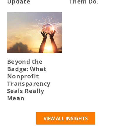
Update
Them Do.
Beyond the
Badge: What
Nonprofit
Transparency
Seals Really
Mean
VIEW ALL INSIGHTS