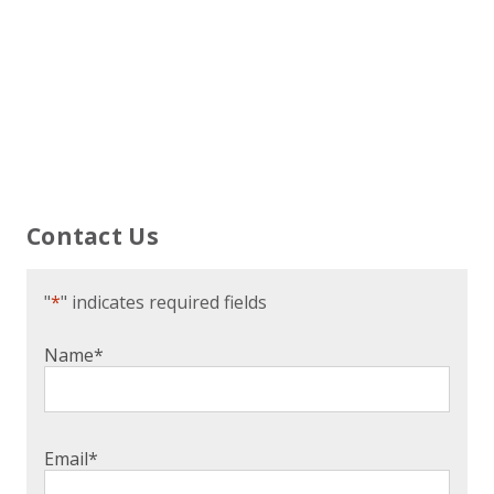
Contact Us
"
*
" indicates required fields
Name
*
Email
*