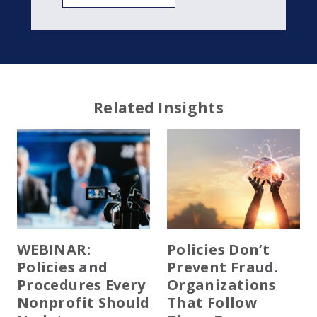
Related Insights
WEBINAR:
Policies Don’t
Policies and
Prevent Fraud.
Procedures Every
Organizations
Nonprofit Should
That Follow