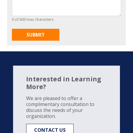
0 of 600 max characters
Interested in Learning
More?
We are pleased to offer a
complimentary consultation to
discuss the needs of your
organization.
CONTACT US