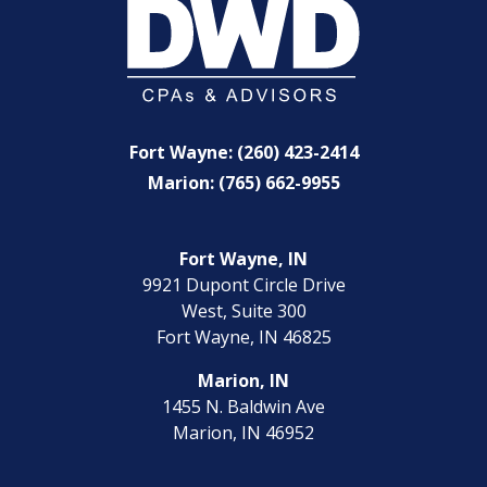
Fort Wayne: (260) 423-2414
Marion: (765) 662-9955
Fort Wayne, IN
9921 Dupont Circle Drive
West, Suite 300
Fort Wayne, IN 46825
Marion, IN
1455 N. Baldwin Ave
Marion, IN 46952