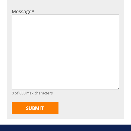
Message
*
0 of 600 max characters