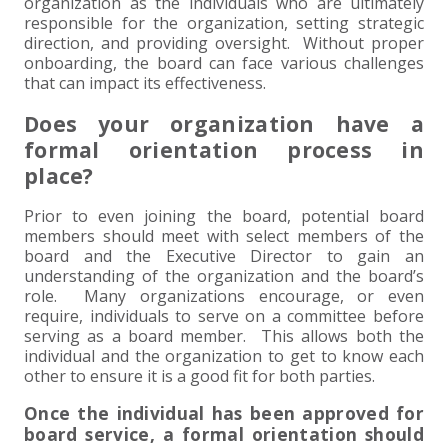
+
+
+
organization as the individuals who are ultimately
ABOUT US
DWD TECHNOLOGY GROUP
HEALTHCARE
NONPROFIT SERVICES
APPLY NOW
INDIVIDUAL TAX FAQS
TRUST, ESTATE AND GIFT PLANNING
PENSION VALUATIONS
responsible for the organization, setting strategic
direction, and providing oversight. Without proper
+
CONTACT
MANUFACTURING AND DISTRIBUTION
VIRTUAL CFO SERVICES
JOIN OUR TEAM
MEET THE TEAM
BUSINESS TAX FAQS
MULTI-STATE TAX SERVICES
RETIREMENT PLAN ADMINISTRATION
ACCOUNTING SOFTWARE
NONPROFIT EDUCATION
onboarding, the board can face various challenges
that can impact its effectiveness.
SEARCH
NONPROFITS
BENEFITS
COMMUNITY
FORT WAYNE CPA
BUSINESS TAX SERVICES
FRAUD & FORENSICS GROUP
IT/NETWORK
SINGLE AUDITS
Does your organization have a
formal orientation process in
+
CLIENT LOGIN & BILL PAY
REAL ESTATE DEVELOPMENT
INTERNS &#038; RECENT GRADUATES
CORE VALUES
MARION CPA FIRM
QUICKBOOKS CONSULTING
place?
+
Prior to even joining the board, potential board
EVENTS
RETAIL AND WHOLESALE
EXPERIENCED PROFESSIONALS
FIRM HISTORY
PAYROLL SOLUTIONS
SUMMER INTERNSHIP
members should meet with select members of the
board and the Executive Director to gain an
TAX SEASON INTERNSHIP
NONPROFIT CPA
understanding of the organization and the board’s
role. Many organizations encourage, or even
require, individuals to serve on a committee before
TAX ACCOUNTANT – MARION OFFICE
serving as a board member. This allows both the
individual and the organization to get to know each
TAX MANAGER
other to ensure it is a good fit for both parties.
Once the individual has been approved for
CLIENT ACCOUNTANT
board service, a formal orientation should