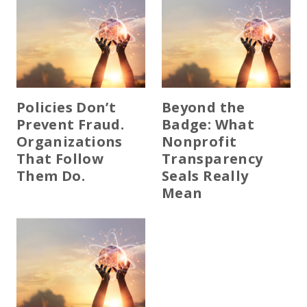
Policies Don’t
Beyond the
Prevent Fraud.
Badge: What
Organizations
Nonprofit
That Follow
Transparency
Them Do.
Seals Really
Mean