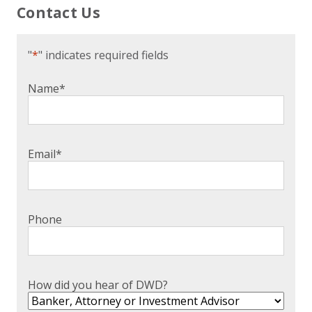
Contact Us
"
*
" indicates required fields
Name
*
Email
*
Phone
How did you hear of DWD?