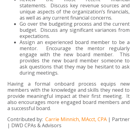
statements. Discuss key revenue sources and
unique aspects of the organization’s financials,
as well as any current financial concerns.
Go over the budgeting process and the current
budget. Discuss any significant variances from
expectations.
Assign an experienced board member to be a
mentor. Encourage the mentor regularly
engage with the new board member. This
provides the new board member someone to
ask questions that they may be hesitant to ask
during meetings.
Having a formal onboard process equips new
members with the knowledge and skills they need to
provide meaningful impact at their first meeting. It
also encourages more engaged board members and
a successful board.
Contributed by:
Carrie Minnich, MAcct, CPA
| Partner
| DWD CPAs & Advisors