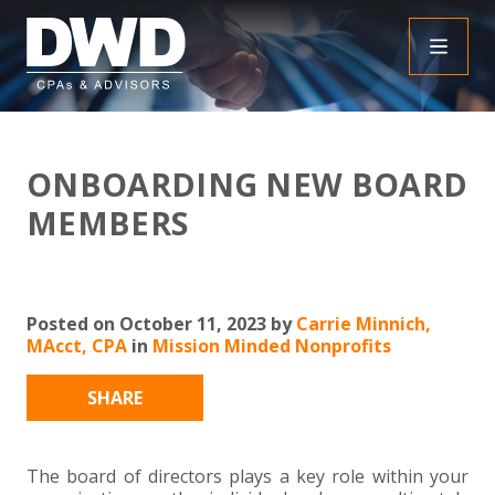
+
INSIGHTS
ONBOARDING NEW BOARD
+
PEOPLE
FAQS
MEMBERS
+
SERVICES
DOWNLOADABLE RESOURCES
EMPLOYEE BENEFIT PLAN AUDIT FAQS
+
+
Posted on October 11, 2023 by
Carrie Minnich,
INDUSTRIES
OBBBA
ASSURANCE
FRAUD FAQS
MAcct, CPA
in
Mission Minded Nonprofits
+
+
SPECIALTIES
TAX
AGRICULTURE
NONPROFIT FAQS
AUDITS, REVIEWS AND COMPILATIONS
SHARE
+
+
CAREERS
ADVISORY SERVICES
CONSTRUCTION
EMPLOYEE BENEFIT PLAN AUDITS
PAYROLL FAQS
AGREED UPON PROCEDURES
INDIVIDUAL
The board of directors plays a key role within your