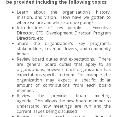
be provided including the following topics:
EXPERIENCED CPA (A&A)
Learn about the organization’s history,
mission, and vision. How have we gotten to
where we are and where are we going?
Introductions of key people – Executive
Director, CFO, Development Director, Program
Directors, etc.
Share the organization’s key programs,
stakeholders, revenue drivers, and community
impact.
Review board duties and expectations. There
are general board duties that apply to all
organizations; however, each organization has
expectations specific to them. For example, the
organization may expect a specific dollar
amount of contributions from each board
member.
Review the previous board meeting
agenda. This allows the new board member to
understand how meetings are run and the
current issues being discussed.
Review the most recent financial