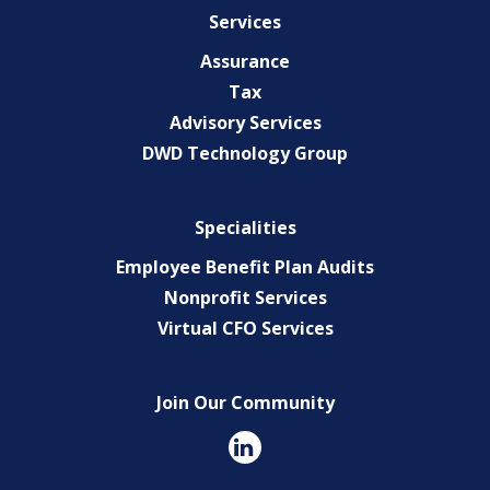
Services
Assurance
Tax
Advisory Services
DWD Technology Group
Specialities
Employee Benefit Plan Audits
Nonprofit Services
Virtual CFO Services
Join Our Community