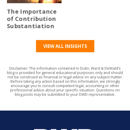
The Importance
of Contribution
Substantiation
VIEW ALL INSIGHTS
Disclaimer: The information contained in Dulin, Ward & DeWald’s
blog is provided for general educational purposes only and should
not be construed as financial or legal advice on any subject matter.
Before taking any action based on this information, we strongly
encourage you to consult competent legal, accounting or other
professional advice about your specific situation. Questions on
blog posts may be submitted to your DWD representative.