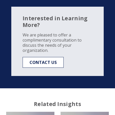
Interested in Learning
More?
We are pleased to offer a
complimentary consultation to
discuss the needs of your
organization.
CONTACT US
Related Insights