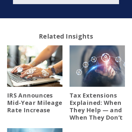
Related Insights
IRS Announces
Tax Extensions
Mid-Year Mileage
Explained: When
Rate Increase
They Help — and
When They Don’t