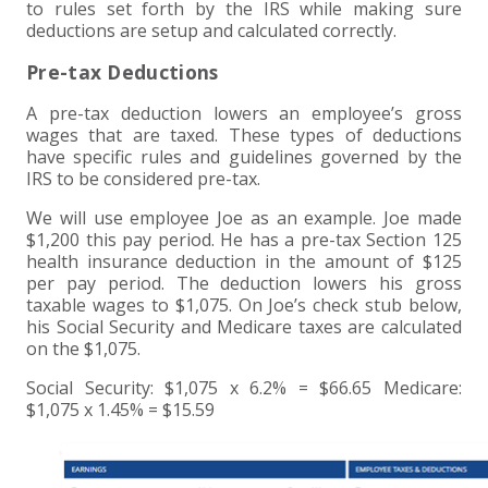
+
+
+
ABOUT US
DWD TECHNOLOGY GROUP
HEALTHCARE
NONPROFIT SERVICES
APPLY NOW
INDIVIDUAL TAX FAQS
TRUST, ESTATE AND GIFT PLANNING
PENSION VALUATIONS
to rules set forth by the IRS while making sure
deductions are setup and calculated correctly.
+
CONTACT
MANUFACTURING AND DISTRIBUTION
VIRTUAL CFO SERVICES
JOIN OUR TEAM
MEET THE TEAM
BUSINESS TAX FAQS
MULTI-STATE TAX SERVICES
RETIREMENT PLAN ADMINISTRATION
ACCOUNTING SOFTWARE
NONPROFIT EDUCATION
Pre-tax Deductions
A pre-tax deduction lowers an employee’s gross
SEARCH
NONPROFITS
BENEFITS
COMMUNITY
FORT WAYNE CPA
BUSINESS TAX SERVICES
FRAUD & FORENSICS GROUP
IT/NETWORK
SINGLE AUDITS
wages that are taxed. These types of deductions
have specific rules and guidelines governed by the
+
IRS to be considered pre-tax.
CLIENT LOGIN & BILL PAY
REAL ESTATE DEVELOPMENT
INTERNS &#038; RECENT GRADUATES
CORE VALUES
MARION CPA FIRM
QUICKBOOKS CONSULTING
We will use employee Joe as an example. Joe made
+
EVENTS
RETAIL AND WHOLESALE
EXPERIENCED PROFESSIONALS
FIRM HISTORY
PAYROLL SOLUTIONS
SUMMER INTERNSHIP
$1,200 this pay period. He has a pre-tax Section 125
health insurance deduction in the amount of $125
per pay period. The deduction lowers his gross
TAX SEASON INTERNSHIP
NONPROFIT CPA
taxable wages to $1,075. On Joe’s check stub below,
his Social Security and Medicare taxes are calculated
on the $1,075.
TAX ACCOUNTANT – MARION OFFICE
Social Security: $1,075 x 6.2% = $66.65 Medicare:
$1,075 x 1.45% = $15.59
TAX MANAGER
CLIENT ACCOUNTANT