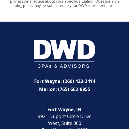
professional advice about your specific situation. Questions on
blog posts may be submitted to your DWD representative.
Fort Wayne: (260) 423-2414
Marion: (765) 662-9955
Fort Wayne, IN
9921 Dupont Circle Drive
West, Suite 300