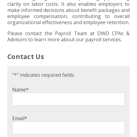
clarity on labor costs. It also enables employers to
make informed decisions about benefit packages and
employee compensation, contributing to overall
organizational effectiveness and employee retention.
Please contact the Payroll Team at DWD CPAs &
Advisors to learn more about our payroll services.
Contact Us
"
*
" indicates required fields
Name
*
Email
*