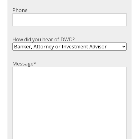
Phone
How did you hear of DWD?
Message
*