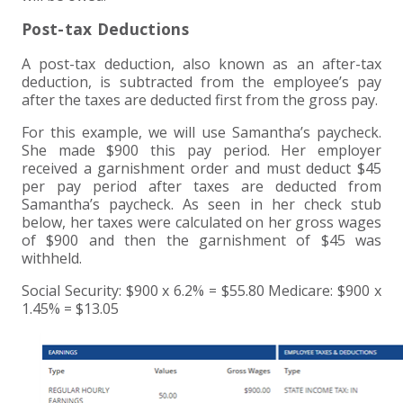
Post-tax Deductions
A post-tax deduction, also known as an after-tax
deduction, is subtracted from the employee’s pay
after the taxes are deducted first from the gross pay.
For this example, we will use Samantha’s paycheck.
She made $900 this pay period. Her employer
received a garnishment order and must deduct $45
per pay period after taxes are deducted from
Samantha’s paycheck. As seen in her check stub
below, her taxes were calculated on her gross wages
of $900 and then the garnishment of $45 was
withheld.
Social Security: $900 x 6.2% = $55.80 Medicare: $900 x
1.45% = $13.05