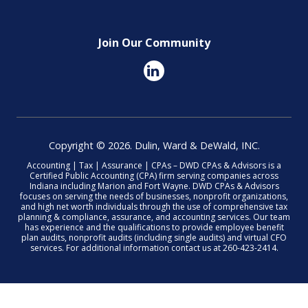
Join Our Community
Copyright © 2026. Dulin, Ward & DeWald, INC.
Accounting | Tax | Assurance | CPAs – DWD CPAs & Advisors is a
Certified Public Accounting (CPA) firm serving companies across
Indiana including Marion and Fort Wayne. DWD CPAs & Advisors
focuses on serving the needs of businesses, nonprofit organizations,
and high net worth individuals through the use of comprehensive tax
planning & compliance, assurance, and accounting services. Our team
has experience and the qualifications to provide employee benefit
plan audits, nonprofit audits (including single audits) and virtual CFO
services. For additional information contact us at 260-423-2414.