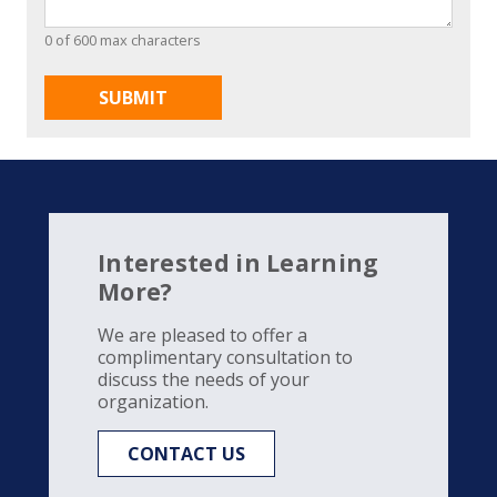
0 of 600 max characters
Interested in Learning
More?
We are pleased to offer a
complimentary consultation to
discuss the needs of your
organization.
CONTACT US