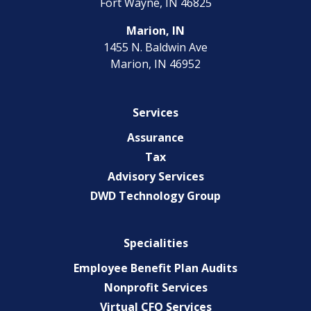
Fort Wayne, IN 46825
Marion, IN
1455 N. Baldwin Ave
Marion, IN 46952
Services
Assurance
Tax
Advisory Services
DWD Technology Group
Specialities
Employee Benefit Plan Audits
Nonprofit Services
Virtual CFO Services