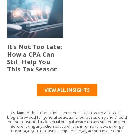
It’s Not Too Late:
How a CPA Can
Still Help You
This Tax Season
VIEW ALL INSIGHTS
Disclaimer: The information contained in Dulin, Ward & DeWald’s
blog is provided for general educational purposes only and should
not be construed as financial or legal advice on any subject matter.
Before taking any action based on this information, we strongly
encourage you to consult competent legal, accounting or other