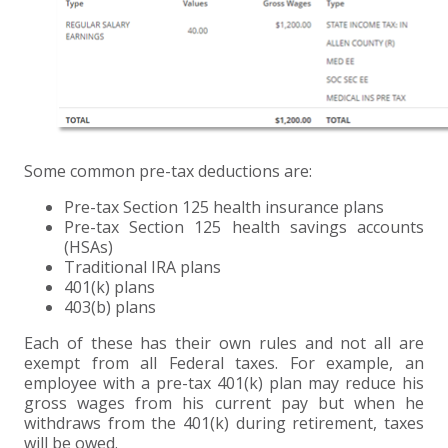
EXPERIENCED CPA (A&A)
Some common pre-tax deductions are:
Pre-tax Section 125 health insurance plans
Pre-tax Section 125 health savings accounts
(HSAs)
Traditional IRA plans
401(k) plans
403(b) plans
Each of these has their own rules and not all are
exempt from all Federal taxes. For example, an
employee with a pre-tax 401(k) plan may reduce his
gross wages from his current pay but when he
withdraws from the 401(k) during retirement, taxes
will be owed.