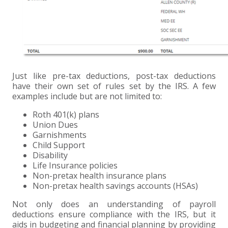
Just like pre-tax deductions, post-tax deductions
have their own set of rules set by the IRS. A few
examples include but are not limited to:
Roth 401(k) plans
Union Dues
Garnishments
Child Support
Disability
Life Insurance policies
Non-pretax health insurance plans
Non-pretax health savings accounts (HSAs)
Not only does an understanding of payroll
deductions ensure compliance with the IRS, but it
aids in budgeting and financial planning by providing