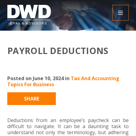
+
INSIGHTS
PAYROLL DEDUCTIONS
+
PEOPLE
FAQS
+
SERVICES
DOWNLOADABLE RESOURCES
EMPLOYEE BENEFIT PLAN AUDIT FAQS
Posted on June 10, 2024 in
Tax And Accounting
Topics For Business
+
+
INDUSTRIES
OBBBA
ASSURANCE
FRAUD FAQS
SHARE
+
+
SPECIALTIES
TAX
AGRICULTURE
NONPROFIT FAQS
AUDITS, REVIEWS AND COMPILATIONS
+
+
Deductions from an employee’s paycheck can be
CAREERS
ADVISORY SERVICES
CONSTRUCTION
EMPLOYEE BENEFIT PLAN AUDITS
PAYROLL FAQS
AGREED UPON PROCEDURES
INDIVIDUAL
difficult to navigate. It can be a daunting task to
understand not only the terminology, but adhering