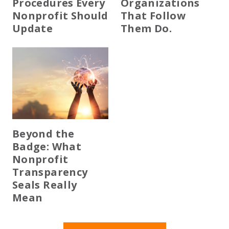
Procedures Every
Organizations
Nonprofit Should
That Follow
Update
Them Do.
Beyond the
Badge: What
Nonprofit
Transparency
Seals Really
Mean