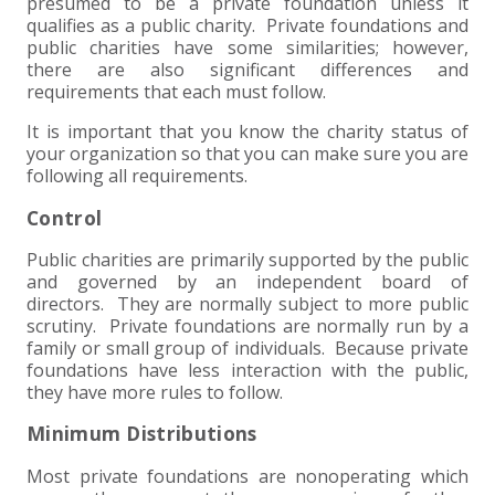
+
+
+
presumed to be a private foundation unless it
ABOUT US
DWD TECHNOLOGY GROUP
HEALTHCARE
NONPROFIT SERVICES
APPLY NOW
INDIVIDUAL TAX FAQS
TRUST, ESTATE AND GIFT PLANNING
PENSION VALUATIONS
qualifies as a public charity. Private foundations and
public charities have some similarities; however,
+
CONTACT
MANUFACTURING AND DISTRIBUTION
VIRTUAL CFO SERVICES
JOIN OUR TEAM
MEET THE TEAM
BUSINESS TAX FAQS
MULTI-STATE TAX SERVICES
RETIREMENT PLAN ADMINISTRATION
ACCOUNTING SOFTWARE
NONPROFIT EDUCATION
there are also significant differences and
requirements that each must follow.
SEARCH
NONPROFITS
BENEFITS
COMMUNITY
FORT WAYNE CPA
BUSINESS TAX SERVICES
FRAUD & FORENSICS GROUP
IT/NETWORK
SINGLE AUDITS
It is important that you know the charity status of
your organization so that you can make sure you are
+
following all requirements.
CLIENT LOGIN & BILL PAY
REAL ESTATE DEVELOPMENT
INTERNS &#038; RECENT GRADUATES
CORE VALUES
MARION CPA FIRM
QUICKBOOKS CONSULTING
Control
+
EVENTS
RETAIL AND WHOLESALE
EXPERIENCED PROFESSIONALS
FIRM HISTORY
PAYROLL SOLUTIONS
SUMMER INTERNSHIP
Public charities are primarily supported by the public
and governed by an independent board of
TAX SEASON INTERNSHIP
NONPROFIT CPA
directors. They are normally subject to more public
scrutiny. Private foundations are normally run by a
family or small group of individuals. Because private
TAX ACCOUNTANT – MARION OFFICE
foundations have less interaction with the public,
they have more rules to follow.
TAX MANAGER
Minimum Distributions
CLIENT ACCOUNTANT
Most private foundations are nonoperating which