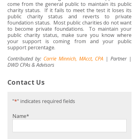
come from the general public to maintain its public
charity status. If it fails to meet the test it loses its
public charity status and reverts to private
foundation status. Most public charities do not want
to become private foundations. To maintain your
public charity status, make sure you know where
your support is coming from and your public
support percentage.
Contributed by:
Carrie Minnich, MAcct, CPA
| Partner |
DWD CPAs & Advisors
Contact Us
"
*
" indicates required fields
Name
*