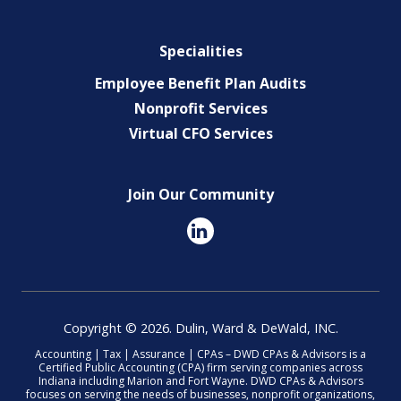
Specialities
Employee Benefit Plan Audits
Nonprofit Services
Virtual CFO Services
Join Our Community
Copyright © 2026. Dulin, Ward & DeWald, INC.
Accounting | Tax | Assurance | CPAs – DWD CPAs & Advisors is a
Certified Public Accounting (CPA) firm serving companies across
Indiana including Marion and Fort Wayne. DWD CPAs & Advisors
focuses on serving the needs of businesses, nonprofit organizations,