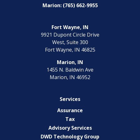
Marion: (765) 662-9955
Fort Wayne, IN
9921 Dupont Circle Drive
West, Suite 300
Fort Wayne, IN 46825
Marion, IN
1455 N. Baldwin Ave
Marion, IN 46952
Services
Assurance
Tax
Advisory Services
DWD Technology Group