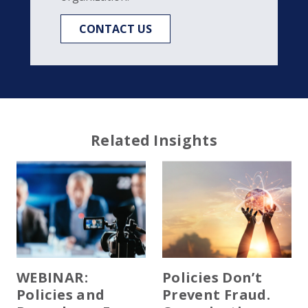
CONTACT US
Related Insights
WEBINAR:
Policies Don’t
Policies and
Prevent Fraud.