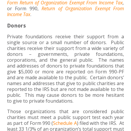
Form Return of Organization Exempt From Income Tax
,
or Form 990,
Return of Organization Exempt From
Income Tax
.
Donors
Private foundations receive their support from a
single source or a small number of donors. Public
charities receive their support from a wide variety of
donors – governments, private foundations,
corporations, and the general public. The names
and addresses of donors to private foundations that
give $5,000 or more are reported on Form 990-PF
and are made available to the public. Certain donors’
names and addresses that give to public charities are
reported to the IRS but are not made available to the
public. This may cause donors to be more hesitant
to give to private foundations.
Those organizations that are considered public
charities must meet a public support test each year
as part of Form 990 (
Schedule A
) filed with the IRS. At
least 33 1/3% of an organization’s total support must