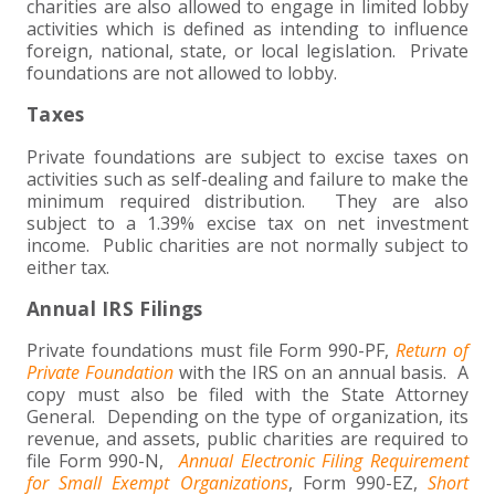
charities are also allowed to engage in limited lobby
activities which is defined as intending to influence
foreign, national, state, or local legislation. Private
foundations are not allowed to lobby.
Taxes
Private foundations are subject to excise taxes on
activities such as self-dealing and failure to make the
minimum required distribution. They are also
subject to a 1.39% excise tax on net investment
income. Public charities are not normally subject to
either tax.
Annual IRS Filings
Private foundations must file Form 990-PF,
Return of
Private Foundation
with the IRS on an annual basis. A
copy must also be filed with the State Attorney
General. Depending on the type of organization, its
revenue, and assets, public charities are required to
file Form 990-N,
Annual Electronic Filing Requirement
for Small Exempt Organizations
, Form 990-EZ,
Short