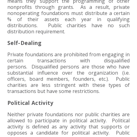
means they support the programming of other
nonprofits through grants. As a result, private
EXPERIENCED CPA (A&A)
nonoperating foundations must distribute a certain
% of their assets each year in qualifying
distributions. Public charities have no such
distribution requirement.
Self-Dealing
Private foundations are prohibited from engaging in
certain transactions with disqualified
persons. Disqualified persons are those who have
substantial influence over the organization (i.e.
officers, board members, founders, etc.). Public
charities are less stringent with these types of
transactions but have some restrictions.
Political Activity
Neither private foundations nor public charities are
allowed to participate in political activity. Political
activity is defined as any activity that supports or
opposes a candidate for political activity. Public