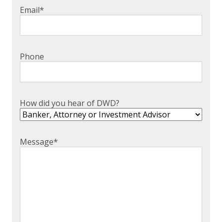
Email
*
Phone
How did you hear of DWD?
Message
*