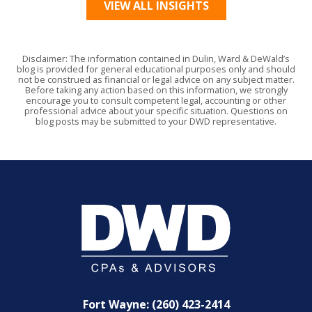
VIEW ALL INSIGHTS
Disclaimer: The information contained in Dulin, Ward & DeWald’s
blog is provided for general educational purposes only and should
not be construed as financial or legal advice on any subject matter.
Before taking any action based on this information, we strongly
encourage you to consult competent legal, accounting or other
professional advice about your specific situation. Questions on
blog posts may be submitted to your DWD representative.
Fort Wayne: (260) 423-2414