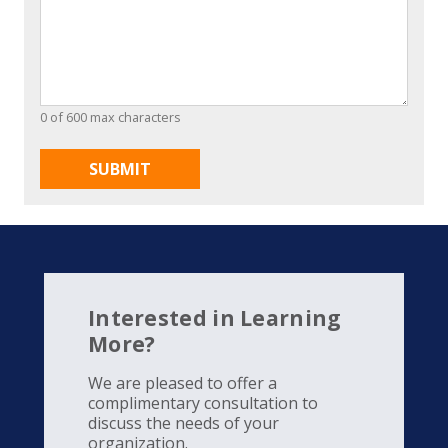
0 of 600 max characters
Interested in Learning
More?
We are pleased to offer a
complimentary consultation to
discuss the needs of your
organization.