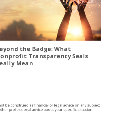
eyond the Badge: What
onprofit Transparency Seals
eally Mean
t be construed as financial or legal advice on any subject
ther professional advice about your specific situation.