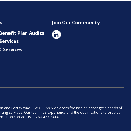
es
Join Our Community
enefit Plan Audits
Services
O Services
rion and Fort Wayne. DWD CPAs & Advisors focuses on serving the needs of
ting services. Our team has experience and the qualifications to provide
formation contact us at 260-423-2414.