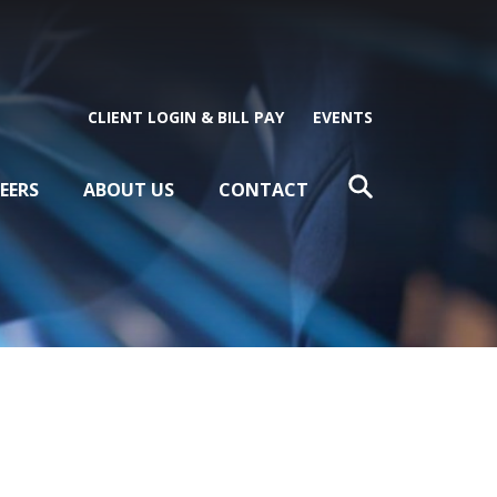
CLIENT LOGIN & BILL PAY
EVENTS
EERS
ABOUT US
CONTACT