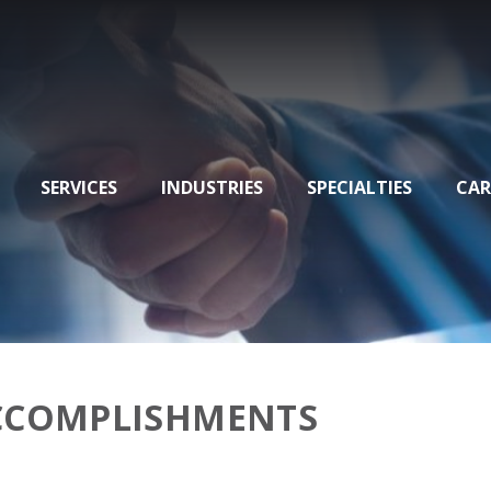
SERVICES
INDUSTRIES
SPECIALTIES
CAR
ACCOMPLISHMENTS