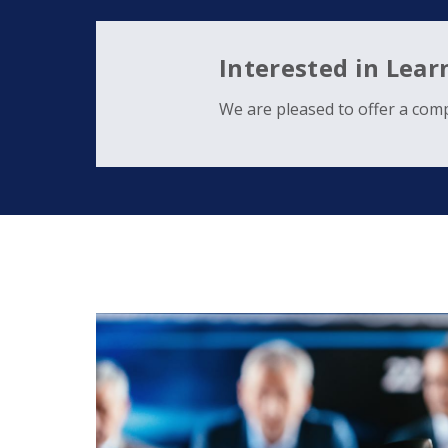
Interested in Lea
We are pleased to offer a comp