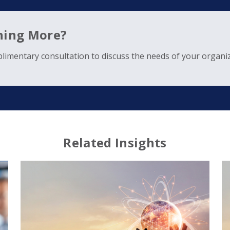
rning More?
limentary consultation to discuss the needs of your organiz
Related Insights