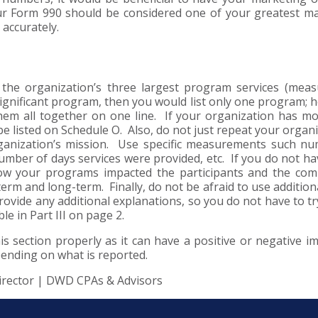
our Form 990 should be considered one of your greatest m
 accurately.
f the organization’s three largest program services (mea
significant program, then you would list only one program; 
hem all together on one line. If your organization has m
 listed on Schedule O. Also, do not just repeat your organi
ganization’s mission. Use specific measurements such n
umber of days services were provided, etc. If you do not ha
how your programs impacted the participants and the co
erm and long-term. Finally, do not be afraid to use addition
ovide any additional explanations, so you do not have to try
le in Part III on page 2.
s section properly as it can have a positive or negative i
pending on what is reported.
irector | DWD CPAs & Advisors