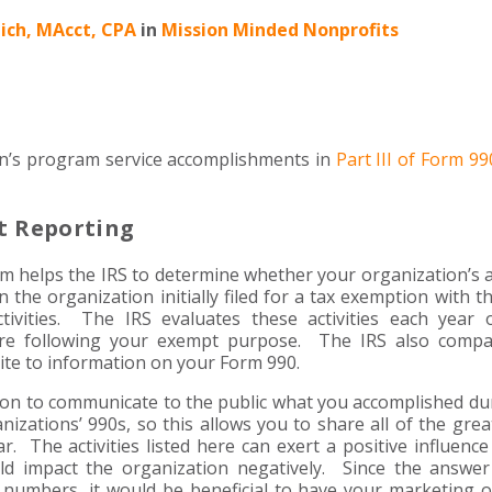
ich, MAcct, CPA
in
Mission Minded Nonprofits
on’s program service accomplishments in
Part III of Form 99
t Reporting
rm helps the IRS to determine whether your organization’s ac
he organization initially filed for a tax exemption with the
ivities. The IRS evaluates these activities each year 
are following your exempt purpose. The IRS also compa
ite to information on your Form 990.
tion to communicate to the public what you accomplished du
izations’ 990s, so this allows you to share all of the grea
r. The activities listed here can exert a positive influenc
uld impact the organization negatively. Since the answer
 numbers, it would be beneficial to have your marketing o