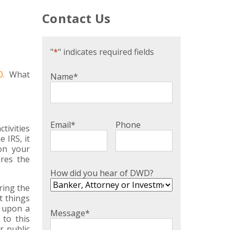
Contact Us
"
*
" indicates required fields
0.
What
Name
*
Email
*
Phone
tivities
 IRS, it
on your
res the
How did you hear of DWD?
ring the
t things
e upon a
Message
*
 to this
r public