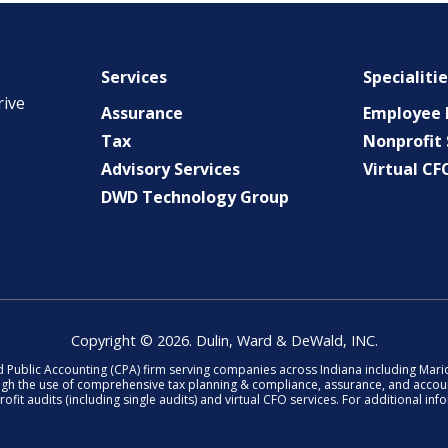
Services
Specialiti
rive
Assurance
Employee B
Tax
Nonprofit 
Advisory Services
Virtual CF
DWD Technology Group
Copyright © 2026. Dulin, Ward & DeWald, INC.
d Public Accounting (CPA) firm serving companies across Indiana including Ma
ough the use of comprehensive tax planning & compliance, assurance, and accoun
fit audits (including single audits) and virtual CFO services. For additional in