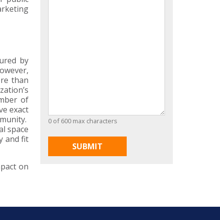
arketing
sured by
however,
ore than
zation’s
umber of
ve exact
mmunity.
0 of 600 max characters
al space
 and fit
mpact on