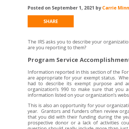
Posted on September 1, 2021 by
Carrie Minn
SHARE
The IRS asks you to describe your organizati
are you reporting to them?
Program Service Accomplishmen
Information reported in this section of the Fo
are appropriate for your exempt status. When t
had to describe its exempt purpose and act
organization’s 990 to make sure that you 
information listed on your organization’s webs
This is also an opportunity for your organiza
year. Grantors and funders often review organ
that you did with their funding during the yea
prospective donor or a lack of activities co
question should really include more than just