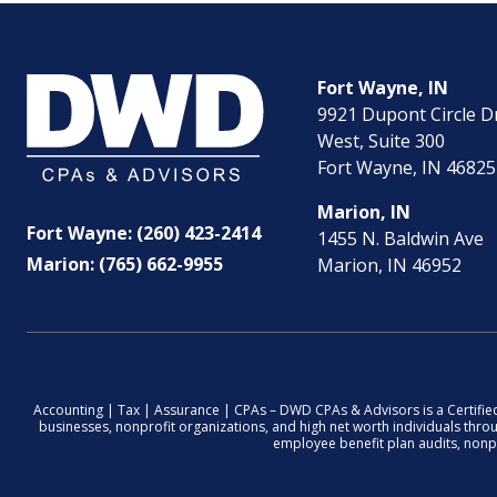
Fort Wayne, IN
9921 Dupont Circle D
West, Suite 300
Fort Wayne, IN 46825
Marion, IN
Fort Wayne: (260) 423-2414
1455 N. Baldwin Ave
Marion: (765) 662-9955
Marion, IN 46952
Accounting | Tax | Assurance | CPAs – DWD CPAs & Advisors is a Certifie
businesses, nonprofit organizations, and high net worth individuals thr
employee benefit plan audits, nonpro