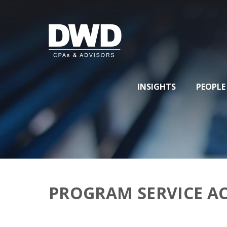
INSIGHTS
PEOPLE
PROGRAM SERVICE 