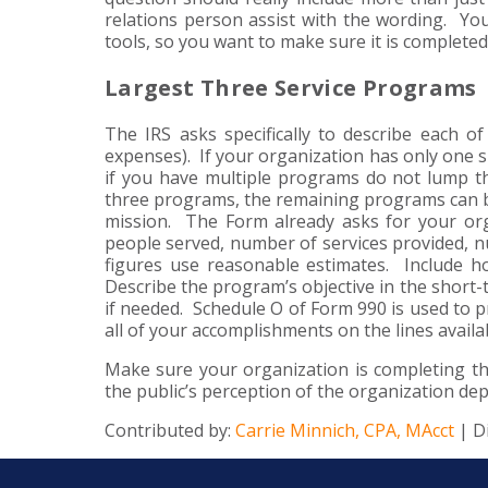
relations person assist with the wording. Y
tools, so you want to make sure it is completed
Largest Three Service Programs
The IRS asks specifically to describe each o
expenses). If your organization has only one 
if you have multiple programs do not lump t
three programs, the remaining programs can be
mission. The Form already asks for your or
people served, number of services provided, n
figures use reasonable estimates. Include 
Describe the program’s objective in the short-t
if needed. Schedule O of Form 990 is used to pr
all of your accomplishments on the lines availab
Make sure your organization is completing thi
the public’s perception of the organization de
Contributed by:
Carrie Minnich, CPA, MAcct
| D