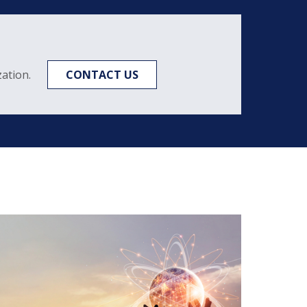
ation.
CONTACT US