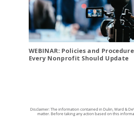
WEBINAR: Policies and Procedure
Every Nonprofit Should Update
Disclaimer: The information contained in Dulin, Ward & De
matter. Before taking any action based on this informa