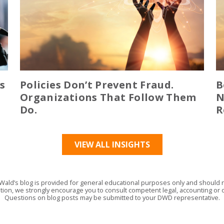
s
Policies Don’t Prevent Fraud.
B
Organizations That Follow Them
N
Do.
R
VIEW ALL INSIGHTS
Wald’s blog is provided for general educational purposes only and should no
tion, we strongly encourage you to consult competent legal, accounting or o
Questions on blog posts may be submitted to your DWD representative.