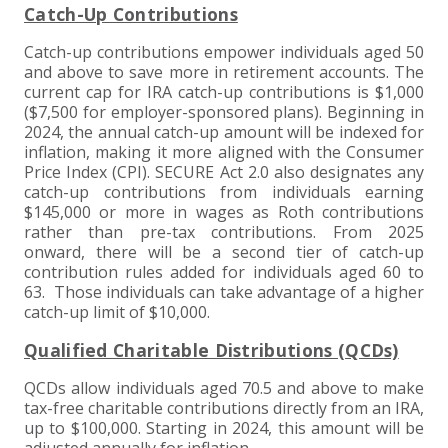
Catch-Up Contributions
Catch-up contributions empower individuals aged 50
and above to save more in retirement accounts. The
current cap for IRA catch-up contributions is $1,000
($7,500 for employer-sponsored plans). Beginning in
2024, the annual catch-up amount will be indexed for
inflation, making it more aligned with the Consumer
Price Index (CPI). SECURE Act 2.0 also designates any
catch-up contributions from individuals earning
$145,000 or more in wages as Roth contributions
rather than pre-tax contributions. From 2025
onward, there will be a second tier of catch-up
contribution rules added for individuals aged 60 to
63. Those individuals can take advantage of a higher
catch-up limit of $10,000.
Qualified Charitable Distributions (QCDs)
QCDs allow individuals aged 70.5 and above to make
tax-free charitable contributions directly from an IRA,
up to $100,000. Starting in 2024, this amount will be
adjusted annually for inflation.