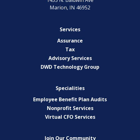
1455 N. Baldwin Ave
Marion, IN 46952
Services
Assurance
Tax
Advisory Services
DWD Technology Group
Specialities
Employee Benefit Plan Audits
Nonprofit Services
Virtual CFO Services
Join Our Community