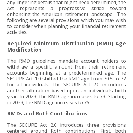
+
+
+
ABOUT US
DWD TECHNOLOGY GROUP
HEALTHCARE
NONPROFIT SERVICES
APPLY NOW
INDIVIDUAL TAX FAQS
TRUST, ESTATE AND GIFT PLANNING
PENSION VALUATIONS
any lingering details that might need determined, the
Act represents a progressive stride toward
+
enhancing the American retirement landscape. The
CONTACT
MANUFACTURING AND DISTRIBUTION
VIRTUAL CFO SERVICES
JOIN OUR TEAM
MEET THE TEAM
BUSINESS TAX FAQS
MULTI-STATE TAX SERVICES
RETIREMENT PLAN ADMINISTRATION
ACCOUNTING SOFTWARE
NONPROFIT EDUCATION
following are several provisions which you may wish
to consider when planning your financial retirement
activities.
SEARCH
NONPROFITS
BENEFITS
COMMUNITY
FORT WAYNE CPA
BUSINESS TAX SERVICES
FRAUD & FORENSICS GROUP
IT/NETWORK
SINGLE AUDITS
Required Minimum Distribution (RMD) Age
+
CLIENT LOGIN & BILL PAY
REAL ESTATE DEVELOPMENT
INTERNS &#038; RECENT GRADUATES
CORE VALUES
MARION CPA FIRM
QUICKBOOKS CONSULTING
Modification
+
The RMD guidelines mandate account holders to
EVENTS
RETAIL AND WHOLESALE
EXPERIENCED PROFESSIONALS
FIRM HISTORY
PAYROLL SOLUTIONS
SUMMER INTERNSHIP
withdraw a specific amount from their retirement
accounts beginning at a predetermined age. The
SECURE Act 1.0 shifted the RMD age from 70.5 to 72
TAX SEASON INTERNSHIP
NONPROFIT CPA
for all individuals. The SECURE Act 2.0 introduces
another alteration based upon an individual’s birth
TAX ACCOUNTANT – MARION OFFICE
year. In 2023, the RMD age increases to 73. Starting
in 2033, the RMD age increases to 75.
TAX MANAGER
RMDs and Roth Contributions
The SECURE Act 2.0 introduces three provisions
CLIENT ACCOUNTANT
centered around Roth contributions. First, both