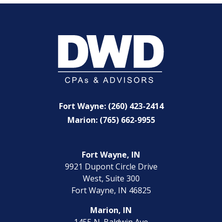
Fort Wayne: (260) 423-2414
Marion: (765) 662-9955
Fort Wayne, IN
9921 Dupont Circle Drive
West, Suite 300
Fort Wayne, IN 46825
Marion, IN