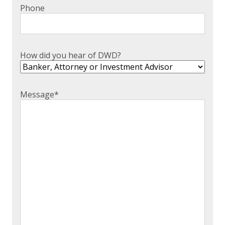
Phone
How did you hear of DWD?
Message
*