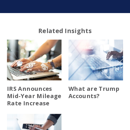
Related Insights
IRS Announces
What are Trump
Mid-Year Mileage
Accounts?
Rate Increase