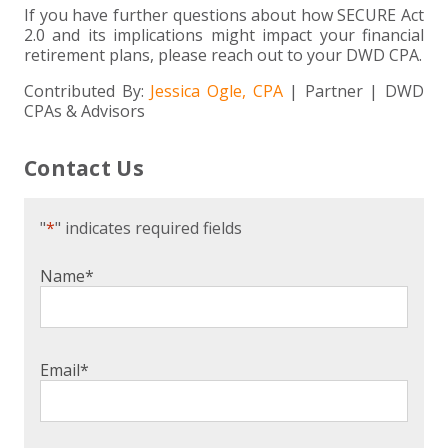
If you have further questions about how SECURE Act
2.0 and its implications might impact your financial
retirement plans, please reach out to your DWD CPA.
Contributed By:
Jessica Ogle, CPA
| Partner | DWD
CPAs & Advisors
Contact Us
"
*
" indicates required fields
Name
*
Email
*