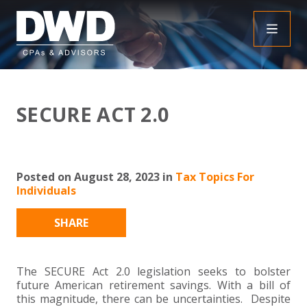
+
INSIGHTS
SECURE ACT 2.0
+
PEOPLE
FAQS
+
SERVICES
DOWNLOADABLE RESOURCES
EMPLOYEE BENEFIT PLAN AUDIT FAQS
Posted on August 28, 2023 in
Tax Topics For
Individuals
+
+
INDUSTRIES
OBBBA
ASSURANCE
FRAUD FAQS
SHARE
+
+
SPECIALTIES
TAX
AGRICULTURE
NONPROFIT FAQS
AUDITS, REVIEWS AND COMPILATIONS
+
+
The SECURE Act 2.0 legislation seeks to bolster
CAREERS
ADVISORY SERVICES
CONSTRUCTION
EMPLOYEE BENEFIT PLAN AUDITS
PAYROLL FAQS
AGREED UPON PROCEDURES
INDIVIDUAL
future American retirement savings. With a bill of
this magnitude, there can be uncertainties. Despite