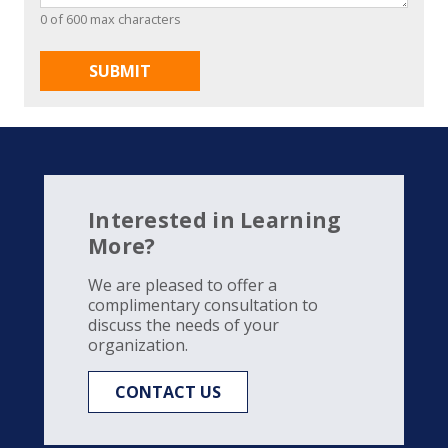
0 of 600 max characters
Interested in Learning
More?
We are pleased to offer a
complimentary consultation to
discuss the needs of your
organization.
CONTACT US