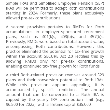
Simple IRAs and Simplified Employee Pension (SEP)
IRAs will be permitted to accept Roth contributions
EXPERIENCED CPA (A&A)
starting in 2024. Formerly, these plans exclusively
allowed pre-tax contributions.
A second provision pertains to RMDs for Roth
accumulations in employer-sponsored retirement
plans, such as 401(k)s, 403(b)s, and 457(b)s.
Previously, RMDs were based on total account value,
encompassing Roth contributions. However, this
practice eliminated the potential for tax-free growth
within the account. SECURE Act 2.0 rectifies this by
allowing RMDs only for pre-tax contributions,
enabling continued tax-free growth for Roth funds.
A third Roth-related provision revolves around 529
plans and their conversion potential to Roth IRAs.
While this provision appears appealing, it is
accompanied by specific conditions. The annual
amount that can be converted to a Roth IRA is
capped by the yearly IRA contribution limit (e.g.,
$6,500 for 2023), with a lifetime cap of $35,000.