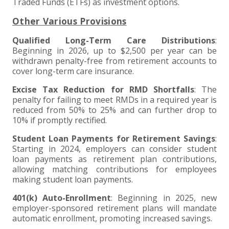
Traded Funds (ETFs) as investment options.
Other Various Provisions
Qualified Long-Term Care Distributions
:
Beginning in 2026, up to $2,500 per year can be
withdrawn penalty-free from retirement accounts to
cover long-term care insurance.
Excise Tax Reduction for RMD Shortfalls
: The
penalty for failing to meet RMDs in a required year is
reduced from 50% to 25% and can further drop to
10% if promptly rectified.
Student Loan Payments for Retirement Savings
:
Starting in 2024, employers can consider student
loan payments as retirement plan contributions,
allowing matching contributions for employees
making student loan payments.
401(k) Auto-Enrollment
: Beginning in 2025, new
employer-sponsored retirement plans will mandate
automatic enrollment, promoting increased savings.