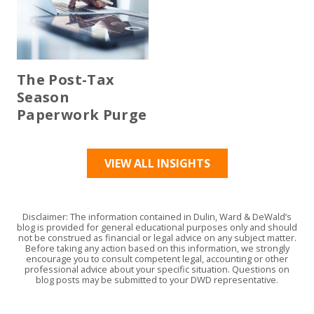
The Post-Tax
Season
Paperwork Purge
VIEW ALL INSIGHTS
Disclaimer: The information contained in Dulin, Ward & DeWald’s
blog is provided for general educational purposes only and should
not be construed as financial or legal advice on any subject matter.
Before taking any action based on this information, we strongly
encourage you to consult competent legal, accounting or other
professional advice about your specific situation. Questions on
blog posts may be submitted to your DWD representative.