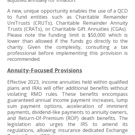
A new, unique opportunity enables the use of a QCD
to fund entities such as Charitable Remainder
UniTrusts (CRUTs), Charitable Remainder Annuity
Trusts (CRATs), or Charitable Gift Annuities (CGAs).
Please note the funding limit is $50,000 which is
lower than allowed if the funds go directly to the
charity. Given the complexity, consulting a tax
professional before implementing this provision is
recommended.
Annuity-Focused Provisions
Effective 2023, income annuities held within qualified
plans and IRAs will offer additional benefits without
violating RMD rules. These benefits encompass
guaranteed annual income payment increases, lump
sum payment options, acceleration of imminent
payments, dividend-like payments to annuity owners,
and Return-Of-Premium (ROP) death benefits. The
legislation also urges the IRS to amend its
regulations, allowing insurance dedicated Exchange