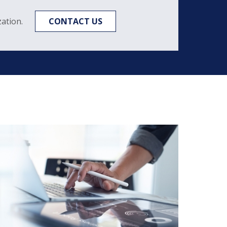
ation.
CONTACT US