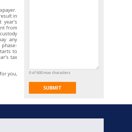
axpayer.
esult in
t year’s
ent from
 custody
pay any
e phase-
tarts to
ar’s tax
0 of 600 max characters
for you,