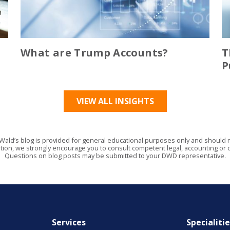
What are Trump Accounts?
T
P
VIEW ALL INSIGHTS
Wald’s blog is provided for general educational purposes only and should no
tion, we strongly encourage you to consult competent legal, accounting or o
Questions on blog posts may be submitted to your DWD representative.
Services
Specialiti