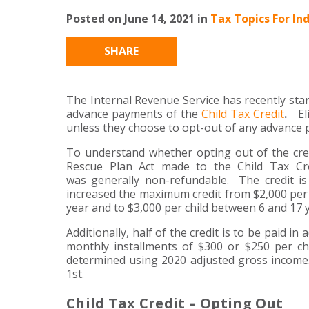
Posted on June 14, 2021 in
Tax Topics For Ind
SHARE
The Internal Revenue Service has recently star
advance payments of the
Child Tax Credit
.
Eli
unless they choose to opt-out of any advance
To understand whether opting out of the cr
Rescue Plan Act made to the Child Tax Cre
was generally non-refundable. The credit is
increased the maximum credit from $2,000 per c
year and to $3,000 per child between 6 and 17 
Additionally, half of the credit is to be paid i
monthly installments of $300 or $250 per chi
determined using 2020 adjusted gross income.
1st.
Child Tax Credit – Opting Out