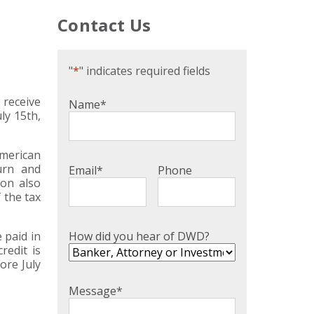
Contact Us
"
*
" indicates required fields
 receive
Name
*
ly 15th,
American
urn and
Email
*
Phone
ion also
 the tax
How did you hear of DWD?
 paid in
redit is
ore July
Message
*