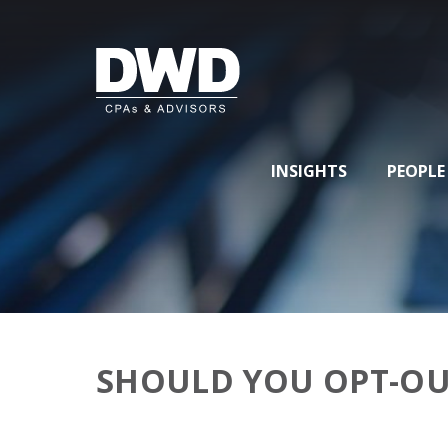
INSIGHTS
PEOPLE
SHOULD YOU OPT-OU