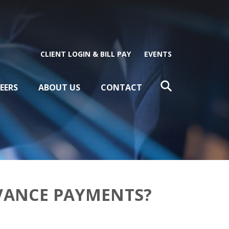
CLIENT LOGIN & BILL PAY
EVENTS
EERS
ABOUT US
CONTACT
DVANCE PAYMENTS?