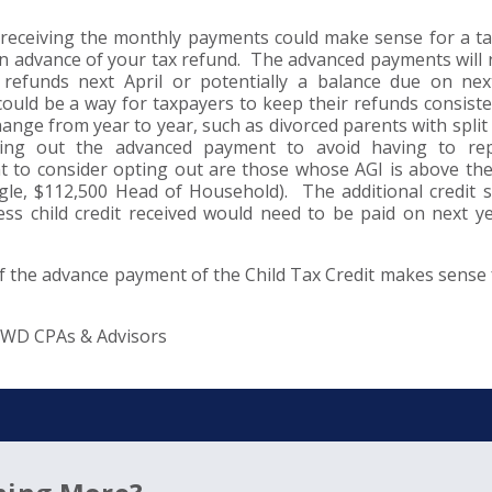
 receiving the monthly payments could make sense for a t
 advance of your tax refund. The advanced payments will r
refunds next April or potentially a balance due on nex
ould be a way for taxpayers to keep their refunds consist
ge from year to year, such as divorced parents with split
ting out the advanced payment to avoid having to re
to consider opting out are those whose AGI is above th
ingle, $112,500 Head of Household). The additional credit s
ss child credit received would need to be paid on next ye
f the advance payment of the Child Tax Credit makes sense 
DWD CPAs & Advisors