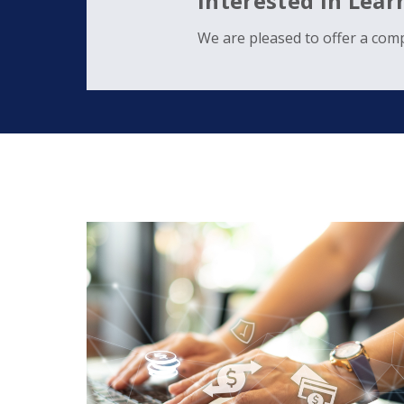
Interested in Lea
We are pleased to offer a comp