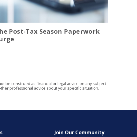
he Post-Tax Season Paperwork
urge
t be construed as financial or legal advice on any subject
ther professional advice about your specific situation.
es
Join Our Community