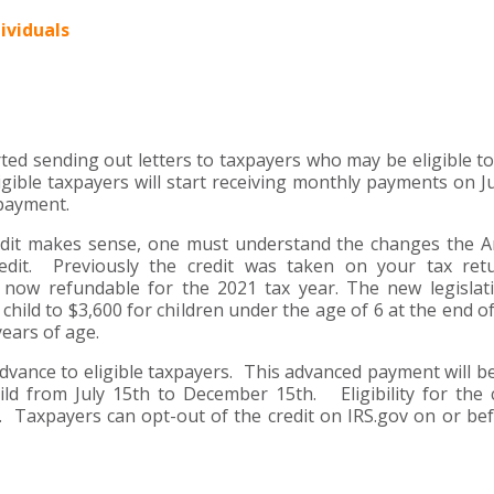
ividuals
ted sending out letters to taxpayers who may be eligible to
gible taxpayers will start receiving monthly payments on Ju
 payment.
edit makes sense, one must understand the changes the 
dit. Previously the credit was taken on your tax ret
 now refundable for the 2021 tax year. The new legislat
hild to $3,600 for children under the age of 6 at the end of
years of age.
n advance to eligible taxpayers. This advanced payment will be
ld from July 15th to December 15th. Eligibility for the c
 Taxpayers can opt-out of the credit on IRS.gov on or bef