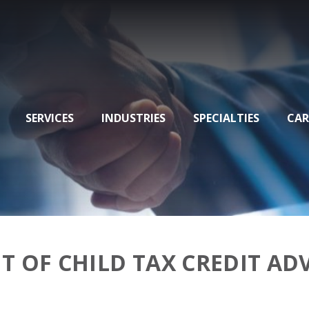
SERVICES
INDUSTRIES
SPECIALTIES
CAR
T OF CHILD TAX CREDIT A