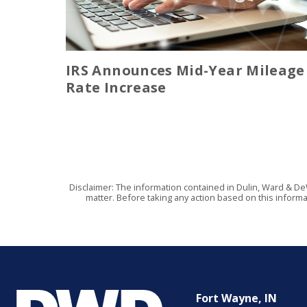
IRS Announces Mid-Year Mileage
Rate Increase
Disclaimer: The information contained in Dulin, Ward & De
matter. Before taking any action based on this informa
Fort Wayne, IN