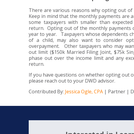
There are various reasons why opting out of
Keep in mind that the monthly payments are an
some taxpayers with smaller than expected 
return. Opting out of the monthly payments c
year to year. Taxpayers whose dependents chan
of a child, may also want to consider op
overpayment. Other taxpayers who may want 
out limit ($150k Married Filing Joint, $75k S
phase out over the income limit and any exce
return.
If you have questions on whether opting out o
please reach out to your DWD advisor.
Contributed By:
Jessica Ogle, CPA
| Partner | 