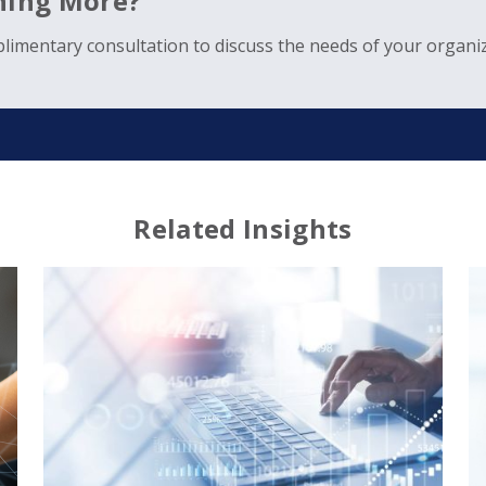
rning More?
limentary consultation to discuss the needs of your organiz
Related Insights