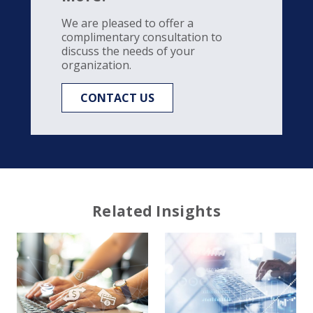
We are pleased to offer a
complimentary consultation to
discuss the needs of your
organization.
CONTACT US
Related Insights