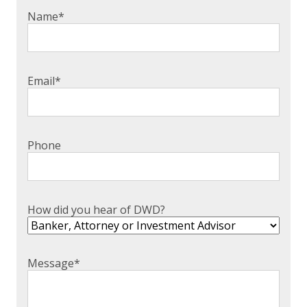
Name
*
Email
*
Phone
How did you hear of DWD?
Message
*