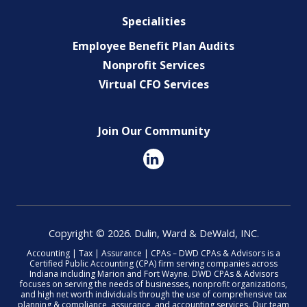
Specialities
Employee Benefit Plan Audits
Nonprofit Services
Virtual CFO Services
Join Our Community
Copyright © 2026. Dulin, Ward & DeWald, INC.
Accounting | Tax | Assurance | CPAs – DWD CPAs & Advisors is a
Certified Public Accounting (CPA) firm serving companies across
Indiana including Marion and Fort Wayne. DWD CPAs & Advisors
focuses on serving the needs of businesses, nonprofit organizations,
and high net worth individuals through the use of comprehensive tax
planning & compliance, assurance, and accounting services. Our team