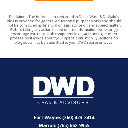
Disclaimer: The information contained in Dulin, Ward & DeWald’s
blog is provided for general educational purposes only and should
not be construed as financial or legal advice on any subject matter.
Before taking any action based on this information, we strongly
encourage you to consult competent legal, accounting or other
professional advice about your specific situation. Questions on
blog posts may be submitted to your DWD representative.
Fort Wayne: (260) 423-2414
Marion: (765) 662-9955