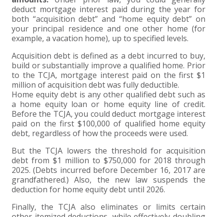
deduct mortgage interest paid during the year for
both “acquisition debt” and “home equity debt” on
your principal residence and one other home (for
example, a vacation home), up to specified levels.
Acquisition debt is defined as a debt incurred to buy,
build or substantially improve a qualified home. Prior
to the TCJA, mortgage interest paid on the first $1
million of acquisition debt was fully deductible.
Home equity debt is any other qualified debt such as
a home equity loan or home equity line of credit.
Before the TCJA, you could deduct mortgage interest
paid on the first $100,000 of qualified home equity
debt, regardless of how the proceeds were used.
But the TCJA lowers the threshold for acquisition
debt from $1 million to $750,000 for 2018 through
2025. (Debts incurred before December 16, 2017 are
grandfathered.) Also, the new law suspends the
deduction for home equity debt until 2026.
Finally, the TCJA also eliminates or limits certain
other itemized deductions, while effectively doubling