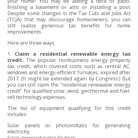
+
+
+
your home? You may be adding a deck or patio,
ABOUT US
DWD TECHNOLOGY GROUP
HEALTHCARE
NONPROFIT SERVICES
APPLY NOW
INDIVIDUAL TAX FAQS
TRUST, ESTATE AND GIFT PLANNING
PENSION VALUATIONS
finishing a basement or attic or installing a pool.
Despite some changes in the Tax Cuts and Jobs Act
+
CONTACT
MANUFACTURING AND DISTRIBUTION
VIRTUAL CFO SERVICES
JOIN OUR TEAM
MEET THE TEAM
BUSINESS TAX FAQS
MULTI-STATE TAX SERVICES
RETIREMENT PLAN ADMINISTRATION
ACCOUNTING SOFTWARE
NONPROFIT EDUCATION
(TCJA) that may discourage homeowners, you can
still realize generous tax benefits for home
improvements.
SEARCH
NONPROFITS
BENEFITS
COMMUNITY
FORT WAYNE CPA
BUSINESS TAX SERVICES
FRAUD & FORENSICS GROUP
IT/NETWORK
SINGLE AUDITS
Here are three ways.
+
CLIENT LOGIN & BILL PAY
REAL ESTATE DEVELOPMENT
INTERNS &#038; RECENT GRADUATES
CORE VALUES
MARION CPA FIRM
QUICKBOOKS CONSULTING
1.
Claim a residential renewable energy tax
credit.
The popular nonbusiness energy property
+
tax credit, which covered costs such as central AC,
EVENTS
RETAIL AND WHOLESALE
EXPERIENCED PROFESSIONALS
FIRM HISTORY
PAYROLL SOLUTIONS
SUMMER INTERNSHIP
windows and energy-efficient furnaces, expired after
2017. (It might be extended again by Congress.) But
TAX SEASON INTERNSHIP
NONPROFIT CPA
you can still claim the “residential renewable energy
credit” for qualified solar, wind, geothermal and fuel-
cell technology expenses.
TAX ACCOUNTANT – MARION OFFICE
The list of equipment qualifying for this credit
includes:
TAX MANAGER
Solar panels or photovoltaics for generating
electricity;
CLIENT ACCOUNTANT
Solar-powered water heaters;