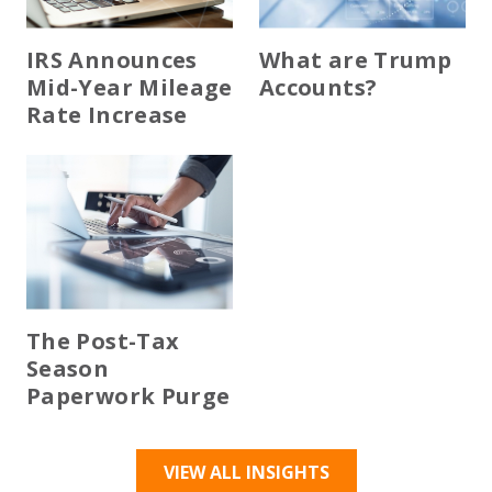
IRS Announces
What are Trump
Mid-Year Mileage
Accounts?
Rate Increase
The Post-Tax
Season
Paperwork Purge
VIEW ALL INSIGHTS