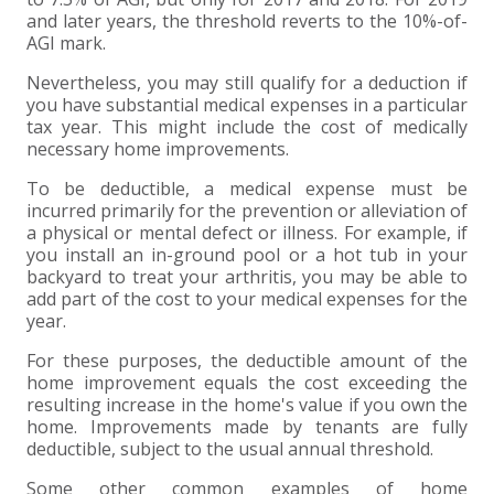
and later years, the threshold reverts to the 10%-of-
AGI mark.
Nevertheless, you may still qualify for a deduction if
you have substantial medical expenses in a particular
tax year. This might include the cost of medically
necessary home improvements.
To be deductible, a medical expense must be
incurred primarily for the prevention or alleviation of
a physical or mental defect or illness. For example, if
you install an in-ground pool or a hot tub in your
backyard to treat your arthritis, you may be able to
add part of the cost to your medical expenses for the
year.
For these purposes, the deductible amount of the
home improvement equals the cost exceeding the
resulting increase in the home's value if you own the
home. Improvements made by tenants are fully
deductible, subject to the usual annual threshold.
Some other common examples of home