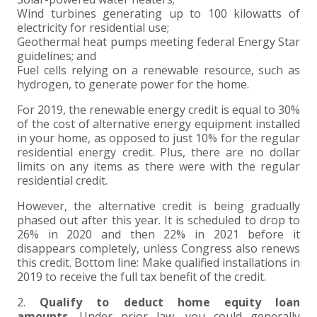
Wind turbines generating up to 100 kilowatts of
EXPERIENCED CPA (A&A)
electricity for residential use;
Geothermal heat pumps meeting federal Energy Star
guidelines; and
Fuel cells relying on a renewable resource, such as
hydrogen, to generate power for the home.
For 2019, the renewable energy credit is equal to 30%
of the cost of alternative energy equipment installed
in your home, as opposed to just 10% for the regular
residential energy credit. Plus, there are no dollar
limits on any items as there were with the regular
residential credit.
However, the alternative credit is being gradually
phased out after this year. It is scheduled to drop to
26% in 2020 and then 22% in 2021 before it
disappears completely, unless Congress also renews
this credit. Bottom line: Make qualified installations in
2019 to receive the full tax benefit of the credit.
2.
Qualify to deduct home equity loan
amounts.
Under prior law, you could generally