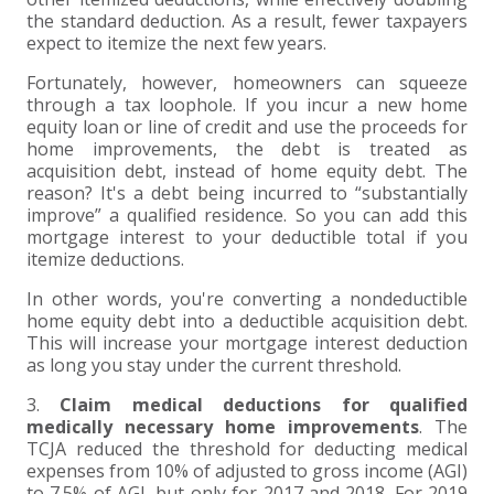
the standard deduction. As a result, fewer taxpayers
expect to itemize the next few years.
Fortunately, however, homeowners can squeeze
through a tax loophole. If you incur a new home
equity loan or line of credit and use the proceeds for
home improvements, the debt is treated as
acquisition debt, instead of home equity debt. The
reason? It's a debt being incurred to “substantially
improve” a qualified residence. So you can add this
mortgage interest to your deductible total if you
itemize deductions.
In other words, you're converting a nondeductible
home equity debt into a deductible acquisition debt.
This will increase your mortgage interest deduction
as long you stay under the current threshold.
3.
Claim medical deductions for qualified
medically necessary home improvements
. The
TCJA reduced the threshold for deducting medical
expenses from 10% of adjusted to gross income (AGI)
to 7.5% of AGI, but only for 2017 and 2018. For 2019