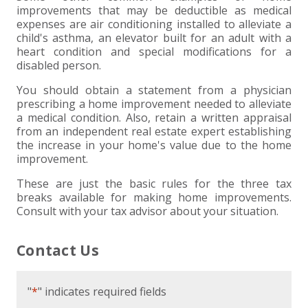
improvements that may be deductible as medical
expenses are air conditioning installed to alleviate a
child's asthma, an elevator built for an adult with a
heart condition and special modifications for a
disabled person.
You should obtain a statement from a physician
prescribing a home improvement needed to alleviate
a medical condition. Also, retain a written appraisal
from an independent real estate expert establishing
the increase in your home's value due to the home
improvement.
These are just the basic rules for the three tax
breaks available for making home improvements.
Consult with your tax advisor about your situation.
Contact Us
"
*
" indicates required fields