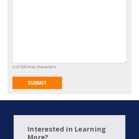
0 of 600 max characters
Interested in Learning
More?