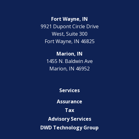
Fort Wayne, IN
9921 Dupont Circle Drive
West, Suite 300
Fort Wayne, IN 46825
Marion, IN
1455 N. Baldwin Ave
Marion, IN 46952
Services
Assurance
Tax
Advisory Services
DWD Technology Group