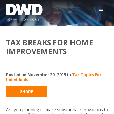
+
INSIGHTS
TAX BREAKS FOR HOME
+
PEOPLE
FAQS
IMPROVEMENTS
+
SERVICES
DOWNLOADABLE RESOURCES
EMPLOYEE BENEFIT PLAN AUDIT FAQS
+
+
Posted on November 20, 2019 in
Tax Topics For
INDUSTRIES
OBBBA
ASSURANCE
FRAUD FAQS
Individuals
+
+
SPECIALTIES
TAX
AGRICULTURE
NONPROFIT FAQS
AUDITS, REVIEWS AND COMPILATIONS
SHARE
+
+
CAREERS
ADVISORY SERVICES
CONSTRUCTION
EMPLOYEE BENEFIT PLAN AUDITS
PAYROLL FAQS
AGREED UPON PROCEDURES
INDIVIDUAL
Are you planning to make substantial renovations to