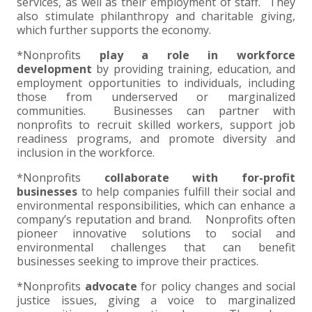
services, as well as their employment of staff. They
also stimulate philanthropy and charitable giving,
EXPERIENCED CPA (A&A)
which further supports the economy.
*Nonprofits
play a role in workforce
development
by providing training, education, and
employment opportunities to individuals, including
those from underserved or marginalized
communities. Businesses can partner with
nonprofits to recruit skilled workers, support job
readiness programs, and promote diversity and
inclusion in the workforce.
*Nonprofits
collaborate with for-profit
businesses
to help companies fulfill their social and
environmental responsibilities, which can enhance a
company’s reputation and brand. Nonprofits often
pioneer innovative solutions to social and
environmental challenges that can benefit
businesses seeking to improve their practices.
*Nonprofits
advocate
for policy changes and social
justice issues, giving a voice to marginalized