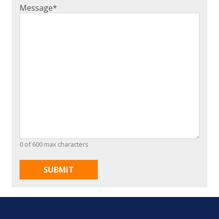
Message
*
0 of 600 max characters