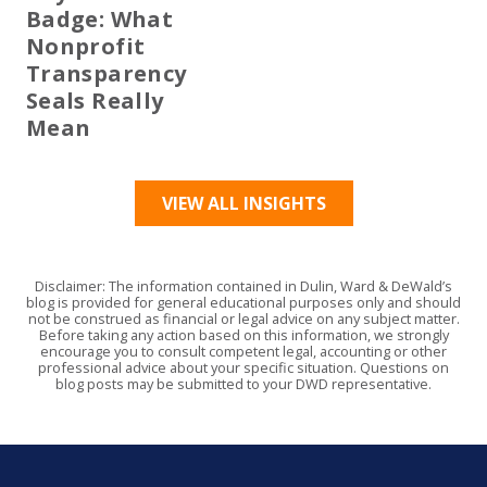
Badge: What
Nonprofit
Transparency
Seals Really
Mean
VIEW ALL INSIGHTS
Disclaimer: The information contained in Dulin, Ward & DeWald’s
blog is provided for general educational purposes only and should
not be construed as financial or legal advice on any subject matter.
Before taking any action based on this information, we strongly
encourage you to consult competent legal, accounting or other
professional advice about your specific situation. Questions on
blog posts may be submitted to your DWD representative.