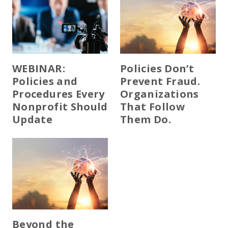
WEBINAR:
Policies Don’t
Policies and
Prevent Fraud.
Procedures Every
Organizations
Nonprofit Should
That Follow
Update
Them Do.
Beyond the