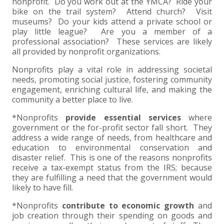
+
+
+
nonprofit. Do you work out at the YMCA? Ride your
ABOUT US
DWD TECHNOLOGY GROUP
HEALTHCARE
NONPROFIT SERVICES
APPLY NOW
INDIVIDUAL TAX FAQS
TRUST, ESTATE AND GIFT PLANNING
PENSION VALUATIONS
bike on the trail system? Attend church? Visit
museums? Do your kids attend a private school or
+
CONTACT
MANUFACTURING AND DISTRIBUTION
VIRTUAL CFO SERVICES
JOIN OUR TEAM
MEET THE TEAM
BUSINESS TAX FAQS
MULTI-STATE TAX SERVICES
RETIREMENT PLAN ADMINISTRATION
ACCOUNTING SOFTWARE
NONPROFIT EDUCATION
play little league? Are you a member of a
professional association? These services are likely
all provided by nonprofit organizations.
SEARCH
NONPROFITS
BENEFITS
COMMUNITY
FORT WAYNE CPA
BUSINESS TAX SERVICES
FRAUD & FORENSICS GROUP
IT/NETWORK
SINGLE AUDITS
Nonprofits play a vital role in addressing societal
+
needs, promoting social justice, fostering community
CLIENT LOGIN & BILL PAY
REAL ESTATE DEVELOPMENT
INTERNS &#038; RECENT GRADUATES
CORE VALUES
MARION CPA FIRM
QUICKBOOKS CONSULTING
engagement, enriching cultural life, and making the
community a better place to live.
+
EVENTS
RETAIL AND WHOLESALE
EXPERIENCED PROFESSIONALS
FIRM HISTORY
PAYROLL SOLUTIONS
SUMMER INTERNSHIP
*Nonprofits
provide essential services
where
government or the for-profit sector fall short. They
TAX SEASON INTERNSHIP
NONPROFIT CPA
address a wide range of needs, from healthcare and
education to environmental conservation and
disaster relief. This is one of the reasons nonprofits
TAX ACCOUNTANT – MARION OFFICE
receive a tax-exempt status from the IRS; because
they are fulfilling a need that the government would
likely to have fill.
TAX MANAGER
*Nonprofits
contribute to economic growth
and
CLIENT ACCOUNTANT
job creation through their spending on goods and