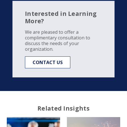
Interested in Learning
More?
We are pleased to offer a
complimentary consultation to
discuss the needs of your
organization.
CONTACT US
Related Insights