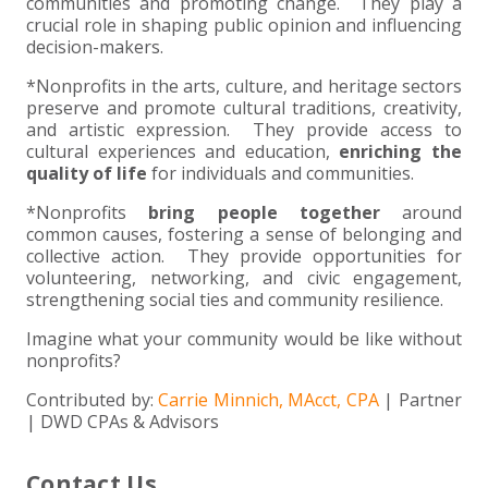
communities and promoting change. They play a
crucial role in shaping public opinion and influencing
decision-makers.
*Nonprofits in the arts, culture, and heritage sectors
preserve and promote cultural traditions, creativity,
and artistic expression. They provide access to
cultural experiences and education,
enriching the
quality of life
for individuals and communities.
*Nonprofits
bring people together
around
common causes, fostering a sense of belonging and
collective action. They provide opportunities for
volunteering, networking, and civic engagement,
strengthening social ties and community resilience.
Imagine what your community would be like without
nonprofits?
Contributed by:
Carrie Minnich, MAcct, CPA
| Partner
| DWD CPAs & Advisors
Contact Us