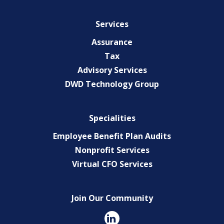
Services
Assurance
Tax
Advisory Services
DWD Technology Group
Specialities
Employee Benefit Plan Audits
Nonprofit Services
Virtual CFO Services
Join Our Community