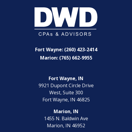
Fort Wayne: (260) 423-2414
Marion: (765) 662-9955
Fort Wayne, IN
9921 Dupont Circle Drive
West, Suite 300
Fort Wayne, IN 46825
Marion, IN
1455 N. Baldwin Ave
Marion, IN 46952