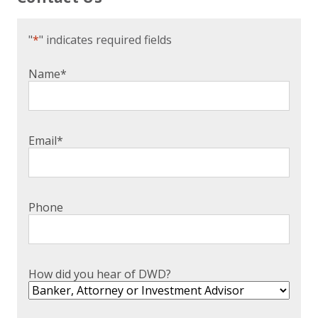
"
*
" indicates required fields
Name
*
Email
*
Phone
How did you hear of DWD?