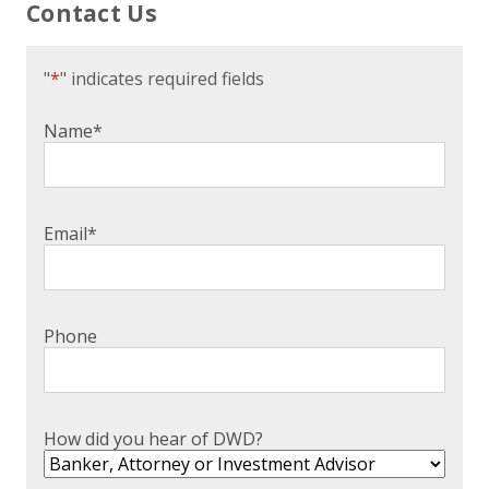
Contact Us
"
*
" indicates required fields
Name
*
Email
*
Phone
How did you hear of DWD?