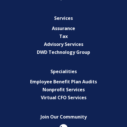
Services
Assurance
Tax
Advisory Services
DWD Technology Group
Specialities
Employee Benefit Plan Audits
Nonprofit Services
Virtual CFO Services
Join Our Community