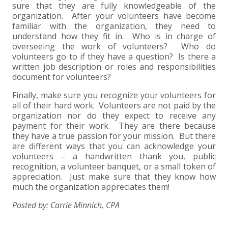
sure that they are fully knowledgeable of the
organization. After your volunteers have become
familiar with the organization, they need to
understand how they fit in. Who is in charge of
overseeing the work of volunteers? Who do
volunteers go to if they have a question? Is there a
written job description or roles and responsibilities
document for volunteers?
Finally, make sure you recognize your volunteers for
all of their hard work. Volunteers are not paid by the
organization nor do they expect to receive any
payment for their work. They are there because
they have a true passion for your mission. But there
are different ways that you can acknowledge your
volunteers – a handwritten thank you, public
recognition, a volunteer banquet, or a small token of
appreciation. Just make sure that they know how
much the organization appreciates them!
Posted by: Carrie Minnich, CPA