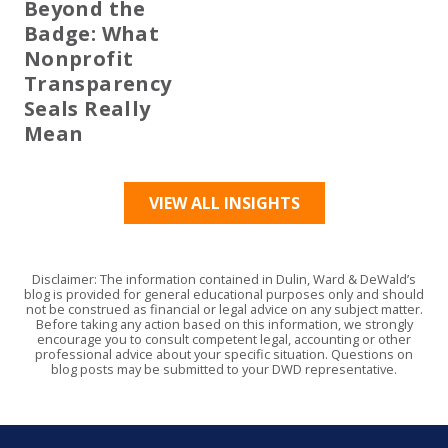
Beyond the
Badge: What
Nonprofit
Transparency
Seals Really
Mean
VIEW ALL INSIGHTS
Disclaimer: The information contained in Dulin, Ward & DeWald’s
blog is provided for general educational purposes only and should
not be construed as financial or legal advice on any subject matter.
Before taking any action based on this information, we strongly
encourage you to consult competent legal, accounting or other
professional advice about your specific situation. Questions on
blog posts may be submitted to your DWD representative.