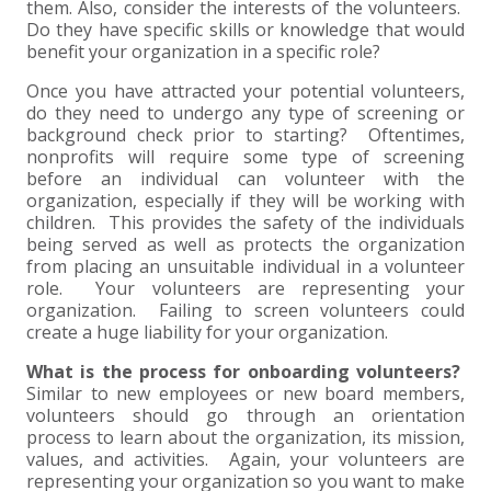
them. Also, consider the interests of the volunteers.
Do they have specific skills or knowledge that would
EXPERIENCED CPA (A&A)
benefit your organization in a specific role?
Once you have attracted your potential volunteers,
do they need to undergo any type of screening or
background check prior to starting? Oftentimes,
nonprofits will require some type of screening
before an individual can volunteer with the
organization, especially if they will be working with
children. This provides the safety of the individuals
being served as well as protects the organization
from placing an unsuitable individual in a volunteer
role. Your volunteers are representing your
organization. Failing to screen volunteers could
create a huge liability for your organization.
What is the process for onboarding volunteers?
Similar to new employees or new board members,
volunteers should go through an orientation
process to learn about the organization, its mission,
values, and activities. Again, your volunteers are
representing your organization so you want to make