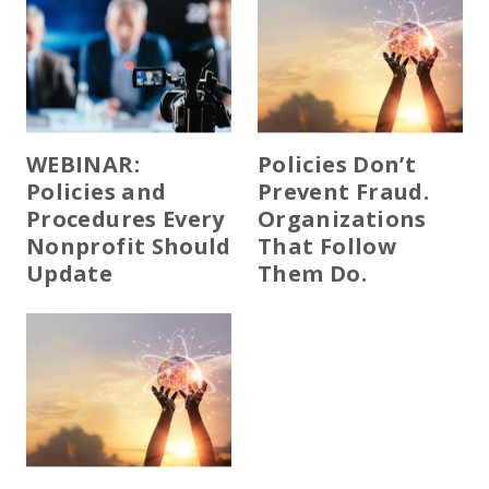
WEBINAR:
Policies Don’t
Policies and
Prevent Fraud.
Procedures Every
Organizations
Nonprofit Should
That Follow
Update
Them Do.