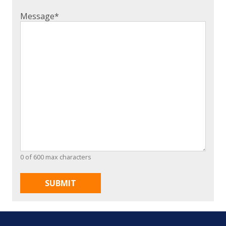
Message
*
0 of 600 max characters