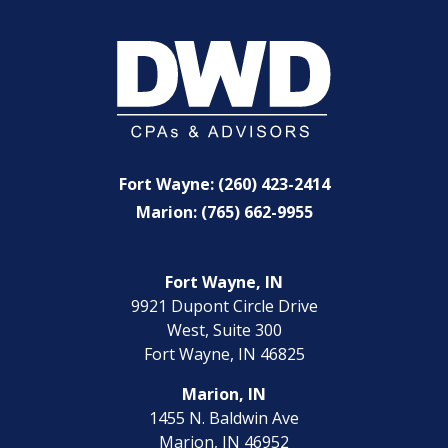
Fort Wayne: (260) 423-2414
Marion: (765) 662-9955
Fort Wayne, IN
9921 Dupont Circle Drive
West, Suite 300
Fort Wayne, IN 46825
Marion, IN
1455 N. Baldwin Ave
Marion, IN 46952