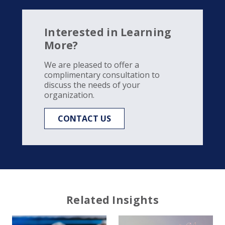
Interested in Learning
More?
We are pleased to offer a
complimentary consultation to
discuss the needs of your
organization.
CONTACT US
Related Insights