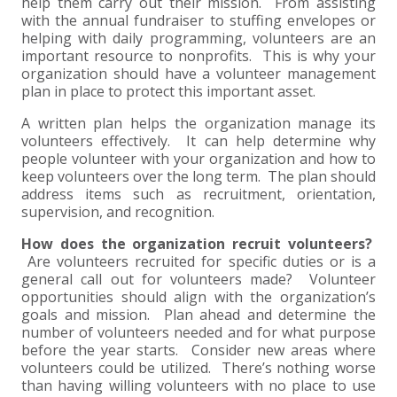
+
+
+
help them carry out their mission. From assisting
ABOUT US
DWD TECHNOLOGY GROUP
HEALTHCARE
NONPROFIT SERVICES
APPLY NOW
INDIVIDUAL TAX FAQS
TRUST, ESTATE AND GIFT PLANNING
PENSION VALUATIONS
with the annual fundraiser to stuffing envelopes or
helping with daily programming, volunteers are an
+
CONTACT
MANUFACTURING AND DISTRIBUTION
VIRTUAL CFO SERVICES
JOIN OUR TEAM
MEET THE TEAM
BUSINESS TAX FAQS
MULTI-STATE TAX SERVICES
RETIREMENT PLAN ADMINISTRATION
ACCOUNTING SOFTWARE
NONPROFIT EDUCATION
important resource to nonprofits. This is why your
organization should have a volunteer management
plan in place to protect this important asset.
SEARCH
NONPROFITS
BENEFITS
COMMUNITY
FORT WAYNE CPA
BUSINESS TAX SERVICES
FRAUD & FORENSICS GROUP
IT/NETWORK
SINGLE AUDITS
A written plan helps the organization manage its
+
volunteers effectively. It can help determine why
CLIENT LOGIN & BILL PAY
REAL ESTATE DEVELOPMENT
INTERNS &#038; RECENT GRADUATES
CORE VALUES
MARION CPA FIRM
QUICKBOOKS CONSULTING
people volunteer with your organization and how to
keep volunteers over the long term. The plan should
+
EVENTS
RETAIL AND WHOLESALE
EXPERIENCED PROFESSIONALS
FIRM HISTORY
PAYROLL SOLUTIONS
SUMMER INTERNSHIP
address items such as recruitment, orientation,
supervision, and recognition.
TAX SEASON INTERNSHIP
NONPROFIT CPA
How does the organization recruit volunteers?
Are volunteers recruited for specific duties or is a
general call out for volunteers made? Volunteer
TAX ACCOUNTANT – MARION OFFICE
opportunities should align with the organization’s
goals and mission. Plan ahead and determine the
number of volunteers needed and for what purpose
TAX MANAGER
before the year starts. Consider new areas where
volunteers could be utilized. There’s nothing worse
CLIENT ACCOUNTANT
than having willing volunteers with no place to use