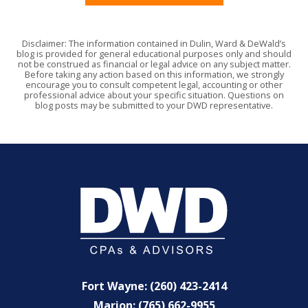
Disclaimer: The information contained in Dulin, Ward & DeWald’s
blog is provided for general educational purposes only and should
not be construed as financial or legal advice on any subject matter.
Before taking any action based on this information, we strongly
encourage you to consult competent legal, accounting or other
professional advice about your specific situation. Questions on
blog posts may be submitted to your DWD representative.
Fort Wayne: (260) 423-2414
Marion: (765) 662-9955