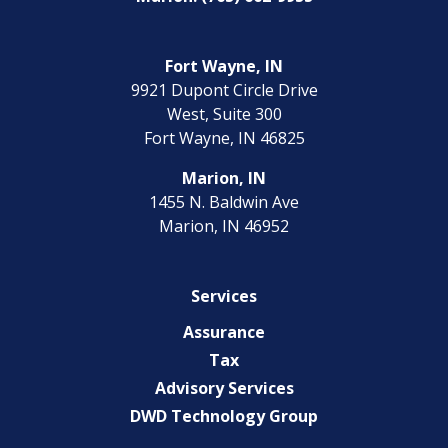
Fort Wayne, IN
9921 Dupont Circle Drive
West, Suite 300
Fort Wayne, IN 46825
Marion, IN
1455 N. Baldwin Ave
Marion, IN 46952
Services
Assurance
Tax
Advisory Services
DWD Technology Group