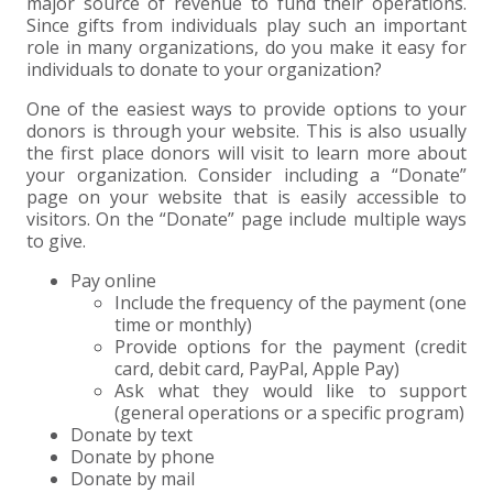
+
+
+
major source of revenue to fund their operations.
ABOUT US
DWD TECHNOLOGY GROUP
HEALTHCARE
NONPROFIT SERVICES
APPLY NOW
INDIVIDUAL TAX FAQS
TRUST, ESTATE AND GIFT PLANNING
PENSION VALUATIONS
Since gifts from individuals play such an important
role in many organizations, do you make it easy for
+
CONTACT
MANUFACTURING AND DISTRIBUTION
VIRTUAL CFO SERVICES
JOIN OUR TEAM
MEET THE TEAM
BUSINESS TAX FAQS
MULTI-STATE TAX SERVICES
RETIREMENT PLAN ADMINISTRATION
ACCOUNTING SOFTWARE
NONPROFIT EDUCATION
individuals to donate to your organization?
One of the easiest ways to provide options to your
SEARCH
NONPROFITS
BENEFITS
COMMUNITY
FORT WAYNE CPA
BUSINESS TAX SERVICES
FRAUD & FORENSICS GROUP
IT/NETWORK
SINGLE AUDITS
donors is through your website. This is also usually
the first place donors will visit to learn more about
+
your organization. Consider including a “Donate”
CLIENT LOGIN & BILL PAY
REAL ESTATE DEVELOPMENT
INTERNS &#038; RECENT GRADUATES
CORE VALUES
MARION CPA FIRM
QUICKBOOKS CONSULTING
page on your website that is easily accessible to
visitors. On the “Donate” page include multiple ways
+
EVENTS
RETAIL AND WHOLESALE
EXPERIENCED PROFESSIONALS
FIRM HISTORY
PAYROLL SOLUTIONS
SUMMER INTERNSHIP
to give.
Pay online
TAX SEASON INTERNSHIP
NONPROFIT CPA
Include the frequency of the payment (one
time or monthly)
Provide options for the payment (credit
TAX ACCOUNTANT – MARION OFFICE
card, debit card, PayPal, Apple Pay)
Ask what they would like to support
(general operations or a specific program)
TAX MANAGER
Donate by text
Donate by phone
CLIENT ACCOUNTANT
Donate by mail