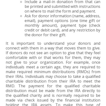
Include a mail-in donation from that can
be printed and submitted with instructions
EXPERIENCED CPA (A&A)
on where to mail the form and payment.
Ask for donor information (name, address,
email), payment options (one time gift or
monthly amount), payment type (check
credit or debit card), and any restriction by
the donor for their gift.
It is important to understand your donors and
connect with them in a way that moves them to give.
If donors do not see an option to give that they feel
comfortable with or that works for them, they may
not give to your organization. For example, once
individuals meet a certain age, they are required to
make required minimum distributions (RMDs) from
their IRAs. Individuals may choose to take a qualified
charitable distribution from their IRA to meet the
RMD. The payment for the qualified charitable
distribution must be made from the IRA directly to
the qualified charity and is normally required to be
made via check issued by the financial institution
holding the IRA assets. To make this type of