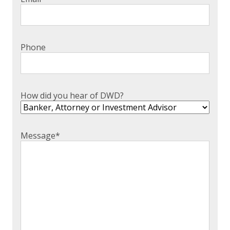
Phone
How did you hear of DWD?
Message
*