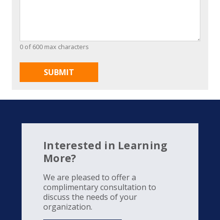
0 of 600 max characters
Interested in Learning
More?
We are pleased to offer a
complimentary consultation to
discuss the needs of your
organization.