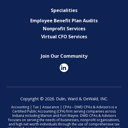
Specialities
Employee Benefit Plan Audits
Nonprofit Services
Virtual CFO Services
Join Our Community
Copyright © 2026. Dulin, Ward & DeWald, INC.
Accounting | Tax | Assurance | CPAs – DWD CPAs & Advisors is a
Certified Public Accounting (CPA) firm serving companies across
Indiana including Marion and Fort Wayne. DWD CPAs & Advisors
focuses on serving the needs of businesses, nonprofit organizations,
and high net worth individuals through the use of comprehensive tax