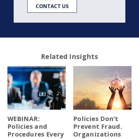
CONTACT US
Related Insights
WEBINAR:
Policies Don’t
Policies and
Prevent Fraud.
Procedures Every
Organizations