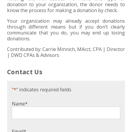
donation to your organization, the donor needs to
know the process for making a donation by check.
Your organization may already accept donations
through different means but if you don’t clearly
communicate that you do, you may end up losing
donations.
Contributed by: Carrie Minnich, MAcct, CPA | Director
| DWD CPAs & Advisors
Contact Us
"
*
" indicates required fields
Name
*
Email
*