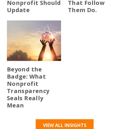
Nonprofit Should
That Follow
Update
Them Do.
Beyond the
Badge: What
Nonprofit
Transparency
Seals Really
Mean
VIEW ALL INSIGHTS