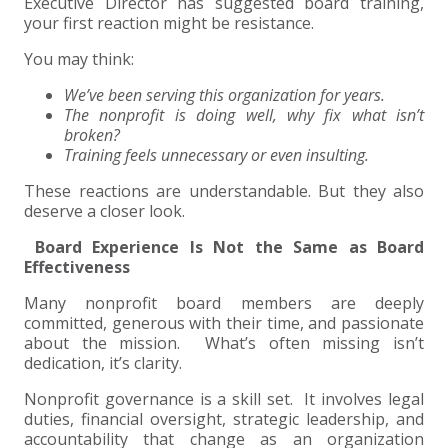
+
+
+
Executive Director has suggested board training,
ABOUT US
DWD TECHNOLOGY GROUP
HEALTHCARE
NONPROFIT SERVICES
APPLY NOW
INDIVIDUAL TAX FAQS
TRUST, ESTATE AND GIFT PLANNING
PENSION VALUATIONS
your first reaction might be resistance.
+
CONTACT
MANUFACTURING AND DISTRIBUTION
VIRTUAL CFO SERVICES
JOIN OUR TEAM
MEET THE TEAM
BUSINESS TAX FAQS
MULTI-STATE TAX SERVICES
RETIREMENT PLAN ADMINISTRATION
ACCOUNTING SOFTWARE
NONPROFIT EDUCATION
You may think:
We’ve been serving this organization for years.
SEARCH
NONPROFITS
BENEFITS
COMMUNITY
FORT WAYNE CPA
BUSINESS TAX SERVICES
FRAUD & FORENSICS GROUP
IT/NETWORK
SINGLE AUDITS
The nonprofit is doing well, why fix what isn’t
broken?
+
Training feels unnecessary or even insulting.
CLIENT LOGIN & BILL PAY
REAL ESTATE DEVELOPMENT
INTERNS &#038; RECENT GRADUATES
CORE VALUES
MARION CPA FIRM
QUICKBOOKS CONSULTING
These reactions are understandable. But they also
+
deserve a closer look.
EVENTS
RETAIL AND WHOLESALE
EXPERIENCED PROFESSIONALS
FIRM HISTORY
PAYROLL SOLUTIONS
SUMMER INTERNSHIP
Board Experience Is Not the Same as Board
Effectiveness
TAX SEASON INTERNSHIP
NONPROFIT CPA
Many nonprofit board members are deeply
TAX ACCOUNTANT – MARION OFFICE
committed, generous with their time, and passionate
about the mission. What’s often missing isn’t
dedication, it’s clarity.
TAX MANAGER
Nonprofit governance is a skill set. It involves legal
duties, financial oversight, strategic leadership, and
CLIENT ACCOUNTANT
accountability that change as an organization