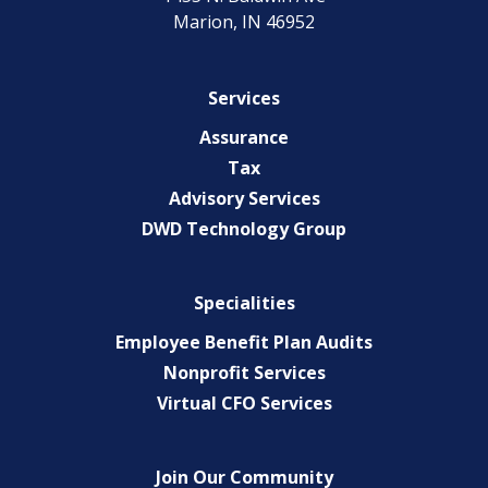
Marion, IN 46952
Services
Assurance
Tax
Advisory Services
DWD Technology Group
Specialities
Employee Benefit Plan Audits
Nonprofit Services
Virtual CFO Services
Join Our Community