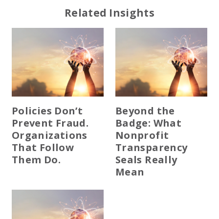
Related Insights
Policies Don’t
Beyond the
Prevent Fraud.
Badge: What
Organizations
Nonprofit
That Follow
Transparency
Them Do.
Seals Really
Mean