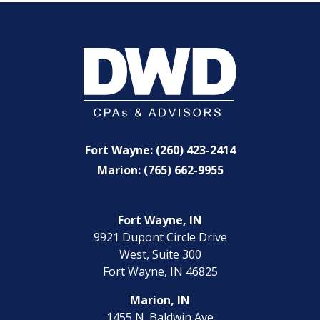
Fort Wayne: (260) 423-2414
Marion: (765) 662-9955
Fort Wayne, IN
9921 Dupont Circle Drive
West, Suite 300
Fort Wayne, IN 46825
Marion, IN
1455 N. Baldwin Ave