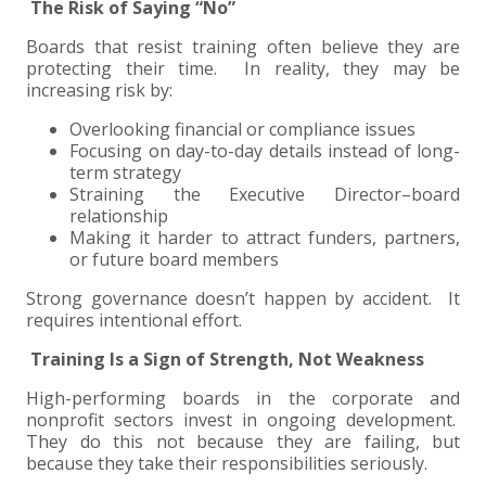
The Risk of Saying “No”
Boards that resist training often believe they are
protecting their time. In reality, they may be
increasing risk by:
Overlooking financial or compliance issues
Focusing on day-to-day details instead of long-
term strategy
Straining the Executive Director–board
relationship
Making it harder to attract funders, partners,
or future board members
Strong governance doesn’t happen by accident. It
requires intentional effort.
Training Is a Sign of Strength, Not Weakness
High-performing boards in the corporate and
nonprofit sectors invest in ongoing development.
They do this not because they are failing, but
because they take their responsibilities seriously.