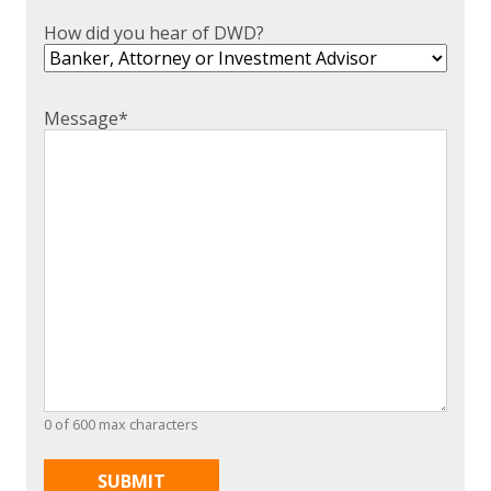
How did you hear of DWD?
Message
*
0 of 600 max characters