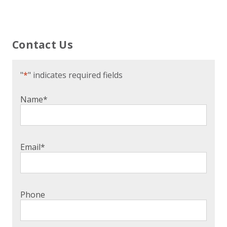
Contact Us
"
*
" indicates required fields
Name
*
Email
*
Phone