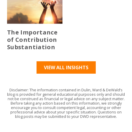
The Importance
of Contribution
Substantiation
VIEW ALL INSIGHTS
Disclaimer: The information contained in Dulin, Ward & DeWald’s
blog is provided for general educational purposes only and should
not be construed as financial or legal advice on any subject matter.
Before taking any action based on this information, we strongly
encourage you to consult competent legal, accounting or other
professional advice about your specific situation. Questions on
blog posts may be submitted to your DWD representative.