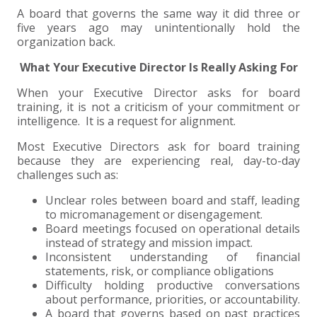
A board that governs the same way it did three or
five years ago may unintentionally hold the
organization back.
What Your Executive Director Is Really Asking For
When your Executive Director asks for board
training, it is not a criticism of your commitment or
intelligence. It is a request for alignment.
Most Executive Directors ask for board training
because they are experiencing real, day-to-day
challenges such as:
Unclear roles between board and staff, leading
to micromanagement or disengagement.
Board meetings focused on operational details
instead of strategy and mission impact.
Inconsistent understanding of financial
statements, risk, or compliance obligations
Difficulty holding productive conversations
about performance, priorities, or accountability.
A board that governs based on past practices