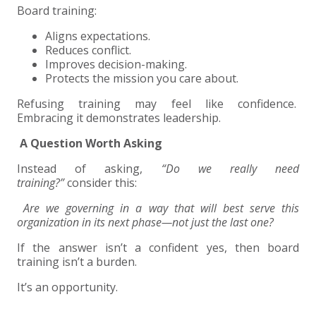
Board training:
Aligns expectations.
Reduces conflict.
Improves decision-making.
Protects the mission you care about.
Refusing training may feel like confidence.
Embracing it demonstrates leadership.
A Question Worth Asking
Instead of asking,
“Do we really need
training?”
consider this:
Are we governing in a way that will best serve this
organization in its next phase—not just the last one?
If the answer isn’t a confident yes, then board
training isn’t a burden.
It’s an opportunity.