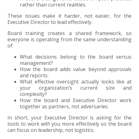
rather than current realities.
These issues make it harder, not easier, for the
Executive Director to lead effectively.
Board training creates a shared framework, so
everyone is operating from the same understanding
of:
What decisions belong to the board versus
management?
How the board adds value beyond approvals
and reports.
What effective oversight actually looks like at
your organization’s current size and
complexity?
How the board and Executive Director work
together as partners, not adversaries.
In short, your Executive Director is asking for the
tools to work
with
you more effectively so the board
can focus on leadership, not logistics.