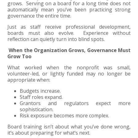
grows. Serving on a board for a long time does not
automatically mean you’ve been practicing strong
EXPERIENCED CPA (A&A)
governance the entire time.
Just as staff receive professional development,
boards must also evolve. Experience without
reflection can quietly turn into blind spots.
When the Organization Grows, Governance Must
Grow Too
What worked when the nonprofit was small,
volunteer-led, or lightly funded may no longer be
appropriate when:
Budgets increase.
Staff roles expand.
Grantors and regulators expect more
sophistication.
Risk exposure becomes more complex.
Board training isn’t about what you’ve done wrong,
it’s about preparing for what’s next.