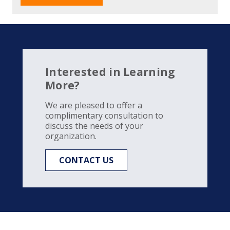
Interested in Learning
More?
We are pleased to offer a
complimentary consultation to
discuss the needs of your
organization.
CONTACT US