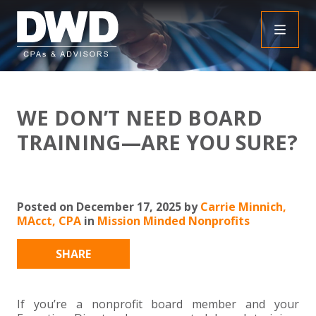
+
INSIGHTS
WE DON’T NEED BOARD
+
PEOPLE
FAQS
TRAINING—ARE YOU SURE?
+
SERVICES
DOWNLOADABLE RESOURCES
EMPLOYEE BENEFIT PLAN AUDIT FAQS
+
+
Posted on December 17, 2025 by
Carrie Minnich,
INDUSTRIES
OBBBA
ASSURANCE
FRAUD FAQS
MAcct, CPA
in
Mission Minded Nonprofits
+
+
SPECIALTIES
TAX
AGRICULTURE
NONPROFIT FAQS
AUDITS, REVIEWS AND COMPILATIONS
SHARE
+
+
CAREERS
ADVISORY SERVICES
CONSTRUCTION
EMPLOYEE BENEFIT PLAN AUDITS
PAYROLL FAQS
AGREED UPON PROCEDURES
INDIVIDUAL
If you’re a nonprofit board member and your