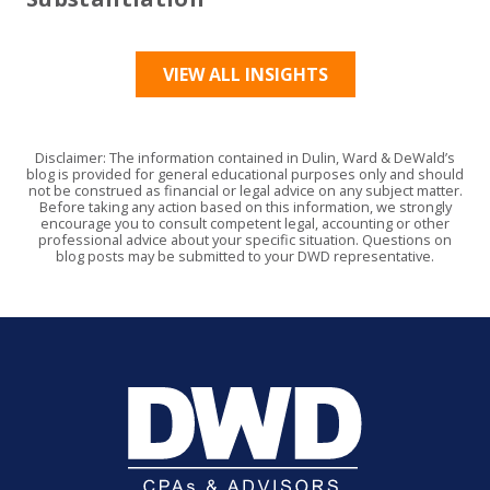
VIEW ALL INSIGHTS
Disclaimer: The information contained in Dulin, Ward & DeWald’s
blog is provided for general educational purposes only and should
not be construed as financial or legal advice on any subject matter.
Before taking any action based on this information, we strongly
encourage you to consult competent legal, accounting or other
professional advice about your specific situation. Questions on
blog posts may be submitted to your DWD representative.