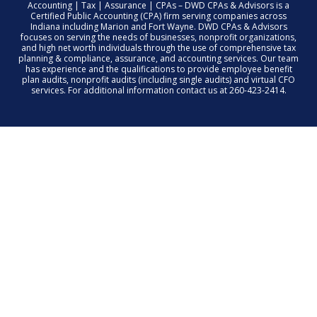
Accounting | Tax | Assurance | CPAs – DWD CPAs & Advisors is a
Certified Public Accounting (CPA) firm serving companies across
Indiana including Marion and Fort Wayne. DWD CPAs & Advisors
focuses on serving the needs of businesses, nonprofit organizations,
and high net worth individuals through the use of comprehensive tax
planning & compliance, assurance, and accounting services. Our team
has experience and the qualifications to provide employee benefit
plan audits, nonprofit audits (including single audits) and virtual CFO
services. For additional information contact us at 260-423-2414.