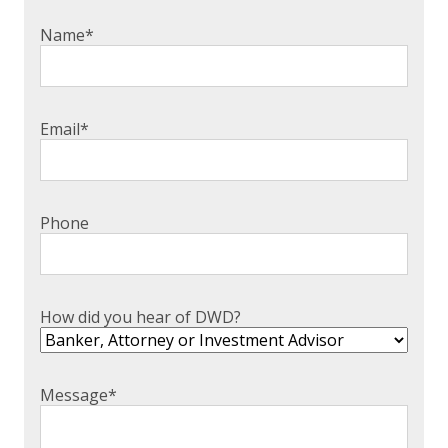
EXPERIENCED CPA (A&A)
Name
*
Email
*
Phone
How did you hear of DWD?
Message
*