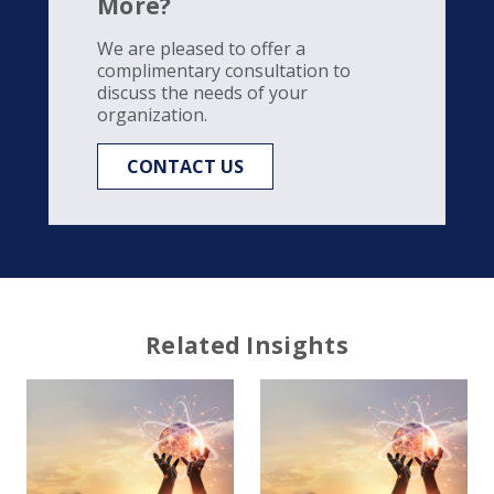
More?
We are pleased to offer a
complimentary consultation to
discuss the needs of your
organization.
CONTACT US
Related Insights