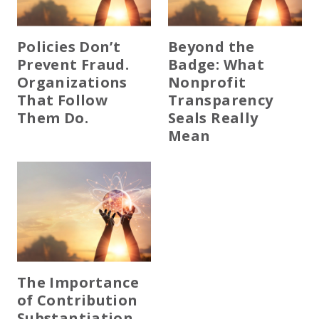
Policies Don’t
Beyond the
Prevent Fraud.
Badge: What
Organizations
Nonprofit
That Follow
Transparency
Them Do.
Seals Really
Mean
The Importance
of Contribution
Substantiation