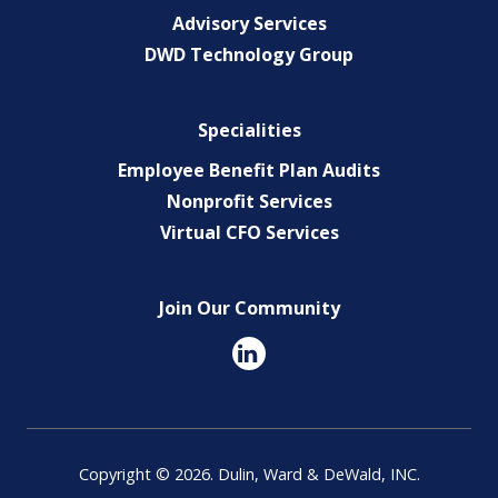
Advisory Services
DWD Technology Group
Specialities
Employee Benefit Plan Audits
Nonprofit Services
Virtual CFO Services
Join Our Community
Copyright © 2026. Dulin, Ward & DeWald, INC.