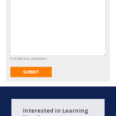
0 of 600 max characters
Interested in Learning