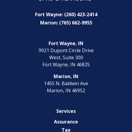
Fort Wayne: (260) 423-2414
Marion: (765) 662-9955
Fort Wayne, IN
9921 Dupont Circle Drive
West, Suite 300
Fort Wayne, IN 46825
Marion, IN
1455 N. Baldwin Ave
Marion, IN 46952
Services
Assurance
Tax