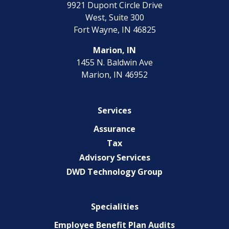
9921 Dupont Circle Drive
EXPERIENCED CPA (A&A)
West, Suite 300
Fort Wayne, IN 46825
Marion, IN
1455 N. Baldwin Ave
Marion, IN 46952
Services
Assurance
Tax
Advisory Services
DWD Technology Group
Specialities
Employee Benefit Plan Audits