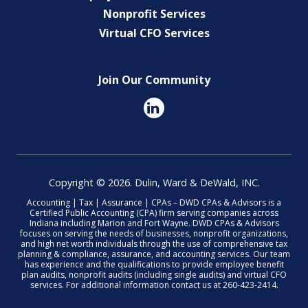
Nonprofit Services
Virtual CFO Services
Join Our Community
Copyright © 2026. Dulin, Ward & DeWald, INC.
Accounting | Tax | Assurance | CPAs – DWD CPAs & Advisors is a
Certified Public Accounting (CPA) firm serving companies across
Indiana including Marion and Fort Wayne. DWD CPAs & Advisors
focuses on serving the needs of businesses, nonprofit organizations,
and high net worth individuals through the use of comprehensive tax
planning & compliance, assurance, and accounting services. Our team
has experience and the qualifications to provide employee benefit
plan audits, nonprofit audits (including single audits) and virtual CFO
services. For additional information contact us at 260-423-2414.