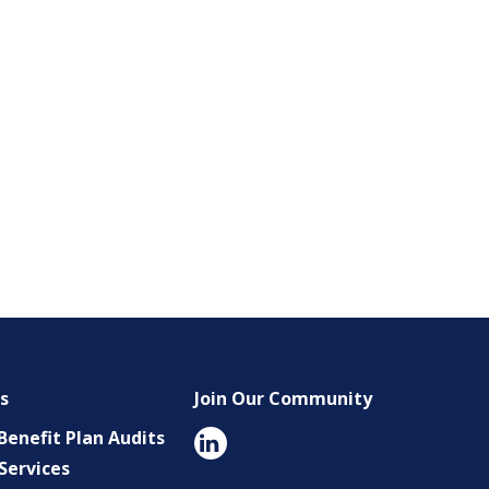
es
Join Our Community
enefit Plan Audits
Services