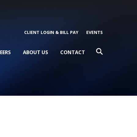
CLIENT LOGIN & BILL PAY
EVENTS
EERS
ABOUT US
CONTACT