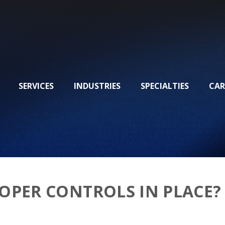
SERVICES
INDUSTRIES
SPECIALTIES
CAR
OPER CONTROLS IN PLACE?