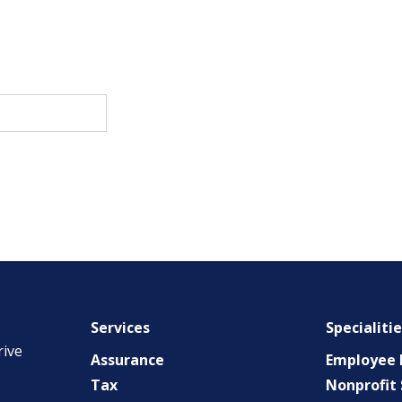
Services
Specialiti
rive
Assurance
Employee B
Tax
Nonprofit 