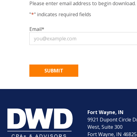
Please enter email address to begin download.
"
*
" indicates required fields
Email
*
Fort Wayne, IN
9921 Dupont Circle D
West, Suite 300
Fort Wayne, IN 46825