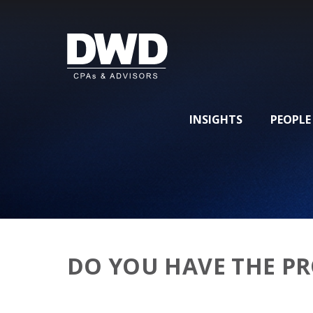
INSIGHTS
PEOPLE
DO YOU HAVE THE PR