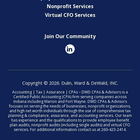
Nonprofit Services
Virtual CFO Services
Join Our Community
Copyright © 2026. Dulin, Ward & DeWald, INC.
Accounting | Tax | Assurance | CPAs – DWD CPAs & Advisors is a
Certified Public Accounting (CPA) firm serving companies across
Indiana including Marion and Fort Wayne. DWD CPAs & Advisors
focuses on serving the needs of businesses, nonprofit organizations,
and high net worth individuals through the use of comprehensive tax
planning & compliance, assurance, and accounting services. Our team
has experience and the qualifications to provide employee benefit
plan audits, nonprofit audits (including single audits) and virtual CFO
services. For additional information contact us at 260-423-2414.