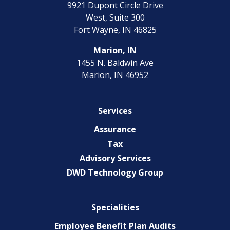
9921 Dupont Circle Drive
EXPERIENCED CPA (A&A)
West, Suite 300
Fort Wayne, IN 46825
Marion, IN
1455 N. Baldwin Ave
Marion, IN 46952
Services
Assurance
Tax
Advisory Services
DWD Technology Group
Specialities
Employee Benefit Plan Audits