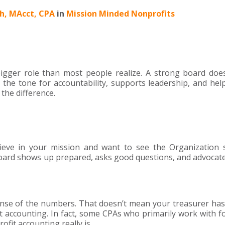
ch, MAcct, CPA
in
Mission Minded Nonprofits
bigger role than most people realize. A strong board does
 the tone for accountability, supports leadership, and he
the difference.
ieve in your mission and want to see the Organization 
ard shows up prepared, asks good questions, and advocate
e of the numbers. That doesn’t mean your treasurer has
accounting. In fact, some CPAs who primarily work with fo
fit accounting really is.