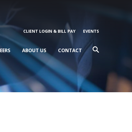
CLIENT LOGIN & BILL PAY
EVENTS
EERS
ABOUT US
CONTACT