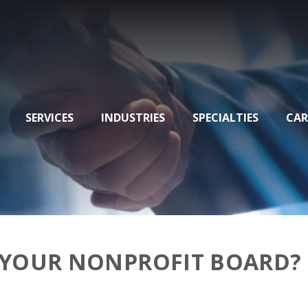
SERVICES
INDUSTRIES
SPECIALTIES
CAR
 YOUR NONPROFIT BOARD?