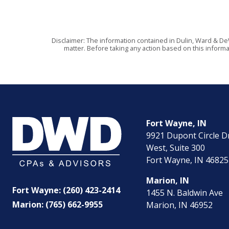
Disclaimer: The information contained in Dulin, Ward & De
matter. Before taking any action based on this informa
Fort Wayne, IN
9921 Dupont Circle D
West, Suite 300
Fort Wayne, IN 46825
Marion, IN
Fort Wayne: (260) 423-2414
1455 N. Baldwin Ave
Marion: (765) 662-9955
Marion, IN 46952