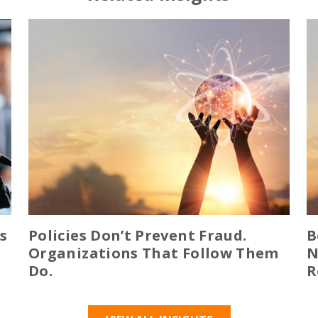
s
Policies Don’t Prevent Fraud.
B
Organizations That Follow Them
N
Do.
R