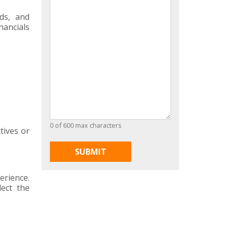
ds, and
nancials
0 of 600 max characters
tives or
erience.
lect the