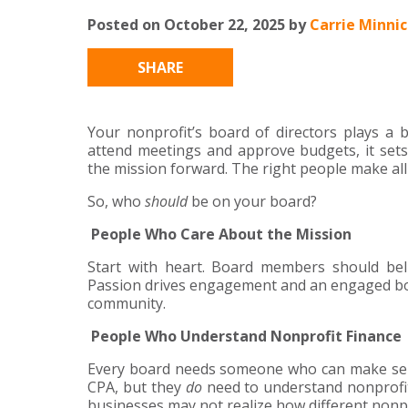
Posted on October 22, 2025 by
Carrie Minni
SHARE
Your nonprofit’s board of directors plays a 
attend meetings and approve budgets, it sets
the mission forward. The right people make all 
So, who
should
be on your board?
People Who Care About the Mission
Start with heart. Board members should bel
Passion drives engagement and an engaged bo
community.
People Who Understand Nonprofit Finance
Every board needs someone who can make sens
CPA, but they
do
need to understand nonprofit 
businesses may not realize how different nonpro