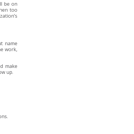
ll be on
When too
zation’s
But name
he work,
nd make
ow up.
ons.