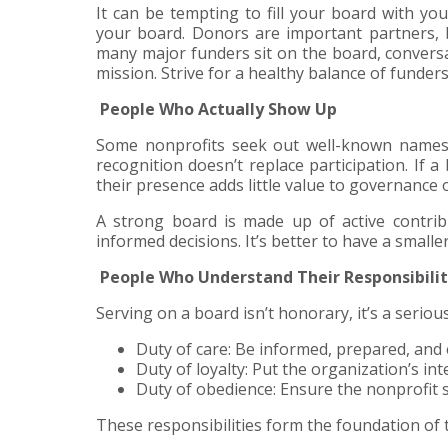
It can be tempting to fill your board with yo
your board. Donors are important partners, 
many major funders sit on the board, conversat
mission. Strive for a healthy balance of funde
People Who Actually Show Up
Some nonprofits seek out well-known names f
recognition doesn’t replace participation. If
their presence adds little value to governance 
A strong board is made up of active contri
informed decisions. It’s better to have a small
People Who Understand Their Responsibilit
Serving on a board isn’t honorary, it’s a seriou
Duty of care: Be informed, prepared, and
Duty of loyalty: Put the organization’s in
Duty of obedience: Ensure the nonprofit s
These responsibilities form the foundation of t