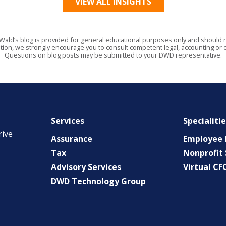
VIEW ALL INSIGHTS
Wald’s blog is provided for general educational purposes only and should no
tion, we strongly encourage you to consult competent legal, accounting or o
Questions on blog posts may be submitted to your DWD representative.
Services
Specialiti
rive
Assurance
Employee B
Tax
Nonprofit 
Advisory Services
Virtual CF
DWD Technology Group