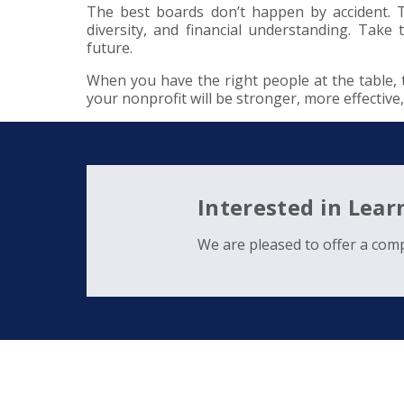
The best boards don’t happen by accident. The
diversity, and financial understanding. Tak
future.
When you have the right people at the table,
your nonprofit will be stronger, more effective
Interested in Lea
We are pleased to offer a comp