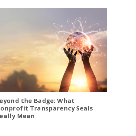
eyond the Badge: What
onprofit Transparency Seals
eally Mean