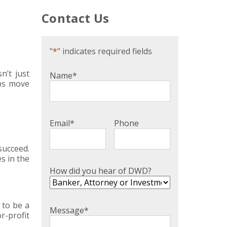
Contact Us
"
*
" indicates required fields
n’t just
Name
*
lps move
Email
*
Phone
succeed.
s in the
How did you hear of DWD?
 to be a
Message
*
r-profit