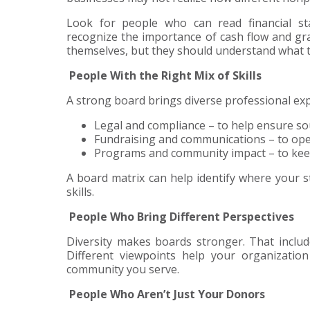
Look for people who can read financial sta
recognize the importance of cash flow and gr
themselves, but they should understand what t
People With the Right Mix of Skills
A strong board brings diverse professional expe
Legal and compliance – to help ensure so
Fundraising and communications – to open 
Programs and community impact – to keep
A board matrix can help identify where your 
skills.
People Who Bring Different Perspectives
Diversity makes boards stronger. That include
Different viewpoints help your organization
community you serve.
People Who Aren’t Just Your Donors