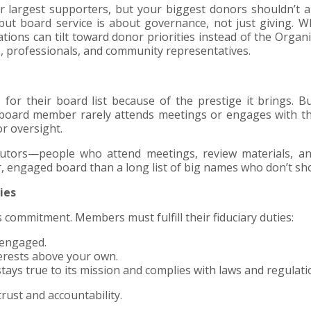
ur largest supporters, but your biggest donors shouldn’t a
but board service is about governance, not just giving. 
ions can tilt toward donor priorities instead of the Organi
rs, professionals, and community representatives.
or their board list because of the prestige it brings. 
 a board member rarely attends meetings or engages with t
or oversight.
butors—people who attend meetings, review materials, a
er, engaged board than a long list of big names who don’t sh
ies
s commitment. Members must fulfill their fiduciary duties:
 engaged.
terests above your own.
tays true to its mission and complies with laws and regulati
rust and accountability.