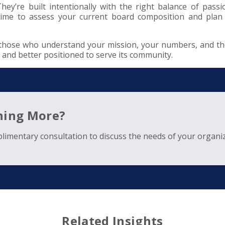
y’re built intentionally with the right balance of passion
e time to assess your current board composition and plan
 those who understand your mission, your numbers, and the
, and better positioned to serve its community.
rning More?
limentary consultation to discuss the needs of your organiz
Related Insights