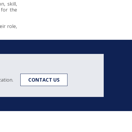
, skill,
 for the
ir role,
ation.
CONTACT US