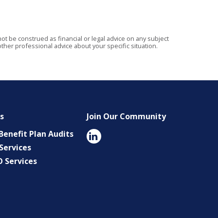
t be construed as financial or legal advice on any subject
ther professional advice about your specific situation.
es
Join Our Community
enefit Plan Audits
Services
O Services