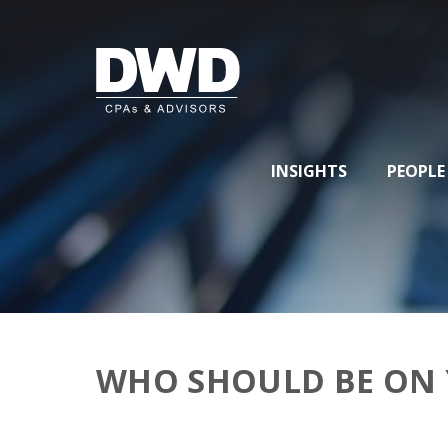
INSIGHTS
PEOPLE
WHO SHOULD BE ON