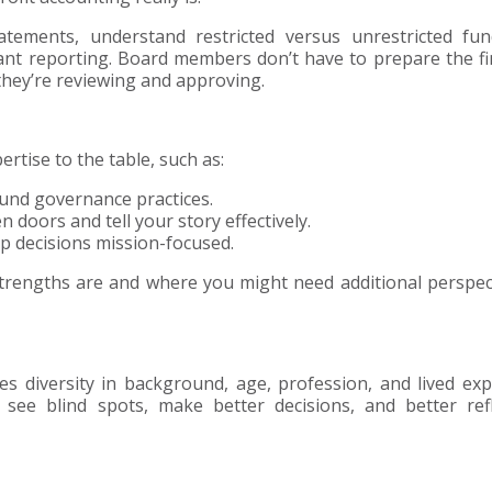
tements, understand restricted versus unrestricted fun
ant reporting. Board members don’t have to prepare the fi
hey’re reviewing and approving.
rtise to the table, such as:
und governance practices.
doors and tell your story effectively.
 decisions mission-focused.
strengths are and where you might need additional perspec
s diversity in background, age, profession, and lived exp
 see blind spots, make better decisions, and better ref