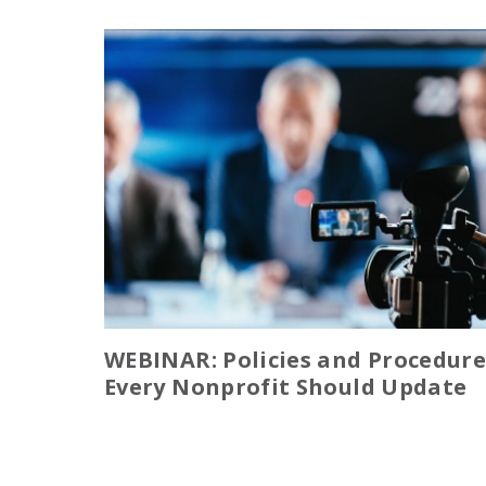
WEBINAR: Policies and Procedure
Every Nonprofit Should Update