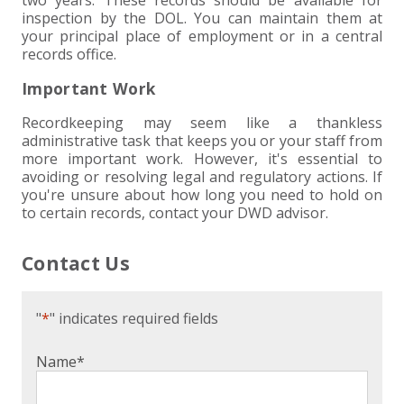
two years. These records should be available for
inspection by the DOL. You can maintain them at
your principal place of employment or in a central
records office.
Important Work
Recordkeeping may seem like a thankless
administrative task that keeps you or your staff from
more important work. However, it's essential to
avoiding or resolving legal and regulatory actions. If
you're unsure about how long you need to hold on
to certain records, contact your DWD advisor.
Contact Us
"
*
" indicates required fields
Name
*