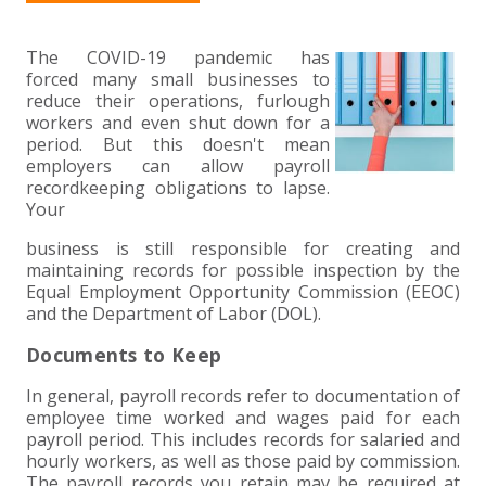
+
+
+
ABOUT US
DWD TECHNOLOGY GROUP
HEALTHCARE
NONPROFIT SERVICES
APPLY NOW
INDIVIDUAL TAX FAQS
TRUST, ESTATE AND GIFT PLANNING
PENSION VALUATIONS
+
The COVID-19 pandemic has
CONTACT
MANUFACTURING AND DISTRIBUTION
VIRTUAL CFO SERVICES
JOIN OUR TEAM
MEET THE TEAM
BUSINESS TAX FAQS
MULTI-STATE TAX SERVICES
RETIREMENT PLAN ADMINISTRATION
ACCOUNTING SOFTWARE
NONPROFIT EDUCATION
forced many small businesses to
reduce their operations, furlough
SEARCH
NONPROFITS
BENEFITS
COMMUNITY
FORT WAYNE CPA
BUSINESS TAX SERVICES
FRAUD & FORENSICS GROUP
IT/NETWORK
SINGLE AUDITS
workers and even shut down for a
period. But this doesn't mean
+
employers can allow payroll
CLIENT LOGIN & BILL PAY
REAL ESTATE DEVELOPMENT
INTERNS &#038; RECENT GRADUATES
CORE VALUES
MARION CPA FIRM
QUICKBOOKS CONSULTING
recordkeeping obligations to lapse.
Your
+
EVENTS
RETAIL AND WHOLESALE
EXPERIENCED PROFESSIONALS
FIRM HISTORY
PAYROLL SOLUTIONS
SUMMER INTERNSHIP
business is still responsible for creating and
maintaining records for possible inspection by the
Equal Employment Opportunity Commission (EEOC)
TAX SEASON INTERNSHIP
NONPROFIT CPA
and the Department of Labor (DOL).
TAX ACCOUNTANT – MARION OFFICE
Documents to Keep
In general, payroll records refer to documentation of
TAX MANAGER
employee time worked and wages paid for each
payroll period. This includes records for salaried and
hourly workers, as well as those paid by commission.
CLIENT ACCOUNTANT
The payroll records you retain may be required at