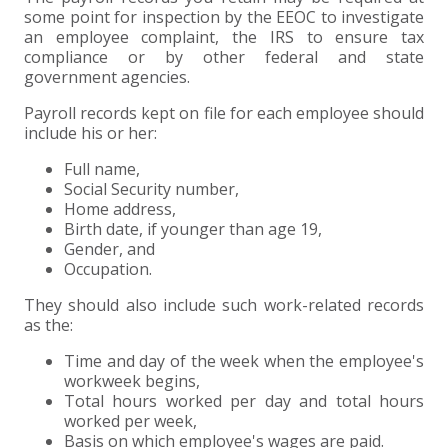
some point for inspection by the EEOC to investigate
EXPERIENCED CPA (A&A)
an employee complaint, the IRS to ensure tax
compliance or by other federal and state
government agencies.
Payroll records kept on file for each employee should
include his or her:
Full name,
Social Security number,
Home address,
Birth date, if younger than age 19,
Gender, and
Occupation.
They should also include such work-related records
as the:
Time and day of the week when the employee's
workweek begins,
Total hours worked per day and total hours
worked per week,
Basis on which employee's wages are paid.