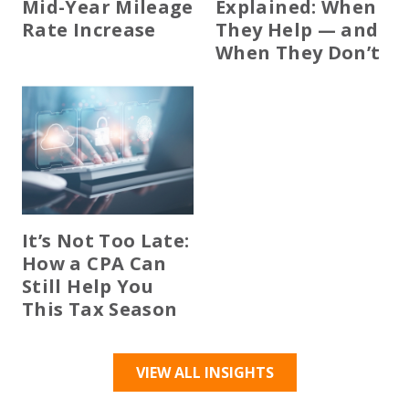
Mid-Year Mileage
Explained: When
Rate Increase
They Help — and
When They Don’t
It’s Not Too Late:
How a CPA Can
Still Help You
This Tax Season
VIEW ALL INSIGHTS