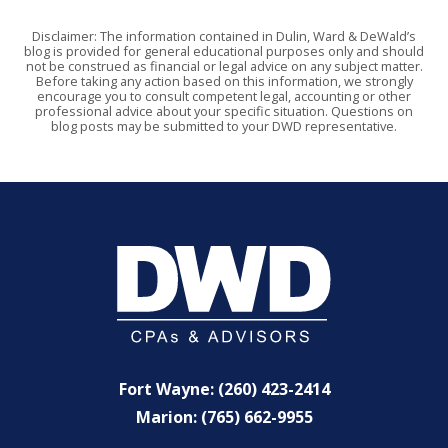
Disclaimer: The information contained in Dulin, Ward & DeWald’s
blog is provided for general educational purposes only and should
not be construed as financial or legal advice on any subject matter.
Before taking any action based on this information, we strongly
encourage you to consult competent legal, accounting or other
professional advice about your specific situation. Questions on
blog posts may be submitted to your DWD representative.
Fort Wayne: (260) 423-2414
Marion: (765) 662-9955