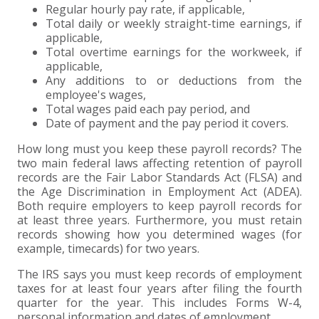
Regular hourly pay rate, if applicable,
Total daily or weekly straight-time earnings, if
applicable,
Total overtime earnings for the workweek, if
applicable,
Any additions to or deductions from the
employee's wages,
Total wages paid each pay period, and
Date of payment and the pay period it covers.
How long must you keep these payroll records? The
two main federal laws affecting retention of payroll
records are the Fair Labor Standards Act (FLSA) and
the Age Discrimination in Employment Act (ADEA).
Both require employers to keep payroll records for
at least three years. Furthermore, you must retain
records showing how you determined wages (for
example, timecards) for two years.
The IRS says you must keep records of employment
taxes for at least four years after filing the fourth
quarter for the year. This includes Forms W-4,
personal information and dates of employment.