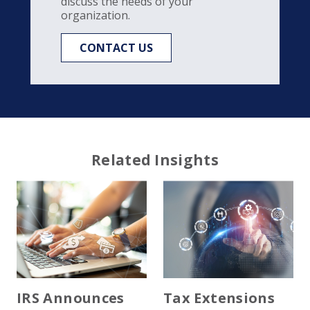
discuss the needs of your
organization.
CONTACT US
Related Insights
IRS Announces
Tax Extensions