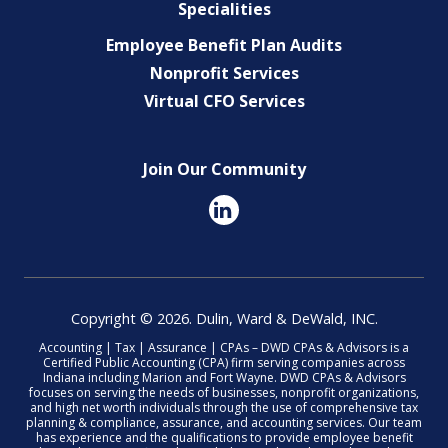
Specialities
Employee Benefit Plan Audits
Nonprofit Services
Virtual CFO Services
Join Our Community
Copyright © 2026. Dulin, Ward & DeWald, INC.
Accounting | Tax | Assurance | CPAs – DWD CPAs & Advisors is a
Certified Public Accounting (CPA) firm serving companies across
Indiana including Marion and Fort Wayne. DWD CPAs & Advisors
focuses on serving the needs of businesses, nonprofit organizations,
and high net worth individuals through the use of comprehensive tax
planning & compliance, assurance, and accounting services. Our team
has experience and the qualifications to provide employee benefit