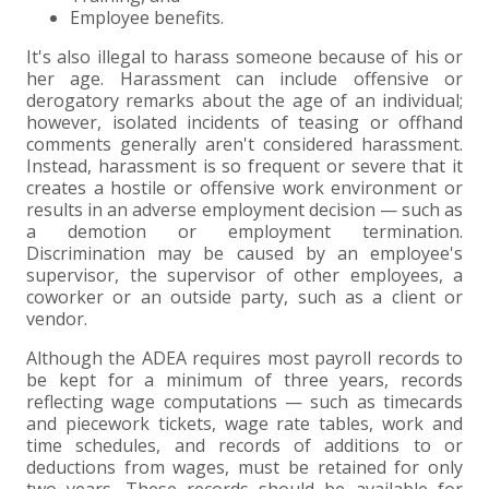
Employee benefits.
It's also illegal to harass someone because of his or
her age. Harassment can include offensive or
derogatory remarks about the age of an individual;
however, isolated incidents of teasing or offhand
comments generally aren't considered harassment.
Instead, harassment is so frequent or severe that it
creates a hostile or offensive work environment or
results in an adverse employment decision — such as
a demotion or employment termination.
Discrimination may be caused by an employee's
supervisor, the supervisor of other employees, a
coworker or an outside party, such as a client or
vendor.
Although the ADEA requires most payroll records to
be kept for a minimum of three years, records
reflecting wage computations — such as timecards
and piecework tickets, wage rate tables, work and
time schedules, and records of additions to or
deductions from wages, must be retained for only