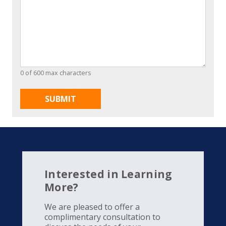
0 of 600 max characters
Interested in Learning
More?
We are pleased to offer a
complimentary consultation to