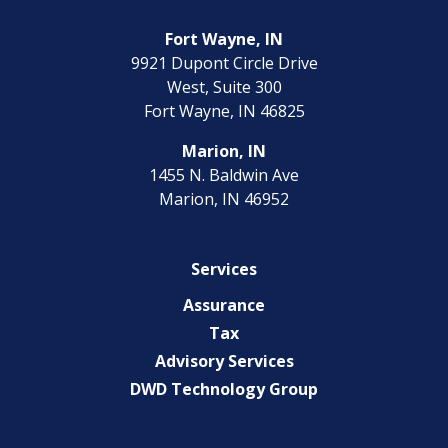
Fort Wayne, IN
9921 Dupont Circle Drive
West, Suite 300
Fort Wayne, IN 46825
Marion, IN
1455 N. Baldwin Ave
Marion, IN 46952
Services
Assurance
Tax
Advisory Services
DWD Technology Group