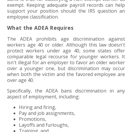
exempt. Keeping adequate payroll records can help
support your position should the IRS question an
employee classification.
What the ADEA Requires
The ADEA prohibits age discrimination against
workers age 40 or older. Although this law doesn't
protect workers under age 40, some states offer
comparable legal recourse for younger workers. It
isn't illegal for an employer to favor an older worker
over a younger one, but discrimination may occur
when both the victim and the favored employee are
over age 40.
Specifically, the ADEA bans discrimination in any
aspect of employment, including:
Hiring and firing,
Pay and job assignments,
Promotions,
Layoffs and furloughs,
Training, and