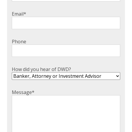
Email
*
Phone
How did you hear of DWD?
Message
*