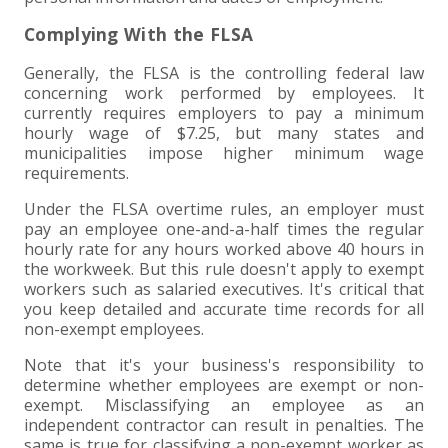
Complying With the FLSA
Generally, the FLSA is the controlling federal law
concerning work performed by employees. It
currently requires employers to pay a minimum
hourly wage of $7.25, but many states and
municipalities impose higher minimum wage
requirements.
Under the FLSA overtime rules, an employer must
pay an employee one-and-a-half times the regular
hourly rate for any hours worked above 40 hours in
the workweek. But this rule doesn't apply to exempt
workers such as salaried executives. It's critical that
you keep detailed and accurate time records for all
non-exempt employees.
Note that it's your business's responsibility to
determine whether employees are exempt or non-
exempt. Misclassifying an employee as an
independent contractor can result in penalties. The
same is true for classifying a non-exempt worker as