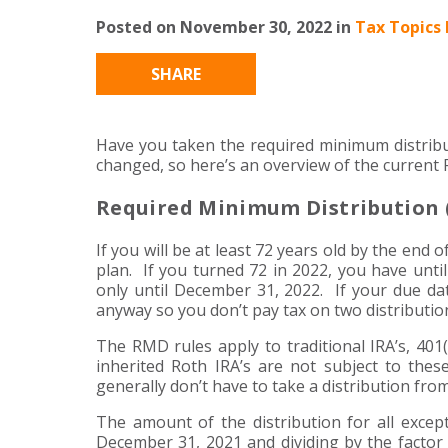
Posted on November 30, 2022 in
Tax Topics 
SHARE
Have you taken the required minimum distribu
changed, so here’s an overview of the current
Required Minimum Distribution 
If you will be at least 72 years old by the end 
plan. If you turned 72 in 2022, you have unti
only until December 31, 2022. If your due dat
anyway so you don’t pay tax on two distributio
The RMD rules apply to traditional IRA’s, 401
inherited Roth IRA’s are not subject to these
generally don’t have to take a distribution fro
The amount of the distribution for all except
December 31, 2021 and dividing by the factor 