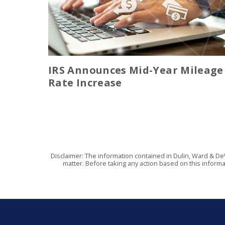
IRS Announces Mid-Year Mileage
Rate Increase
Disclaimer: The information contained in Dulin, Ward & De
matter. Before taking any action based on this informa