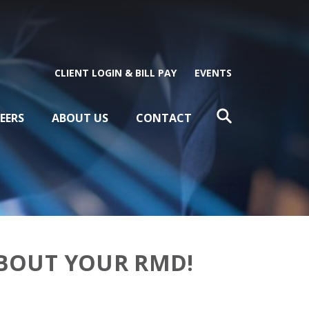
CLIENT LOGIN & BILL PAY
EVENTS
EERS
ABOUT US
CONTACT
ABOUT YOUR RMD!