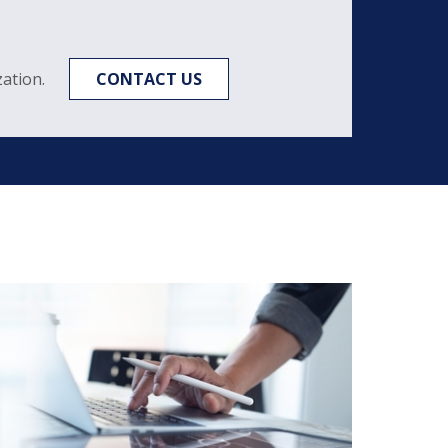
ation.
CONTACT US