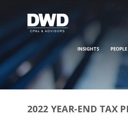
INSIGHTS
PEOPLE
2022 YEAR-END TAX 