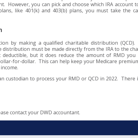
nt. However, you can pick and choose which IRA account t
lans, like 401(k) and 403(b) plans, you must take the ca
n
ion by making a qualified charitable distribution (QCD).
e distribution must be made directly from the IRA to the cha
’t deductible, but it does reduce the amount of RMD you
 dollar-for-dollar. This can help keep your Medicare premi
s income.
an custodian to process your RMD or QCD in 2022. There 
lease contact your DWD accountant.