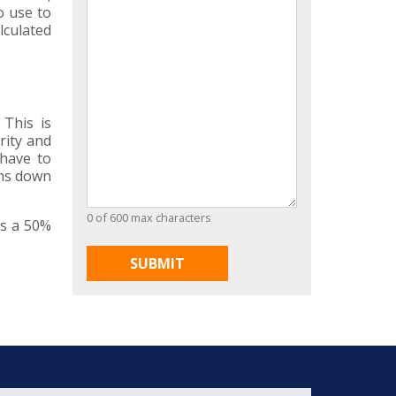
o use to
lculated
 This is
rity and
 have to
ums down
0 of 600 max characters
is a 50%