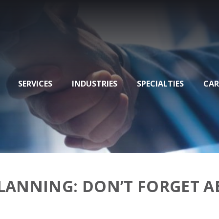
SERVICES
INDUSTRIES
SPECIALTIES
CAR
PLANNING: DON’T FORGET 