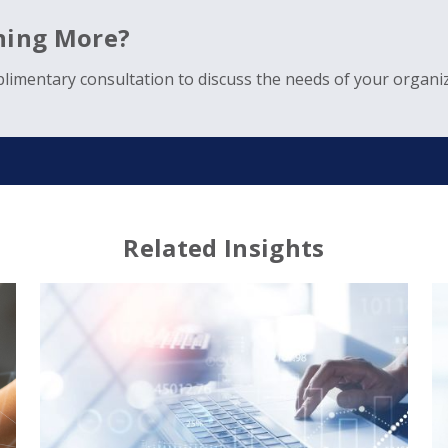
rning More?
limentary consultation to discuss the needs of your organiz
Related Insights