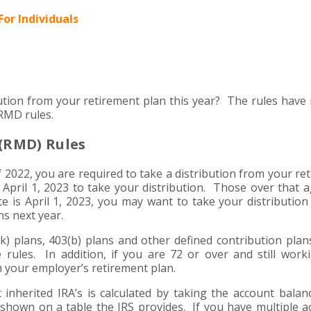
For Individuals
tion from your retirement plan this year? The rules have 
 RMD rules.
(RMD) Rules
of 2022, you are required to take a distribution from your re
l April 1, 2023 to take your distribution. Those over that 
e is April 1, 2023, you may want to take your distribution
ns next year.
(k) plans, 403(b) plans and other defined contribution pla
 rules. In addition, if you are 72 or over and still work
m your employer’s retirement plan.
 inherited IRA’s is calculated by taking the account balan
shown on a table the IRS provides. If you have multiple a