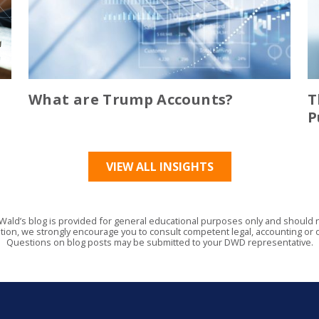
What are Trump Accounts?
T
P
VIEW ALL INSIGHTS
Wald’s blog is provided for general educational purposes only and should no
tion, we strongly encourage you to consult competent legal, accounting or o
Questions on blog posts may be submitted to your DWD representative.