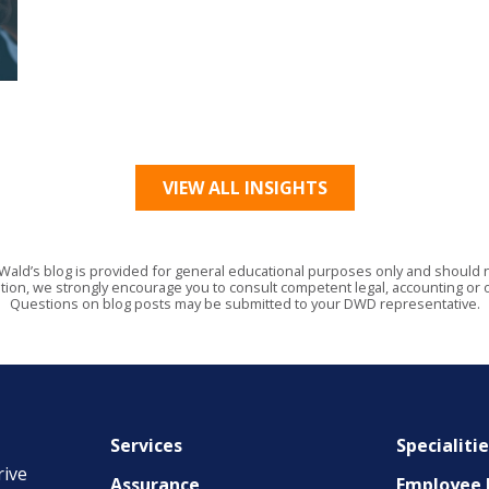
VIEW ALL INSIGHTS
Wald’s blog is provided for general educational purposes only and should no
tion, we strongly encourage you to consult competent legal, accounting or o
Questions on blog posts may be submitted to your DWD representative.
Services
Specialiti
rive
Assurance
Employee B