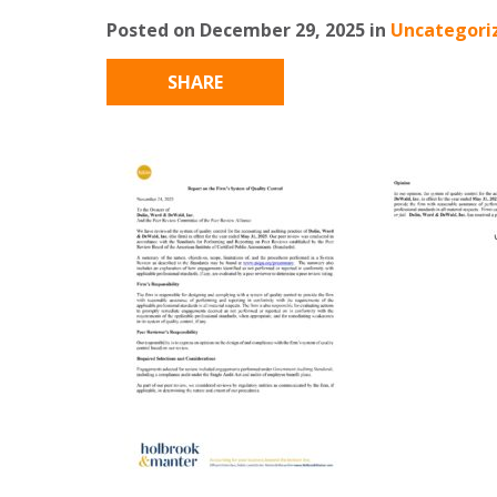
Posted on December 29, 2025 in
Uncategori
SHARE