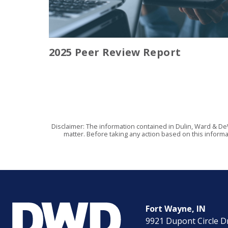
2025 Peer Review Report
Disclaimer: The information contained in Dulin, Ward & De
matter. Before taking any action based on this informa
Fort Wayne, IN
9921 Dupont Circle D