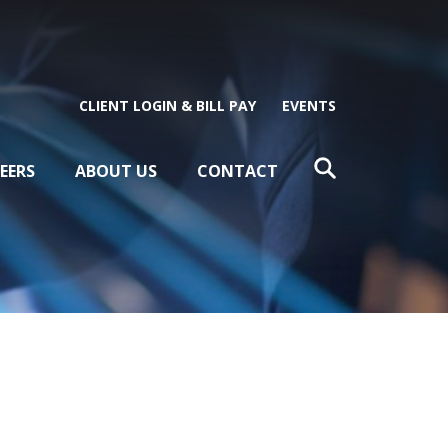
CLIENT LOGIN & BILL PAY
EVENTS
EERS
ABOUT US
CONTACT