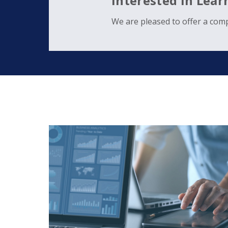
Interested in Lea
We are pleased to offer a comp