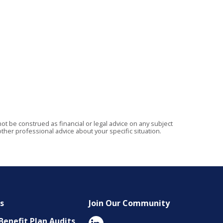
t be construed as financial or legal advice on any subject
ther professional advice about your specific situation.
es
Join Our Community
enefit Plan Audits