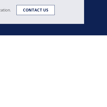
ation.
CONTACT US