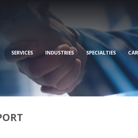
SERVICES
INDUSTRIES
SPECIALTIES
CAR
EPORT