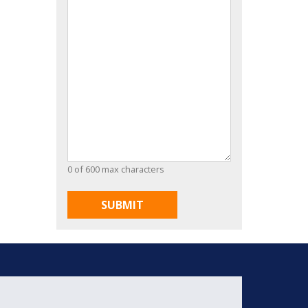
0 of 600 max characters