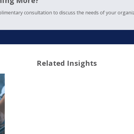
rning More?
limentary consultation to discuss the needs of your organiz
Related Insights