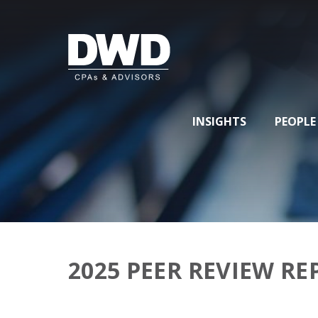
INSIGHTS
PEOPLE
2025 PEER REVIEW R