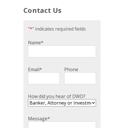
Contact Us
"
*
" indicates required fields
Name
*
Email
*
Phone
How did you hear of DWD?
Message
*