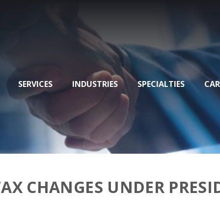
SERVICES
INDUSTRIES
SPECIALTIES
CAR
TAX CHANGES UNDER PRESI