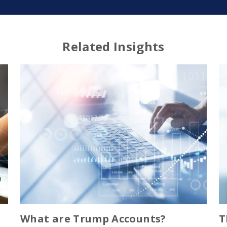
Related Insights
What are Trump Accounts?
T