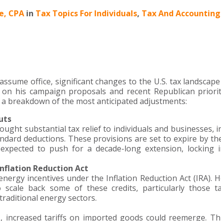
le, CPA
in
Tax Topics For Individuals
,
Tax And Accounting
ssume office, significant changes to the U.S. tax landscap
d on his campaign proposals and recent Republican priorit
’s a breakdown of the most anticipated adjustments:
uts
ught substantial tax relief to individuals and businesses, i
ndard deductions. These provisions are set to expire by th
expected to push for a decade-long extension, locking 
nflation Reduction Act
nergy incentives under the Inflation Reduction Act (IRA). 
o scale back some of these credits, particularly those t
raditional energy sectors.
s, increased tariffs on imported goods could reemerge. T