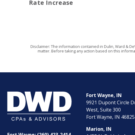
Rate Increase
Disclaimer: The information contained in Dulin, Ward & De
matter. Before taking any action based on this informa
Fort Wayne, IN
9921 Dupont Circle D
West, Suite 300
Fort Wayne, IN 46825
Marion, IN
Fort Wayne: (260) 423-2414