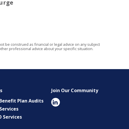
urge
t be construed as financial or legal advice on any subject
ther professional advice about your specific situation.
es
Join Our Community
enefit Plan Audits
Services
O Services