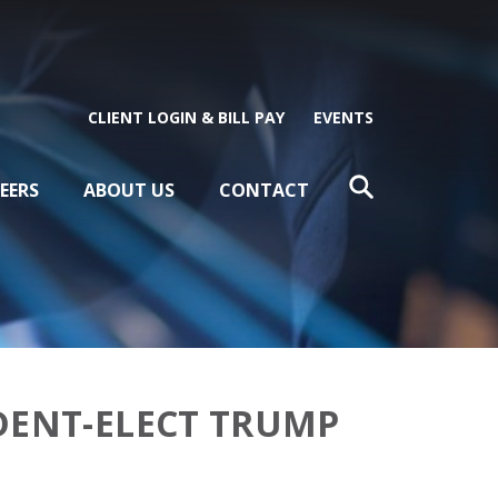
CLIENT LOGIN & BILL PAY
EVENTS
EERS
ABOUT US
CONTACT
DENT-ELECT TRUMP