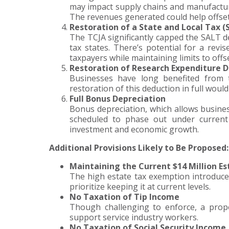
may impact supply chains and manufacturin
The revenues generated could help offset 
Restoration of a State and Local Tax 
The TCJA significantly capped the SALT de
tax states. There’s potential for a rev
taxpayers while maintaining limits to offs
Restoration of Research Expenditure 
Businesses have long benefited from 
restoration of this deduction in full woul
Full Bonus Depreciation
Bonus depreciation, which allows business
scheduled to phase out under current 
investment and economic growth.
Additional Provisions Likely to Be Proposed:
Maintaining the Current $14 Million E
The high estate tax exemption introduced
prioritize keeping it at current levels.
No Taxation of Tip Income
Though challenging to enforce, a propo
support service industry workers.
No Taxation of Social Security Income