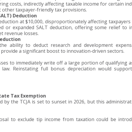
g costs, indirectly affecting taxable income for certain ind
other taxpayer-friendly tax provisions.
(SALT) Deduction
duction at $10,000, disproportionately affecting taxpayers 
ised or expanded SALT deduction, offering some relief to 
et revenue losses.
Deduction
the ability to deduct research and development expens
d provide a significant boost to innovation-driven sectors.
es to immediately write off a large portion of qualifying as
law. Reinstating full bonus depreciation would support
state Tax Exemption
 by the TCJA is set to sunset in 2026, but this administra
sal to exclude tip income from taxation could be intro