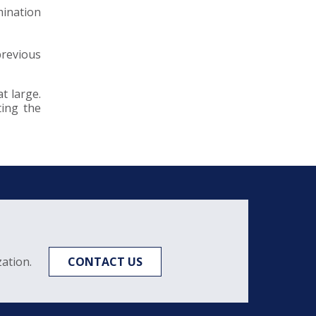
mination
previous
t large.
ting the
ation.
CONTACT US