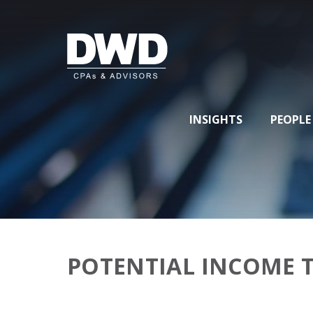
INSIGHTS
PEOPLE
POTENTIAL INCOME 