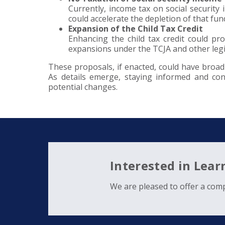
Currently, income tax on social security 
could accelerate the depletion of that fu
Expansion of the Child Tax Credit
Enhancing the child tax credit could pro
expansions under the TCJA and other legi
These proposals, if enacted, could have broad 
As details emerge, staying informed and cons
potential changes.
Interested in Lea
We are pleased to offer a comp