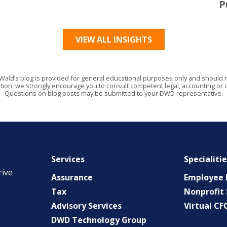
P
VIEW ALL INSIGHTS
Wald’s blog is provided for general educational purposes only and should no
tion, we strongly encourage you to consult competent legal, accounting or o
Questions on blog posts may be submitted to your DWD representative.
Services
Specialiti
rive
Assurance
Employee B
Tax
Nonprofit 
Advisory Services
Virtual CF
DWD Technology Group