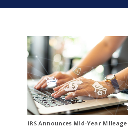
IRS Announces Mid-Year Mileage