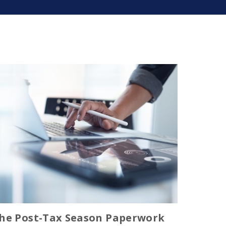
he Post-Tax Season Paperwork