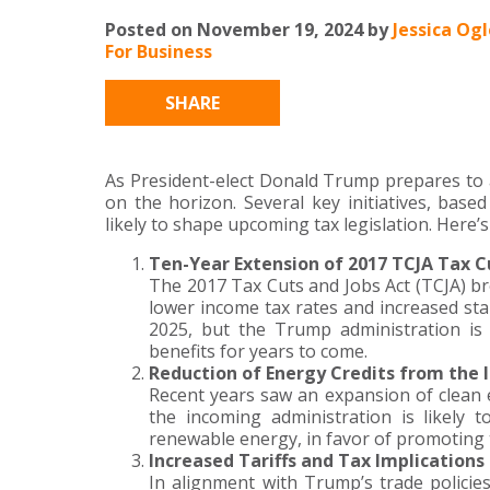
Posted on November 19, 2024 by
Jessica Og
For Business
SHARE
As President-elect Donald Trump prepares to a
on the horizon. Several key initiatives, base
likely to shape upcoming tax legislation. Here
Ten-Year Extension of 2017 TCJA Tax C
The 2017 Tax Cuts and Jobs Act (TCJA) bro
lower income tax rates and increased sta
2025, but the Trump administration is 
benefits for years to come.
Reduction of Energy Credits from the I
Recent years saw an expansion of clean e
the incoming administration is likely t
renewable energy, in favor of promoting t
Increased Tariffs and Tax Implications
In alignment with Trump’s trade policie