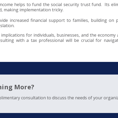
income helps to fund the social security trust fund. Its eli
nd, making implementation tricky.
vide increased financial support to families, building on 
slation.
implications for individuals, businesses, and the economy a
ulting with a tax professional will be crucial for naviga
rning More?
limentary consultation to discuss the needs of your organiz