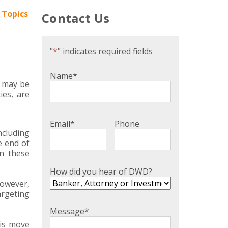
 Topics
Contact Us
"
*
" indicates required fields
Name
*
e may be
ies, are
Email
*
Phone
ncluding
e end of
in these
How did you hear of DWD?
However,
argeting
Message
*
his move