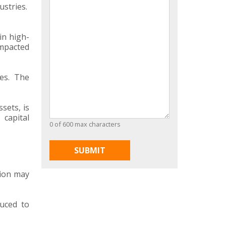
ustries.
in high-
impacted
es. The
sets, is
 capital
0 of 600 max characters
tion may
duced to