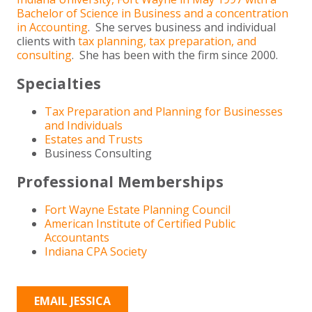
Bachelor of Science in Business and a concentration
in Accounting
. She serves business and individual
clients with
tax planning, tax preparation, and
consulting
. She has been with the firm since 2000.
Specialties
Tax Preparation and Planning for Businesses
and Individuals
Estates and Trusts
Business Consulting
Professional Memberships
Fort Wayne Estate Planning Council
American Institute of Certified Public
Accountants
Indiana CPA Society
EMAIL JESSICA