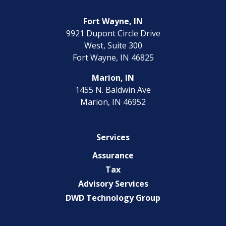
Fort Wayne, IN
9921 Dupont Circle Drive
West, Suite 300
Fort Wayne, IN 46825
Marion, IN
1455 N. Baldwin Ave
Marion, IN 46952
Services
Assurance
Tax
Advisory Services
DWD Technology Group