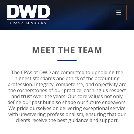
+
INSIGHTS
MEET THE TEAM
+
PEOPLE
FAQS
+
SERVICES
DOWNLOADABLE RESOURCES
EMPLOYEE BENEFIT PLAN AUDIT FAQS
The CPAs at DWD are committed to upholding the
highest standards and ethics of the accounting
+
+
profession. Integrity, competence, and objectivity are
INDUSTRIES
OBBBA
ASSURANCE
FRAUD FAQS
the cornerstones of our practice, earning us respect
and trust over the years. Our core values not only
+
+
define our past but also shape our future endeavors.
SPECIALTIES
TAX
AGRICULTURE
NONPROFIT FAQS
AUDITS, REVIEWS AND COMPILATIONS
We pride ourselves on delivering exceptional service
with unwavering professionalism, ensuring that our
+
+
CAREERS
ADVISORY SERVICES
CONSTRUCTION
EMPLOYEE BENEFIT PLAN AUDITS
PAYROLL FAQS
AGREED UPON PROCEDURES
INDIVIDUAL
clients receive the best guidance and support.