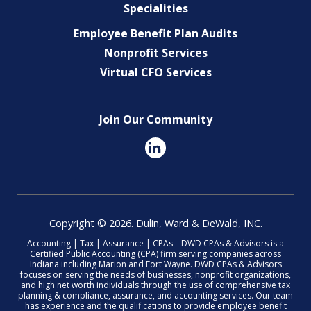
Specialities
Employee Benefit Plan Audits
Nonprofit Services
Virtual CFO Services
Join Our Community
Copyright © 2026. Dulin, Ward & DeWald, INC.
Accounting | Tax | Assurance | CPAs – DWD CPAs & Advisors is a
Certified Public Accounting (CPA) firm serving companies across
Indiana including Marion and Fort Wayne. DWD CPAs & Advisors
focuses on serving the needs of businesses, nonprofit organizations,
and high net worth individuals through the use of comprehensive tax
planning & compliance, assurance, and accounting services. Our team
has experience and the qualifications to provide employee benefit