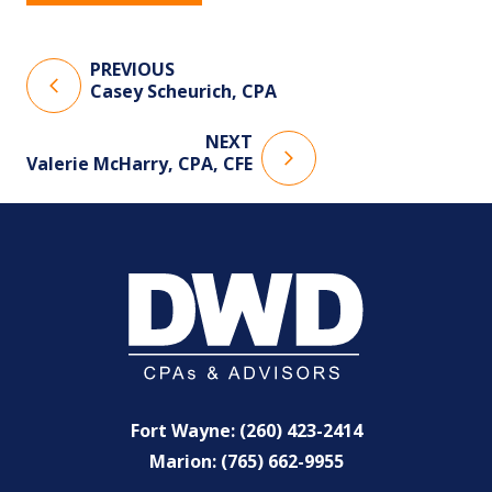
PREVIOUS
Casey Scheurich, CPA
NEXT
Valerie McHarry, CPA, CFE
Fort Wayne: (260) 423-2414
Marion: (765) 662-9955