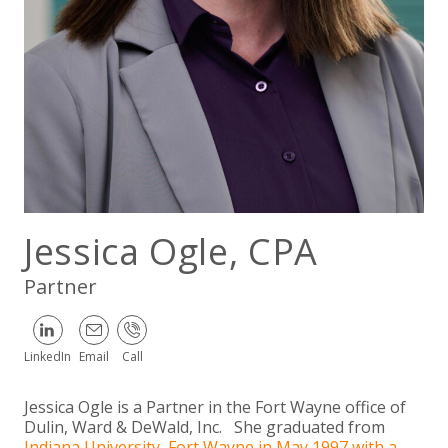
EXPERIENCED CPA (A&A)
Jessica Ogle, CPA
Partner
LinkedIn
Email
Call
Jessica Ogle is a Partner in the Fort Wayne office of
Dulin, Ward & DeWald, Inc. She graduated from
Indiana University, Fort Wayne in May 1997 with a