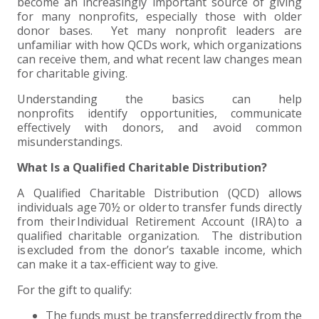
+
+
+
become an increasingly important source of giving
ABOUT US
DWD TECHNOLOGY GROUP
HEALTHCARE
NONPROFIT SERVICES
APPLY NOW
INDIVIDUAL TAX FAQS
TRUST, ESTATE AND GIFT PLANNING
PENSION VALUATIONS
for many nonprofits, especially those with older
donor bases. Yet many nonprofit leaders are
+
CONTACT
MANUFACTURING AND DISTRIBUTION
VIRTUAL CFO SERVICES
JOIN OUR TEAM
MEET THE TEAM
BUSINESS TAX FAQS
MULTI-STATE TAX SERVICES
RETIREMENT PLAN ADMINISTRATION
ACCOUNTING SOFTWARE
NONPROFIT EDUCATION
unfamiliar with how QCDs work, which organizations
can receive them, and what recent law changes mean
for charitable giving.
SEARCH
NONPROFITS
BENEFITS
COMMUNITY
FORT WAYNE CPA
BUSINESS TAX SERVICES
FRAUD & FORENSICS GROUP
IT/NETWORK
SINGLE AUDITS
Understanding the basics can help
+
nonprofits identify opportunities, communicate
CLIENT LOGIN & BILL PAY
REAL ESTATE DEVELOPMENT
INTERNS &#038; RECENT GRADUATES
CORE VALUES
MARION CPA FIRM
QUICKBOOKS CONSULTING
effectively with donors, and avoid common
misunderstandings.
+
EVENTS
RETAIL AND WHOLESALE
EXPERIENCED PROFESSIONALS
FIRM HISTORY
PAYROLL SOLUTIONS
SUMMER INTERNSHIP
What Is a Qualified Charitable Distribution?
TAX SEASON INTERNSHIP
NONPROFIT CPA
A Qualified Charitable Distribution (QCD) allows
individuals age 70½ or older to transfer funds directly
from their Individual Retirement Account (IRA) to a
TAX ACCOUNTANT – MARION OFFICE
qualified charitable organization. The distribution
is excluded from the donor’s taxable income, which
can make it a tax-efficient way to give.
TAX MANAGER
For the gift to qualify:
CLIENT ACCOUNTANT
The funds must be transferred directly from the