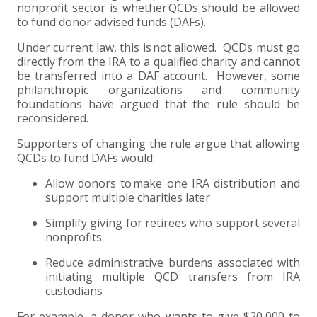
nonprofit sector is whether QCDs should be allowed
to fund donor advised funds (DAFs).
Under current law, this is not allowed. QCDs must go
directly from the IRA to a qualified charity and cannot
be transferred into a DAF account. However, some
philanthropic organizations and community
foundations have argued that the rule should be
reconsidered.
Supporters of changing the rule argue that allowing
QCDs to fund DAFs would:
Allow donors to make one IRA distribution and
support multiple charities later
Simplify giving for retirees who support several
nonprofits
Reduce administrative burdens associated with
initiating multiple QCD transfers from IRA
custodians
For example, a donor who wants to give $20,000 to