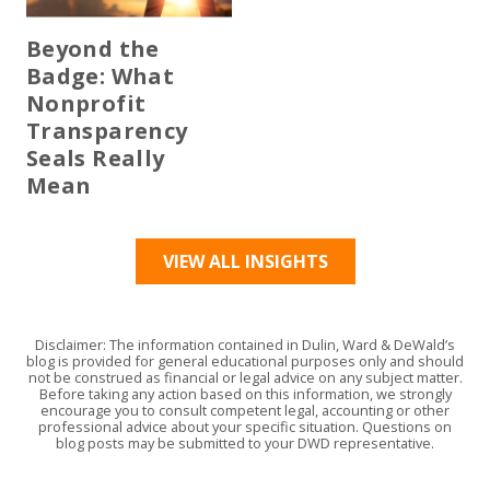
Beyond the
Badge: What
Nonprofit
Transparency
Seals Really
Mean
VIEW ALL INSIGHTS
Disclaimer: The information contained in Dulin, Ward & DeWald’s
blog is provided for general educational purposes only and should
not be construed as financial or legal advice on any subject matter.
Before taking any action based on this information, we strongly
encourage you to consult competent legal, accounting or other
professional advice about your specific situation. Questions on
blog posts may be submitted to your DWD representative.