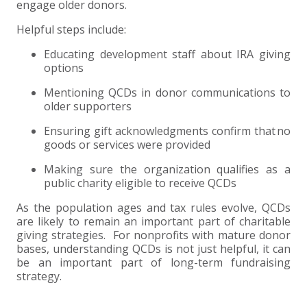
engage older donors.
Helpful steps include:
Educating development staff about IRA giving
options
Mentioning QCDs in donor communications to
older supporters
Ensuring gift acknowledgments confirm that no
goods or services were provided
Making sure the organization qualifies as a
public charity eligible to receive QCDs
As the population ages and tax rules evolve, QCDs
are likely to remain an important part of charitable
giving strategies. For nonprofits with mature donor
bases, understanding QCDs is not just helpful, it can
be an important part of long-term fundraising
strategy.