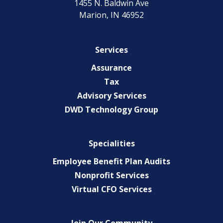
1455 N. Baldwin Ave
Marion, IN 46952
Services
Assurance
Tax
Advisory Services
DWD Technology Group
Specialities
Employee Benefit Plan Audits
Nonprofit Services
Virtual CFO Services
Join Our Community