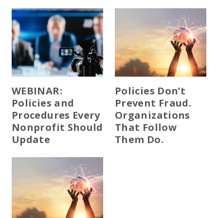
WEBINAR:
Policies Don’t
Policies and
Prevent Fraud.
Procedures Every
Organizations
Nonprofit Should
That Follow
Update
Them Do.