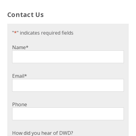
Contact Us
"
*
" indicates required fields
Name
*
Email
*
Phone
How did you hear of DWD?