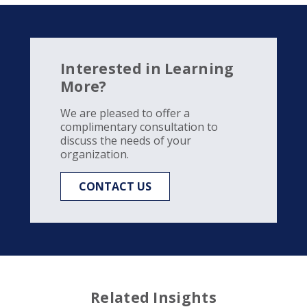
Interested in Learning
More?
We are pleased to offer a
complimentary consultation to
discuss the needs of your
organization.
CONTACT US
Related Insights