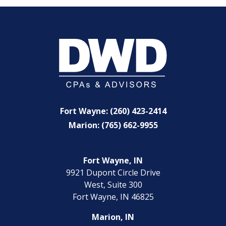
Fort Wayne: (260) 423-2414
Marion: (765) 662-9955
Fort Wayne, IN
9921 Dupont Circle Drive
West, Suite 300
Fort Wayne, IN 46825
Marion, IN