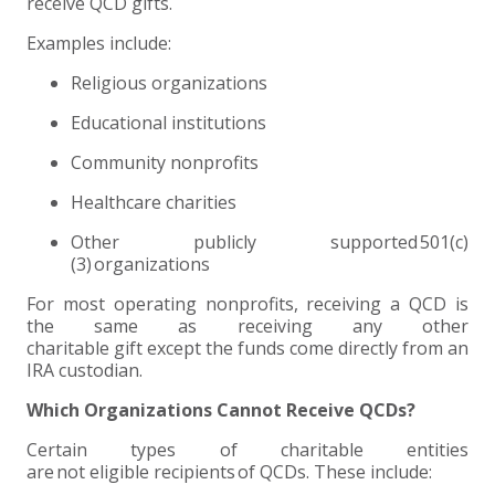
receive QCD gifts.
Examples include:
Religious organizations
Educational institutions
Community nonprofits
Healthcare charities
Other publicly supported 501(c)
(3) organizations
For most operating nonprofits, receiving a QCD is
the same as receiving any other
charitable gift except the funds come directly from an
IRA custodian.
Which Organizations Cannot Receive QCDs?
Certain types of charitable entities
are not eligible recipients of QCDs. These include: