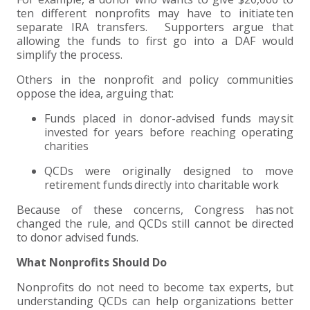
ten different nonprofits may have to initiate ten
separate IRA transfers. Supporters argue that
allowing the funds to first go into a DAF would
simplify the process.
Others in the nonprofit and policy communities
oppose the idea, arguing that:
Funds placed in donor-advised funds may sit
invested for years before reaching operating
charities
QCDs were originally designed to move
retirement funds directly into charitable work
Because of these concerns, Congress has not
changed the rule, and QCDs still cannot be directed
to donor advised funds.
What Nonprofits Should Do
Nonprofits do not need to become tax experts, but
understanding QCDs can help organizations better