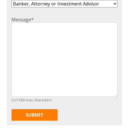
Message
*
0 of 600 max characters