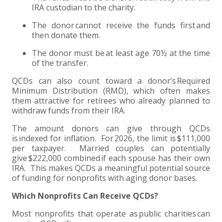
IRA custodian to the charity.
EXPERIENCED CPA (A&A)
The donor cannot receive the funds first and
then donate them.
The donor must be at least age 70½ at the time
of the transfer.
QCDs can also count toward a donor’s Required
Minimum Distribution (RMD), which often makes
them attractive for retirees who already planned to
withdraw funds from their IRA.
The amount donors can give through QCDs
is indexed for inflation. For 2026, the limit is $111,000
per taxpayer. Married couples can potentially
give $222,000 combined if each spouse has their own
IRA. This makes QCDs a meaningful potential source
of funding for nonprofits with aging donor bases.
Which Nonprofits Can Receive QCDs?
Most nonprofits that operate as public charities can