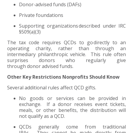
Donor-advised funds (DAFs)
Private foundations
Supporting organizations described under IRC
§509(a)(3)
The tax code requires QCDs to go directly to an
operating charity, rather than through an
intermediary philanthropic vehicle. This rule often
surprises donors who regularly give
through donor advised funds.
Other Key Restrictions Nonprofits Should Know
Several additional rules affect QCD gifts.
No goods or services can be provided in
exchange. If a donor receives event tickets,
meals, or other benefits, the distribution will
not qualify as a QCD.
QCDs generally come from traditional
IRAs. They cannot be made directly from