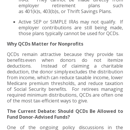
employer retirement plans such
as 401(k)s, 403(b)s, or Thrift Savings Plans.
Active SEP or SIMPLE IRAs may not qualify. If
employer contributions are still being made,
those plans typically cannot be used for QCDs.
Why QCDs Matter for Nonprofits
QCDs remain attractive because they provide tax
benefits even when donors do not itemize
deductions. Instead of claiming a charitable
deduction, the donor simply excludes the distribution
from income, which can reduce taxable income, lower
Medicare premium thresholds, and reduce taxation
of Social Security benefits. For retirees managing
required minimum distributions, QCDs are often one
of the most tax-efficient ways to give.
The Current Debate: Should QCDs Be Allowed to
Fund Donor-Advised Funds?
One of the ongoing policy discussions in the