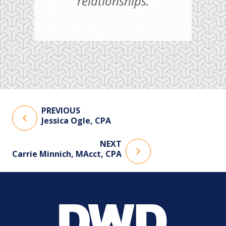
relationships.
PREVIOUS
Jessica Ogle, CPA
NEXT
Carrie Minnich, MAcct, CPA