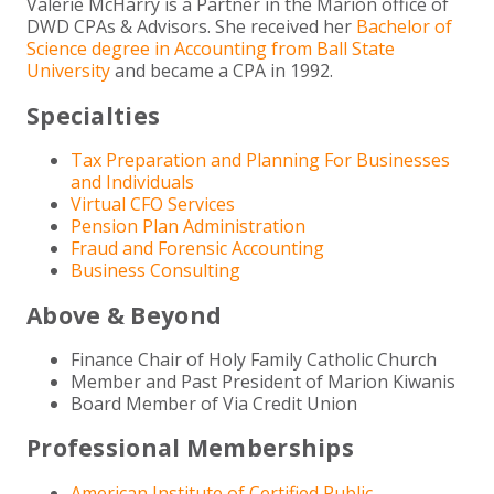
Valerie McHarry is a Partner in the Marion office of
DWD CPAs & Advisors. She received her
Bachelor of
Science degree in Accounting from Ball State
University
and became a CPA in 1992.
Specialties
Tax Preparation and Planning For Businesses
and Individuals
Virtual CFO Services
Pension Plan Administration
Fraud and Forensic Accounting
Business Consulting
Above & Beyond
Finance Chair of Holy Family Catholic Church
Member and Past President of Marion Kiwanis
Board Member of Via Credit Union
Professional Memberships
American Institute of Certified Public