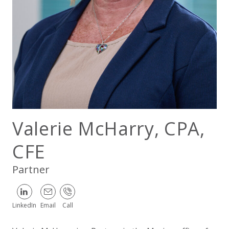
EXPERIENCED CPA (A&A)
Valerie McHarry, CPA,
CFE
Partner
LinkedIn
Email
Call