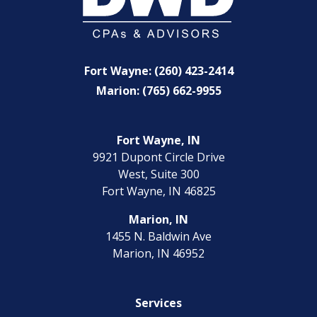
Fort Wayne: (260) 423-2414
Marion: (765) 662-9955
Fort Wayne, IN
9921 Dupont Circle Drive
West, Suite 300
Fort Wayne, IN 46825
Marion, IN
1455 N. Baldwin Ave
Marion, IN 46952
Services