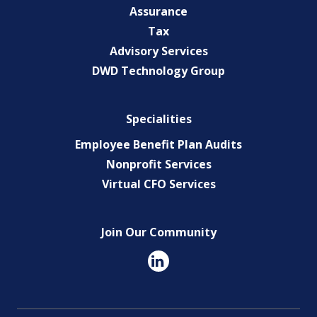
Assurance
Tax
Advisory Services
DWD Technology Group
Specialities
Employee Benefit Plan Audits
Nonprofit Services
Virtual CFO Services
Join Our Community