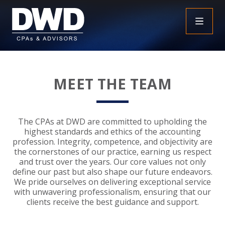
+
INSIGHTS
MEET THE TEAM
+
PEOPLE
FAQS
+
SERVICES
DOWNLOADABLE RESOURCES
EMPLOYEE BENEFIT PLAN AUDIT FAQS
The CPAs at DWD are committed to upholding the
highest standards and ethics of the accounting
+
+
profession. Integrity, competence, and objectivity are
INDUSTRIES
OBBBA
ASSURANCE
FRAUD FAQS
the cornerstones of our practice, earning us respect
and trust over the years. Our core values not only
+
+
define our past but also shape our future endeavors.
SPECIALTIES
TAX
AGRICULTURE
NONPROFIT FAQS
AUDITS, REVIEWS AND COMPILATIONS
We pride ourselves on delivering exceptional service
with unwavering professionalism, ensuring that our
+
+
CAREERS
ADVISORY SERVICES
CONSTRUCTION
EMPLOYEE BENEFIT PLAN AUDITS
PAYROLL FAQS
AGREED UPON PROCEDURES
INDIVIDUAL
clients receive the best guidance and support.