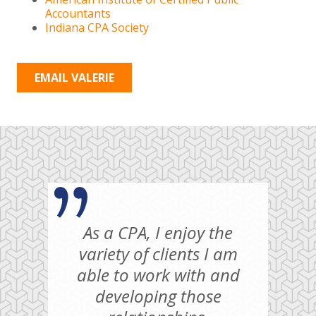
Accountants
Indiana CPA Society
EMAIL VALERIE
As a CPA, I enjoy the
variety of clients I am
able to work with and
developing those