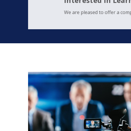
Interested in Lea
We are pleased to offer a comp