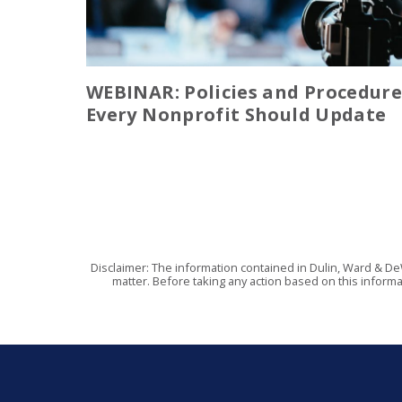
WEBINAR: Policies and Procedure
Every Nonprofit Should Update
Disclaimer: The information contained in Dulin, Ward & De
matter. Before taking any action based on this informa