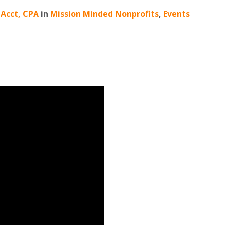
MAcct, CPA
in
Mission Minded Nonprofits
,
Events