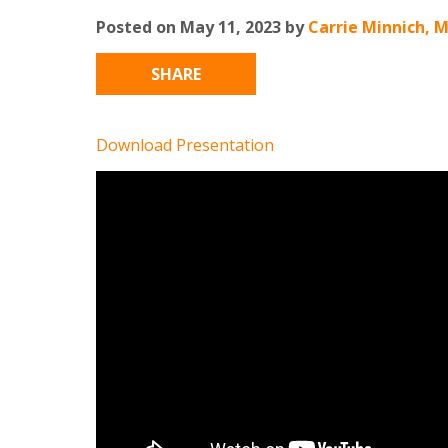
Posted on May 11, 2023 by
Carrie Minnich, 
SHARE
Download Presentation