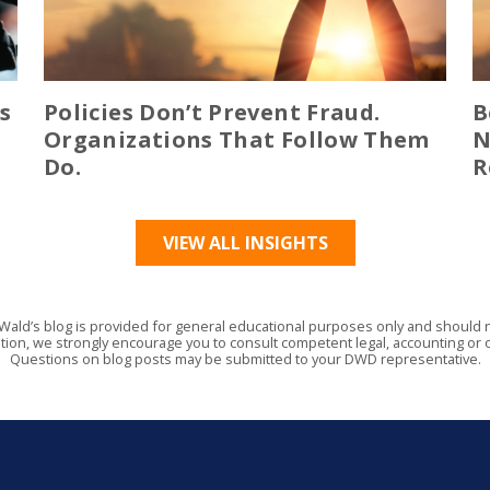
s
Policies Don’t Prevent Fraud.
B
Organizations That Follow Them
N
Do.
R
VIEW ALL INSIGHTS
Wald’s blog is provided for general educational purposes only and should no
tion, we strongly encourage you to consult competent legal, accounting or o
Questions on blog posts may be submitted to your DWD representative.