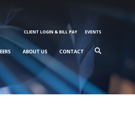
CLIENT LOGIN & BILL PAY
EVENTS
EERS
ABOUT US
CONTACT