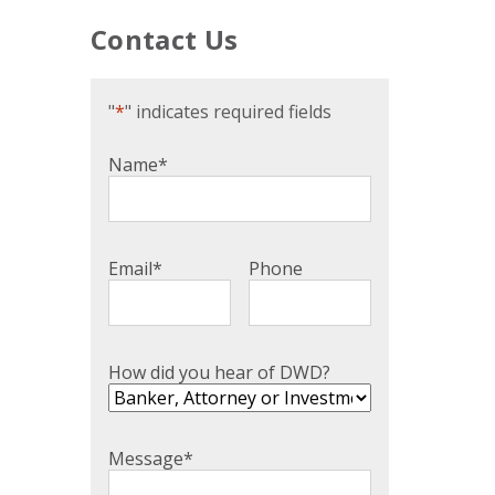
Contact Us
"
*
" indicates required fields
Name
*
Email
*
Phone
How did you hear of DWD?
Message
*