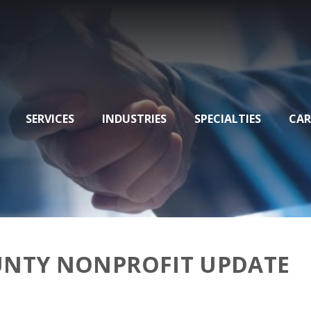
SERVICES
INDUSTRIES
SPECIALTIES
CAR
UNTY NONPROFIT UPDATE