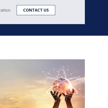
ation.
CONTACT US