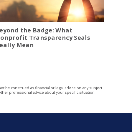
eyond the Badge: What
onprofit Transparency Seals
eally Mean
t be construed as financial or legal advice on any subject
ther professional advice about your specific situation.