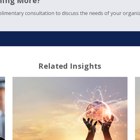
rning More?
limentary consultation to discuss the needs of your organiz
Related Insights