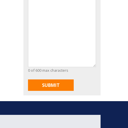
0 of 600 max characters