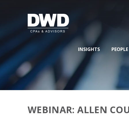
INSIGHTS
PEOPLE
WEBINAR: ALLEN CO