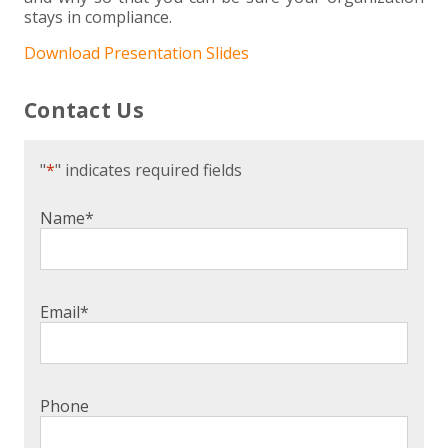
stays in compliance.
Download Presentation Slides
Contact Us
"
*
" indicates required fields
Name
*
Email
*
Phone