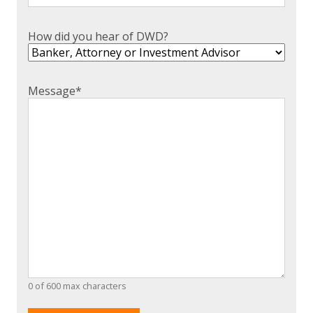
How did you hear of DWD?
Message
*
0 of 600 max characters