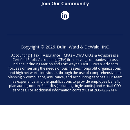
Join Our Community
Copyright © 2026. Dulin, Ward & DeWald, INC.
Accounting | Tax | Assurance | CPAs – DWD CPAs & Advisors is a
Certified Public Accounting (CPA) firm serving companies across
Indiana including Marion and Fort Wayne. DWD CPAs & Advisors
focuses on serving the needs of businesses, nonprofit organizations,
and high net worth individuals through the use of comprehensive tax
planning & compliance, assurance, and accounting services. Our team
has experience and the qualifications to provide employee benefit
plan audits, nonprofit audits (including single audits) and virtual CFO
services. For additional information contact us at 260-423-2414.