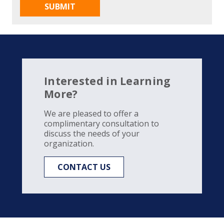
Interested in Learning
More?
We are pleased to offer a
complimentary consultation to
discuss the needs of your
organization.
CONTACT US