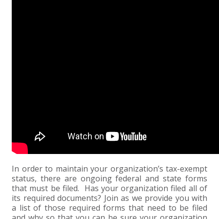
EXPERIENCED CPA (A&A)
In order to maintain your organization’s tax-exempt
status, there are ongoing federal and state forms
that must be filed. Has your organization filed all of
its required documents? Join as we provide you with
a list of those required forms that need to be filed
and why so that you can be sure your organization