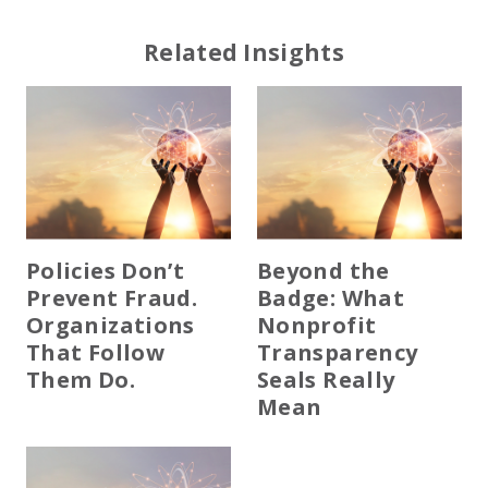
Related Insights
Policies Don’t
Beyond the
Prevent Fraud.
Badge: What
Organizations
Nonprofit
That Follow
Transparency
Them Do.
Seals Really
Mean