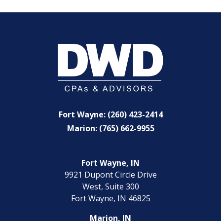
Fort Wayne: (260) 423-2414
Marion: (765) 662-9955
Fort Wayne, IN
9921 Dupont Circle Drive
West, Suite 300
Fort Wayne, IN 46825
Marion, IN