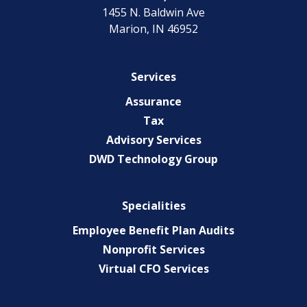
1455 N. Baldwin Ave
Marion, IN 46952
Services
Assurance
Tax
Advisory Services
DWD Technology Group
Specialities
Employee Benefit Plan Audits
Nonprofit Services
Virtual CFO Services