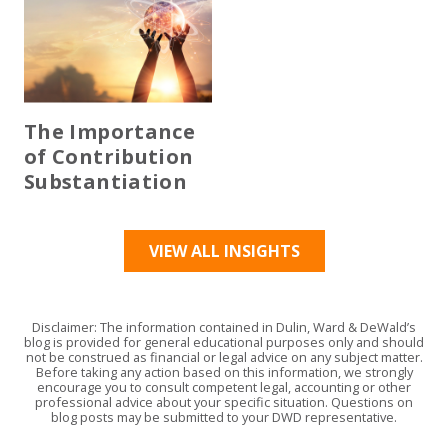
The Importance
of Contribution
Substantiation
VIEW ALL INSIGHTS
Disclaimer: The information contained in Dulin, Ward & DeWald’s
blog is provided for general educational purposes only and should
not be construed as financial or legal advice on any subject matter.
Before taking any action based on this information, we strongly
encourage you to consult competent legal, accounting or other
professional advice about your specific situation. Questions on
blog posts may be submitted to your DWD representative.